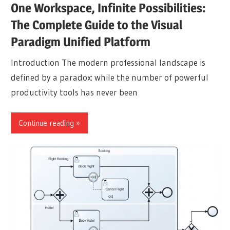
One Workspace, Infinite Possibilities:
The Complete Guide to the Visual
Paradigm Unified Platform
Introduction The modern professional landscape is
defined by a paradox: while the number of powerful
productivity tools has never been
Continue reading