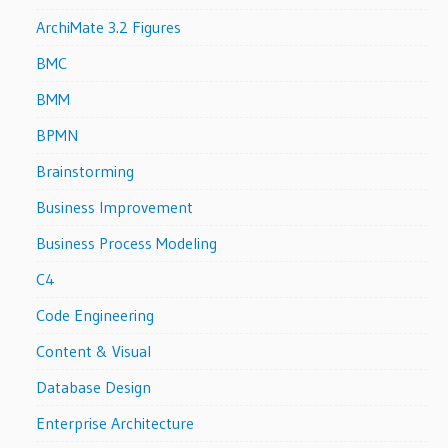
ArchiMate 3.2 Figures
BMC
BMM
BPMN
Brainstorming
Business Improvement
Business Process Modeling
C4
Code Engineering
Content & Visual
Database Design
Enterprise Architecture