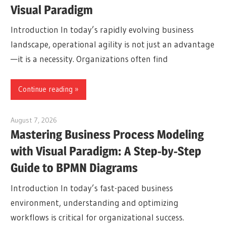
Visual Paradigm
Introduction In today’s rapidly evolving business
landscape, operational agility is not just an advantage
—it is a necessity. Organizations often find
Continue reading
August 7, 2026
curtis
Mastering Business Process Modeling
with Visual Paradigm: A Step-by-Step
Guide to BPMN Diagrams
Introduction In today’s fast-paced business
environment, understanding and optimizing
workflows is critical for organizational success.