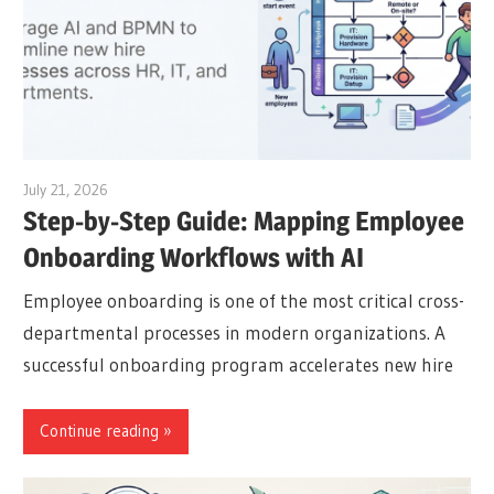
July 21, 2026
archimetric@visual-paradigm.com
Step-by-Step Guide: Mapping Employee
Onboarding Workflows with AI
Employee onboarding is one of the most critical cross-
departmental processes in modern organizations. A
successful onboarding program accelerates new hire
Continue reading