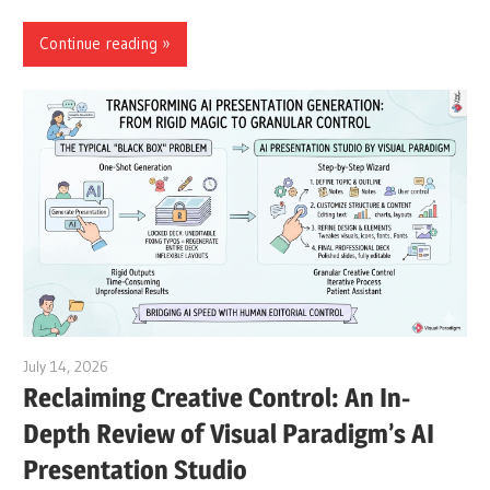
Continue reading
July 14, 2026
curtis
Reclaiming Creative Control: An In-
Depth Review of Visual Paradigm’s AI
Presentation Studio