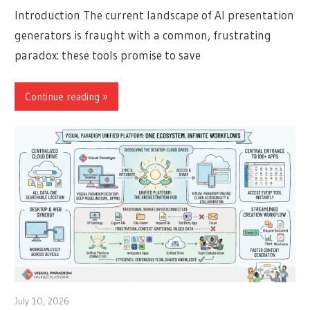
Introduction The current landscape of AI presentation
generators is fraught with a common, frustrating
paradox: these tools promise to save
Continue reading
July 10, 2026
curtis