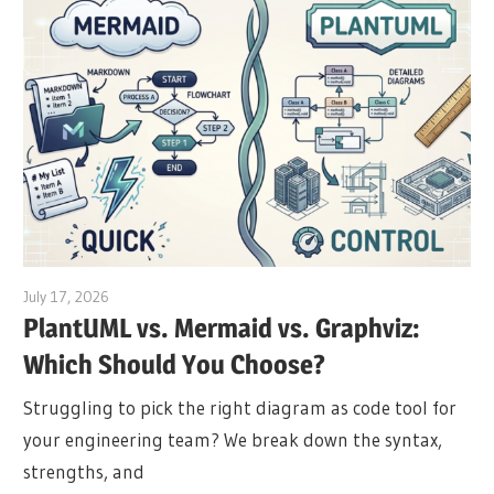
July 17, 2026
archimetric@visual-paradigm.com
PlantUML vs. Mermaid vs. Graphviz:
Which Should You Choose?
Struggling to pick the right diagram as code tool for
your engineering team? We break down the syntax,
strengths, and