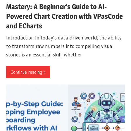
Mastery: A Beginner’s Guide to AI-
Powered Chart Creation with VPasCode
and ECharts
Introduction In today’s data-driven world, the ability
to transform raw numbers into compelling visual
stories is an essential skill. Whether
Continue reading