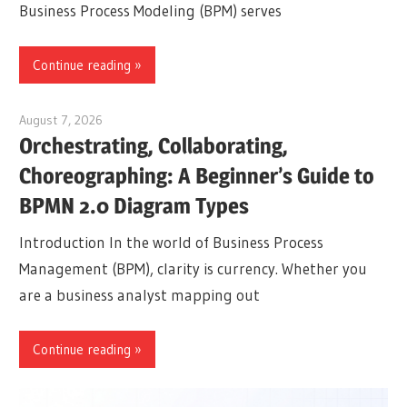
Business Process Modeling (BPM) serves
Continue reading
August 7, 2026
curtis
Orchestrating, Collaborating,
Choreographing: A Beginner’s Guide to
BPMN 2.0 Diagram Types
Introduction In the world of Business Process
Management (BPM), clarity is currency. Whether you
are a business analyst mapping out
Continue reading