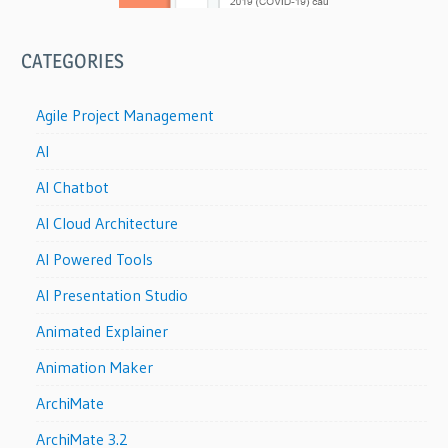
CATEGORIES
Agile Project Management
AI
AI Chatbot
AI Cloud Architecture
AI Powered Tools
AI Presentation Studio
Animated Explainer
Animation Maker
ArchiMate
ArchiMate 3.2