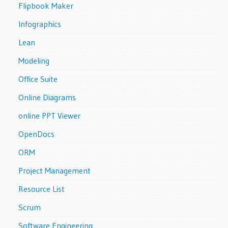
Flipbook Maker
Infographics
Lean
Modeling
Office Suite
Online Diagrams
online PPT Viewer
OpenDocs
ORM
Project Management
Resource List
Scrum
Software Engineering