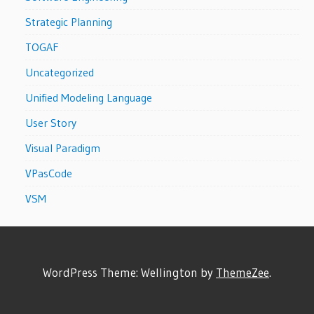
Strategic Planning
TOGAF
Uncategorized
Unified Modeling Language
User Story
Visual Paradigm
VPasCode
VSM
WordPress Theme: Wellington by
ThemeZee
.