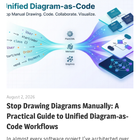
August 2, 2026
archimetric@visual-paradigm.com
Stop Drawing Diagrams Manually: A
Practical Guide to Unified Diagram-as-
Code Workflows
In almost every software project I’ve architected over