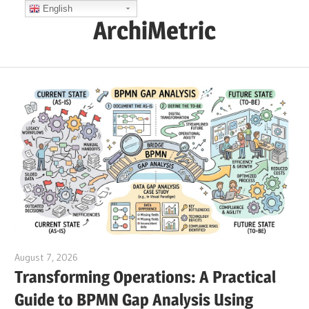
Skip
English
ArchiMetric
to
content
EA,
Dev
Ops,
Scrum,
Agile
and
More
August 7, 2026
curtis
Transforming Operations: A Practical
Guide to BPMN Gap Analysis Using