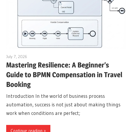
July 7, 2026
curtis
Mastering Resilience: A Beginner’s
Guide to BPMN Compensation in Travel
Booking
Introduction In the world of business process
automation, success is not just about making things
work when conditions are perfect;
Continue reading