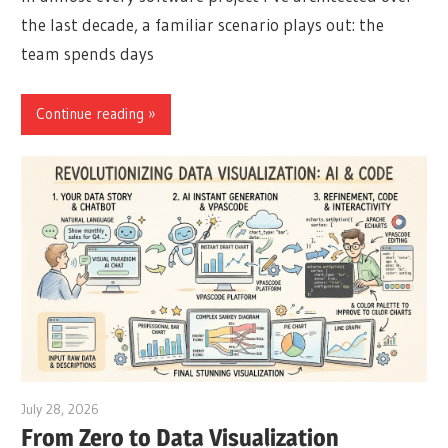
the last decade, a familiar scenario plays out: the
team spends days
Continue reading
July 28, 2026
curtis
From Zero to Data Visualization