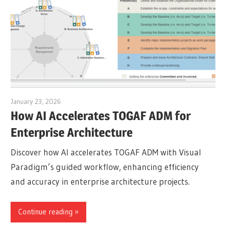
January 23, 2026
archimetric@visual-paradigm.com
How AI Accelerates TOGAF ADM for
Enterprise Architecture
Discover how AI accelerates TOGAF ADM with Visual
Paradigm’s guided workflow, enhancing efficiency
and accuracy in enterprise architecture projects.
Continue reading