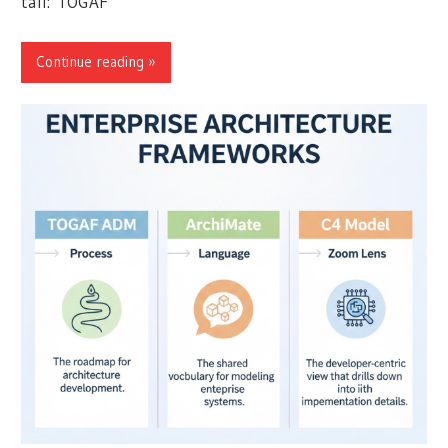
tall: TOGAF
Continue reading