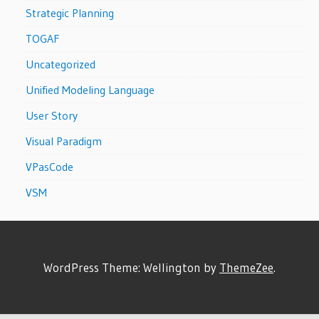
Strategic Planning
TOGAF
Uncategorized
Unified Modeling Language
User Story
Visual Paradigm
VPasCode
VSM
WordPress Theme: Wellington by
ThemeZee
.