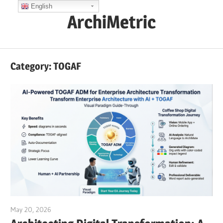
Skip
English
ArchiMetric
to
content
EA,
Dev
Category:
TOGAF
Ops,
Scrum,
Agile
and
More
May 20, 2026
curtis