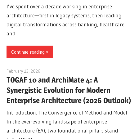
I’ve spent over a decade working in enterprise
architecture—first in legacy systems, then leading
digital transformations across banking, healthcare,
and
Continue reading
February 13, 2026
curtis
TOGAF 10 and ArchiMate 4: A
Synergistic Evolution for Modern
Enterprise Architecture (2026 Outlook)
Introduction: The Convergence of Method and Model
In the ever-evolving landscape of enterprise
architecture (EA), two foundational pillars stand