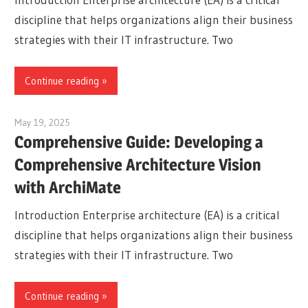
discipline that helps organizations align their business
strategies with their IT infrastructure. Two
Continue reading
May 19, 2025
curtis
Comprehensive Guide: Developing a
Comprehensive Architecture Vision
with ArchiMate
Introduction Enterprise architecture (EA) is a critical
discipline that helps organizations align their business
strategies with their IT infrastructure. Two
Continue reading