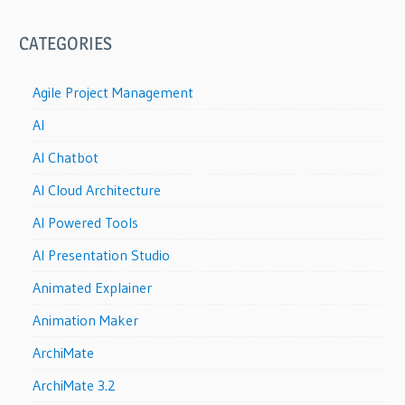
CATEGORIES
Agile Project Management
AI
AI Chatbot
AI Cloud Architecture
AI Powered Tools
AI Presentation Studio
Animated Explainer
Animation Maker
ArchiMate
ArchiMate 3.2