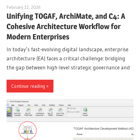
February 12, 2026
curtis
Unifying TOGAF, ArchiMate, and C4: A
Cohesive Architecture Workflow for
Modern Enterprises
In today’s fast-evolving digital landscape, enterprise
architecture (EA) faces a critical challenge: bridging
the gap between high-level strategic governance and
Continue reading