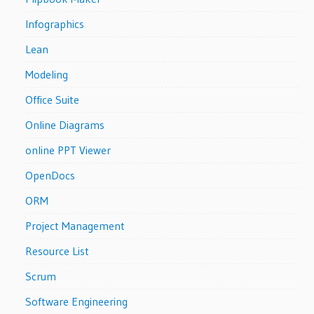
Infographics
Lean
Modeling
Office Suite
Online Diagrams
online PPT Viewer
OpenDocs
ORM
Project Management
Resource List
Scrum
Software Engineering