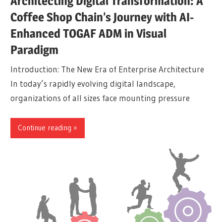
Architecting Digital Transformation: A
Coffee Shop Chain’s Journey with AI-
Enhanced TOGAF ADM in Visual
Paradigm
Introduction: The New Era of Enterprise Architecture
In today’s rapidly evolving digital landscape,
organizations of all sizes face mounting pressure
Continue reading