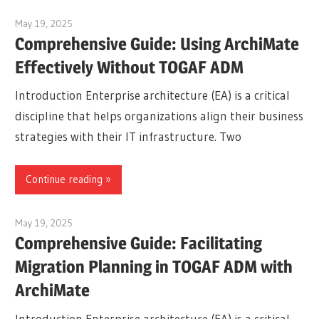
May 19, 2025
curtis
Comprehensive Guide: Using ArchiMate
Effectively Without TOGAF ADM
Introduction Enterprise architecture (EA) is a critical
discipline that helps organizations align their business
strategies with their IT infrastructure. Two
Continue reading
May 19, 2025
curtis
Comprehensive Guide: Facilitating
Migration Planning in TOGAF ADM with
ArchiMate
Introduction Enterprise architecture (EA) is a critical