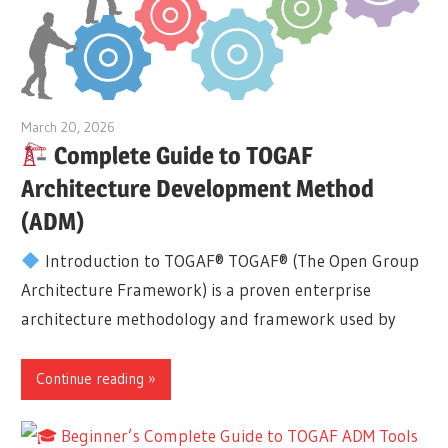
March 20, 2026
curtis
Complete Guide to TOGAF
Architecture Development Method
(ADM)
Introduction to TOGAF® TOGAF® (The Open Group
Architecture Framework) is a proven enterprise
architecture methodology and framework used by
Continue reading