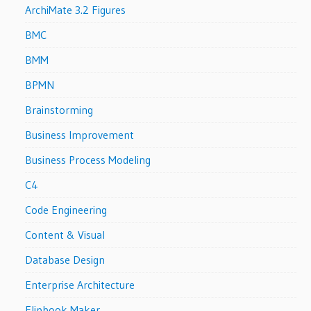
ArchiMate 3.2 Figures
BMC
BMM
BPMN
Brainstorming
Business Improvement
Business Process Modeling
C4
Code Engineering
Content & Visual
Database Design
Enterprise Architecture
Flipbook Maker