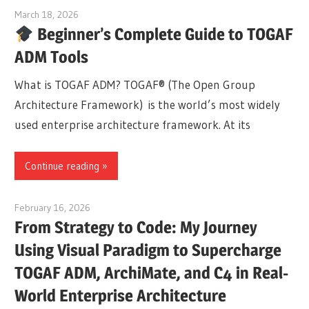
March 18, 2026
curtis
Beginner’s Complete Guide to TOGAF
ADM Tools
What is TOGAF ADM? TOGAF® (The Open Group
Architecture Framework) is the world’s most widely
used enterprise architecture framework. At its
Continue reading
February 16, 2026
curtis
From Strategy to Code: My Journey
Using Visual Paradigm to Supercharge
TOGAF ADM, ArchiMate, and C4 in Real-
World Enterprise Architecture