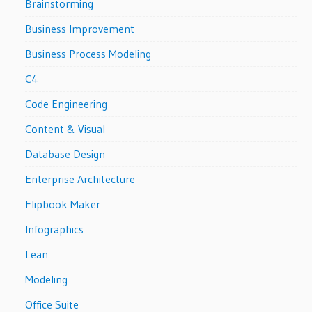
Brainstorming
Business Improvement
Business Process Modeling
C4
Code Engineering
Content & Visual
Database Design
Enterprise Architecture
Flipbook Maker
Infographics
Lean
Modeling
Office Suite