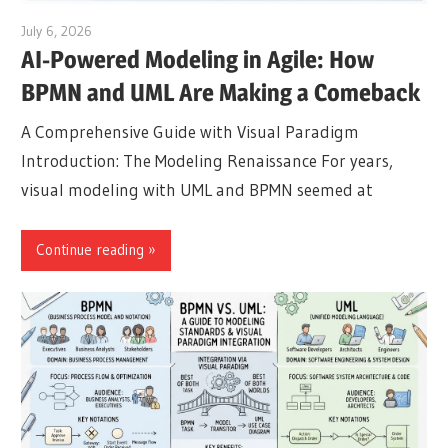
July 6, 2026
curtis
AI-Powered Modeling in Agile: How
BPMN and UML Are Making a Comeback
A Comprehensive Guide with Visual Paradigm
Introduction: The Modeling Renaissance For years,
visual modeling with UML and BPMN seemed at
Continue reading