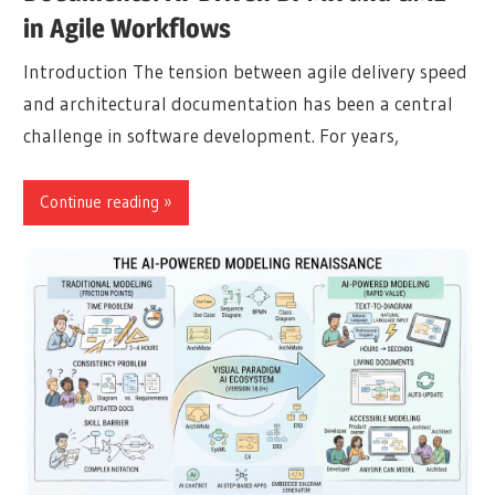
in Agile Workflows
Introduction The tension between agile delivery speed
and architectural documentation has been a central
challenge in software development. For years,
Continue reading