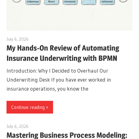
July 6, 2026
curtis
My Hands-On Review of Automating
Insurance Underwriting with BPMN
Introduction: Why I Decided to Overhaul Our
Underwriting Desk If you have ever worked in
insurance operations, you know the
Continue reading
July 6, 2026
curtis
Mastering Business Process Modeling: