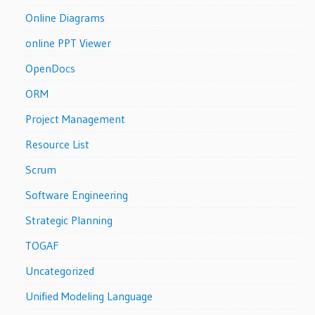
Online Diagrams
online PPT Viewer
OpenDocs
ORM
Project Management
Resource List
Scrum
Software Engineering
Strategic Planning
TOGAF
Uncategorized
Unified Modeling Language