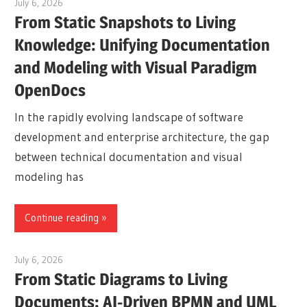
July 6, 2026
curtis
From Static Snapshots to Living
Knowledge: Unifying Documentation
and Modeling with Visual Paradigm
OpenDocs
In the rapidly evolving landscape of software
development and enterprise architecture, the gap
between technical documentation and visual
modeling has
Continue reading
July 6, 2026
curtis
From Static Diagrams to Living
Documents: AI-Driven BPMN and UML