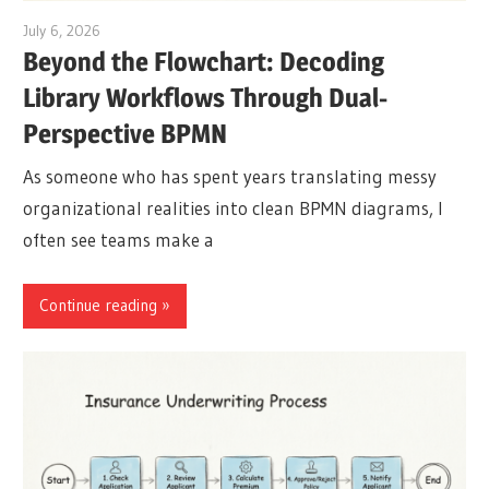
July 6, 2026
curtis
Beyond the Flowchart: Decoding
Library Workflows Through Dual-
Perspective BPMN
As someone who has spent years translating messy
organizational realities into clean BPMN diagrams, I
often see teams make a
Continue reading