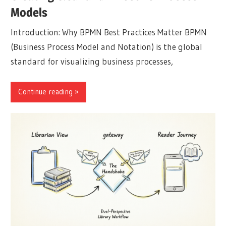
Models
Introduction: Why BPMN Best Practices Matter BPMN
(Business Process Model and Notation) is the global
standard for visualizing business processes,
Continue reading