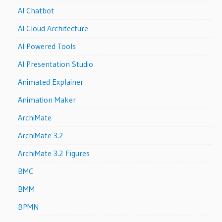
AI Chatbot
AI Cloud Architecture
AI Powered Tools
AI Presentation Studio
Animated Explainer
Animation Maker
ArchiMate
ArchiMate 3.2
ArchiMate 3.2 Figures
BMC
BMM
BPMN