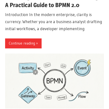
A Practical Guide to BPMN 2.0
Introduction In the modern enterprise, clarity is
currency. Whether you are a business analyst drafting
initial workflows, a developer implementing
Continue reading