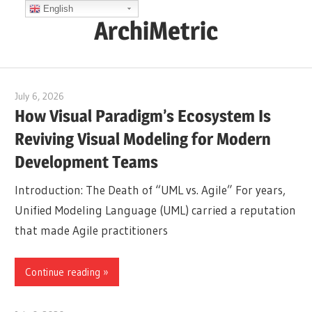
Skip
English
ArchiMetric
to
content
EA,
Dev
July 6, 2026
curtis
Ops,
How Visual Paradigm’s Ecosystem Is
Scrum,
Reviving Visual Modeling for Modern
Agile
Development Teams
and
More
Introduction: The Death of “UML vs. Agile” For years,
Unified Modeling Language (UML) carried a reputation
that made Agile practitioners
Continue reading