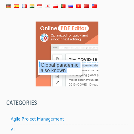
CATEGORIES
Agile Project Management
AI