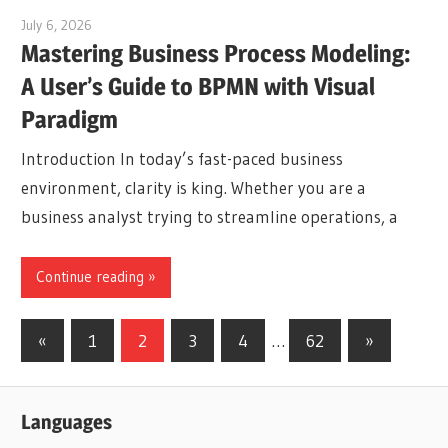
July 6, 2026
curtis
Mastering Business Process Modeling:
A User’s Guide to BPMN with Visual
Paradigm
Introduction In today’s fast-paced business
environment, clarity is king. Whether you are a
business analyst trying to streamline operations, a
Continue reading
Posts
Previous
Next
«
1
2
3
4
…
62
»
Posts
Posts
pagination
Languages