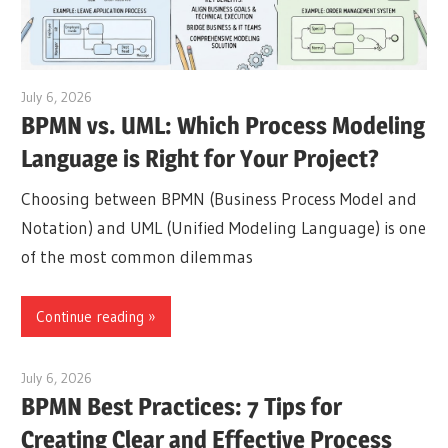
July 6, 2026
curtis
BPMN vs. UML: Which Process Modeling
Language is Right for Your Project?
Choosing between BPMN (Business Process Model and
Notation) and UML (Unified Modeling Language) is one
of the most common dilemmas
Continue reading
July 6, 2026
curtis
BPMN Best Practices: 7 Tips for
Creating Clear and Effective Process