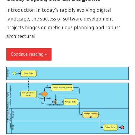
Introduction In today’s rapidly evolving digital
landscape, the success of software development
projects hinges on meticulous planning and robust
architectural
Continue reading