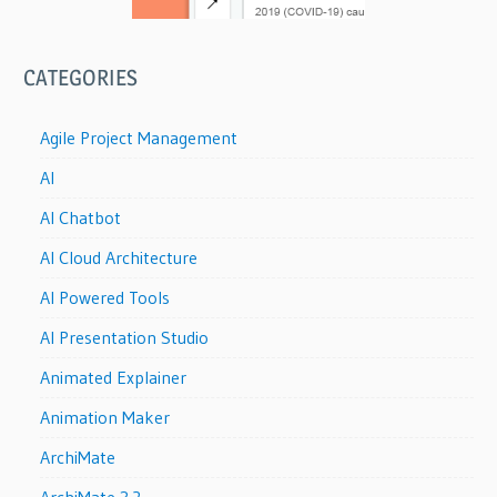
CATEGORIES
Agile Project Management
AI
AI Chatbot
AI Cloud Architecture
AI Powered Tools
AI Presentation Studio
Animated Explainer
Animation Maker
ArchiMate