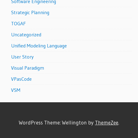
Software Engineering
Strategic Planning
TOGAF
Uncategorized
Unified Modeling Language
User Story
Visual Paradigm
VPasCode
VSM
WordPress Theme: Wellington by
ThemeZee
.