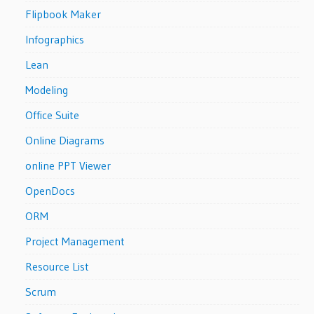
Flipbook Maker
Infographics
Lean
Modeling
Office Suite
Online Diagrams
online PPT Viewer
OpenDocs
ORM
Project Management
Resource List
Scrum