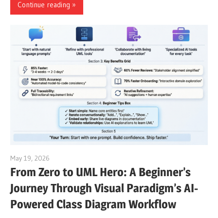
Continue reading
May 19, 2026
curtis
From Zero to UML Hero: A Beginner’s
Journey Through Visual Paradigm’s AI-
Powered Class Diagram Workflow