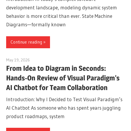
development landscape, modeling dynamic system
behavior is more critical than ever. State Machine
Diagrams—formally known
Continue reading
May 19, 2026
curtis
From Idea to Diagram in Seconds:
Hands-On Review of Visual Paradigm’s
AI Chatbot for Team Collaboration
Introduction: Why I Decided to Test Visual Paradigm’s
AI Chatbot As someone who has spent years juggling
product roadmaps, system