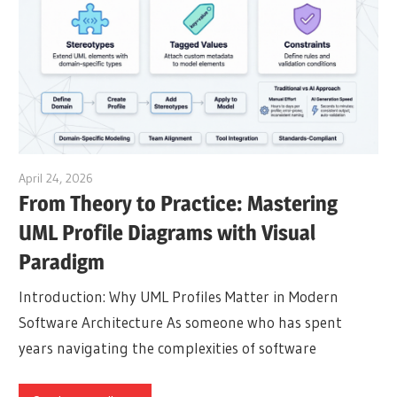
April 24, 2026
curtis
From Theory to Practice: Mastering
UML Profile Diagrams with Visual
Paradigm
Introduction: Why UML Profiles Matter in Modern
Software Architecture As someone who has spent
years navigating the complexities of software