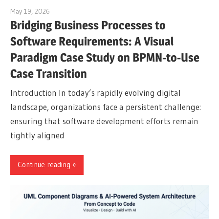
May 19, 2026
curtis
Bridging Business Processes to
Software Requirements: A Visual
Paradigm Case Study on BPMN-to-Use
Case Transition
Introduction In today’s rapidly evolving digital
landscape, organizations face a persistent challenge:
ensuring that software development efforts remain
tightly aligned
Continue reading