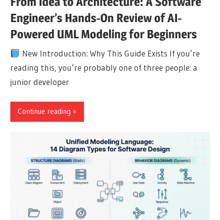
From Idea to Architecture: A Software
Engineer’s Hands-On Review of AI-
Powered UML Modeling for Beginners
New Introduction: Why This Guide Exists If you’re
reading this, you’re probably one of three people: a
junior developer
Continue reading