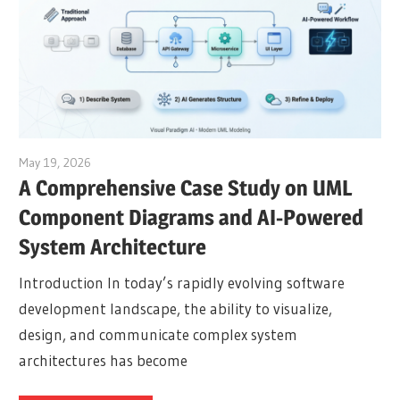
May 19, 2026
curtis
A Comprehensive Case Study on UML
Component Diagrams and AI-Powered
System Architecture
Introduction In today’s rapidly evolving software
development landscape, the ability to visualize,
design, and communicate complex system
architectures has become