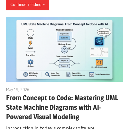
Continue reading
May 19, 2026
curtis
From Concept to Code: Mastering UML
State Machine Diagrams with AI-
Powered Visual Modeling
Introduction In today’s complex software