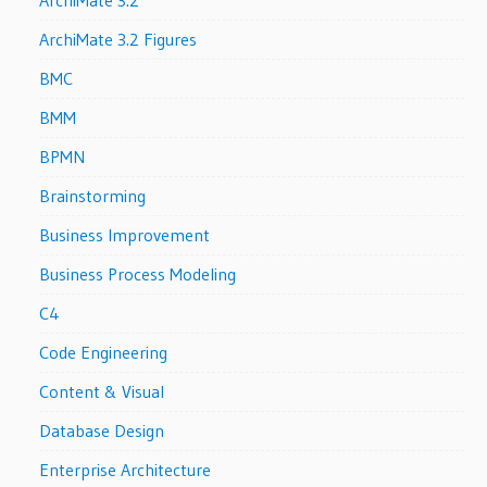
ArchiMate 3.2
ArchiMate 3.2 Figures
BMC
BMM
BPMN
Brainstorming
Business Improvement
Business Process Modeling
C4
Code Engineering
Content & Visual
Database Design
Enterprise Architecture