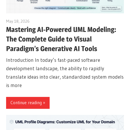
May 18, 2026
curtis
Mastering AI-Powered UML Modeling:
The Complete Guide to Visual
Paradigm’s Generative AI Tools
Introduction In today’s fast-paced software
development landscape, the ability to rapidly
translate ideas into clear, standardized system models
is more
Continue reading