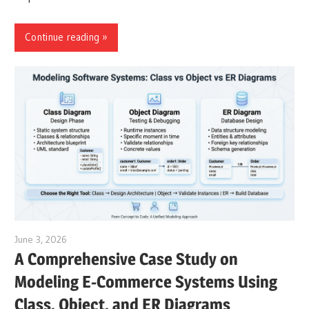
Continue reading
June 3, 2026
curtis
A Comprehensive Case Study on
Modeling E-Commerce Systems Using
Class, Object, and ER Diagrams