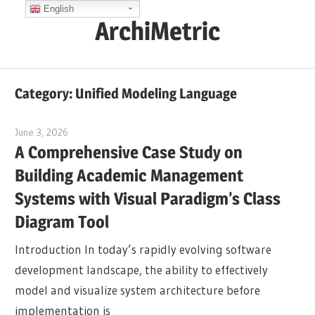
Skip
English
ArchiMetric
to
content
EA,
Dev
Category:
Unified Modeling Language
Ops,
Scrum,
June 3, 2026
curtis
Agile
A Comprehensive Case Study on
and
Building Academic Management
More
Systems with Visual Paradigm’s Class
Diagram Tool
Introduction In today’s rapidly evolving software
development landscape, the ability to effectively
model and visualize system architecture before
implementation is