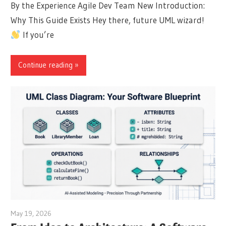
By the Experience Agile Dev Team New Introduction:
Why This Guide Exists Hey there, future UML wizard!
If you’re
Continue reading
May 19, 2026
curtis