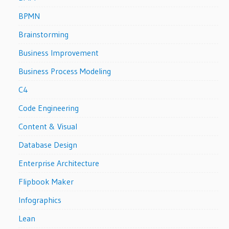
BPMN
Brainstorming
Business Improvement
Business Process Modeling
C4
Code Engineering
Content & Visual
Database Design
Enterprise Architecture
Flipbook Maker
Infographics
Lean