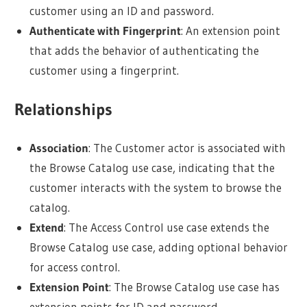
customer using an ID and password.
Authenticate with Fingerprint
: An extension point
that adds the behavior of authenticating the
customer using a fingerprint.
Relationships
Association
: The Customer actor is associated with
the Browse Catalog use case, indicating that the
customer interacts with the system to browse the
catalog.
Extend
: The Access Control use case extends the
Browse Catalog use case, adding optional behavior
for access control.
Extension Point
: The Browse Catalog use case has
extension points for ID and password