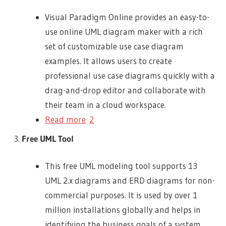
Visual Paradigm Online provides an easy-to-
use online UML diagram maker with a rich
set of customizable use case diagram
examples. It allows users to create
professional use case diagrams quickly with a
drag-and-drop editor and collaborate with
their team in a cloud workspace.
Read more
2
Free UML Tool
This free UML modeling tool supports 13
UML 2.x diagrams and ERD diagrams for non-
commercial purposes. It is used by over 1
million installations globally and helps in
identifying the business goals of a system