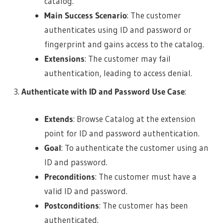
catalog.
Main Success Scenario
: The customer
authenticates using ID and password or
fingerprint and gains access to the catalog.
Extensions
: The customer may fail
authentication, leading to access denial.
Authenticate with ID and Password Use Case
:
Extends
: Browse Catalog at the extension
point for ID and password authentication.
Goal
: To authenticate the customer using an
ID and password.
Preconditions
: The customer must have a
valid ID and password.
Postconditions
: The customer has been
authenticated.