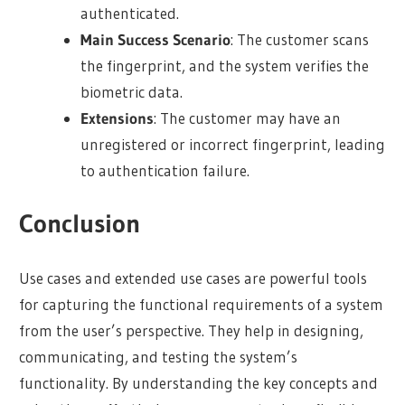
authenticated.
Main Success Scenario
: The customer scans
the fingerprint, and the system verifies the
biometric data.
Extensions
: The customer may have an
unregistered or incorrect fingerprint, leading
to authentication failure.
Conclusion
Use cases and extended use cases are powerful tools
for capturing the functional requirements of a system
from the user’s perspective. They help in designing,
communicating, and testing the system’s
functionality. By understanding the key concepts and