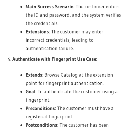
Main Success Scenario
: The customer enters
the ID and password, and the system verifies
the credentials.
Extensions
: The customer may enter
incorrect credentials, leading to
authentication failure.
Authenticate with Fingerprint Use Case
:
Extends
: Browse Catalog at the extension
point for fingerprint authentication.
Goal
: To authenticate the customer using a
fingerprint.
Preconditions
: The customer must have a
registered fingerprint.
Postconditions
: The customer has been