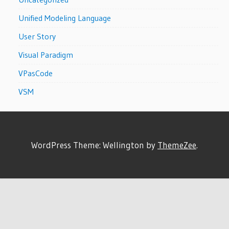
Unified Modeling Language
User Story
Visual Paradigm
VPasCode
VSM
WordPress Theme: Wellington by
ThemeZee
.