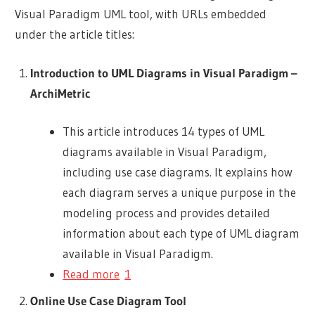
Visual Paradigm UML tool, with URLs embedded
under the article titles:
Introduction to UML Diagrams in Visual Paradigm –
ArchiMetric
This article introduces 14 types of UML
diagrams available in Visual Paradigm,
including use case diagrams. It explains how
each diagram serves a unique purpose in the
modeling process and provides detailed
information about each type of UML diagram
available in Visual Paradigm.
Read more
1
Online Use Case Diagram Tool