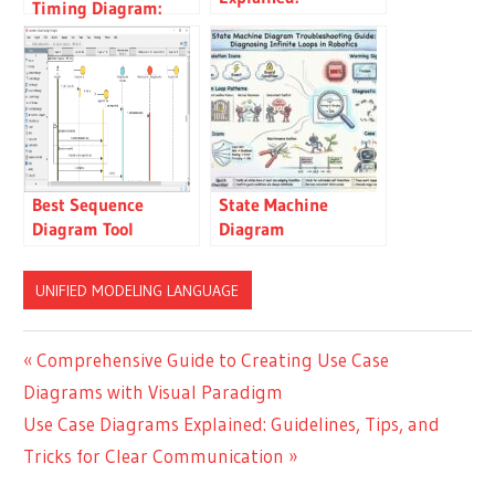
Timing Diagram:
Guidelines, Tips, and
Mail Server Timing
Tricks for Clear
Analysis
Communication
Best Sequence
State Machine
Diagram Tool
Diagram
Troubleshooting
Guide: Diagnosing
UNIFIED MODELING LANGUAGE
Infinite Loops in
Robotics
Post
Previous
Comprehensive Guide to Creating Use Case
Post:
Diagrams with Visual Paradigm
navigation
Next
Use Case Diagrams Explained: Guidelines, Tips, and
Post:
Tricks for Clear Communication