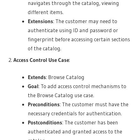
navigates through the catalog, viewing
different items.
Extensions
: The customer may need to
authenticate using ID and password or
fingerprint before accessing certain sections
of the catalog.
Access Control Use Case
:
Extends
: Browse Catalog
Goal
: To add access control mechanisms to
the Browse Catalog use case.
Preconditions
: The customer must have the
necessary credentials for authentication.
Postconditions
: The customer has been
authenticated and granted access to the