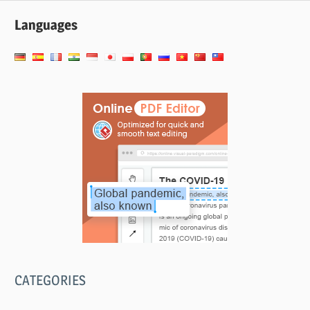
Languages
CATEGORIES