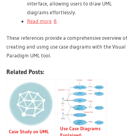
interface, allowing users to draw UML
diagrams effortlessly.
Read more
8
These references provide a comprehensive overview of
creating and using use case diagrams with the Visual
Paradigm UML tool.
Related Posts:
Use Case Diagrams
Case Study on UML
Explained: