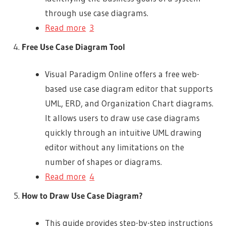
through use case diagrams.
Read more
3
Free Use Case Diagram Tool
Visual Paradigm Online offers a free web-
based use case diagram editor that supports
UML, ERD, and Organization Chart diagrams.
It allows users to draw use case diagrams
quickly through an intuitive UML drawing
editor without any limitations on the
number of shapes or diagrams.
Read more
4
How to Draw Use Case Diagram?
This guide provides step-by-step instructions