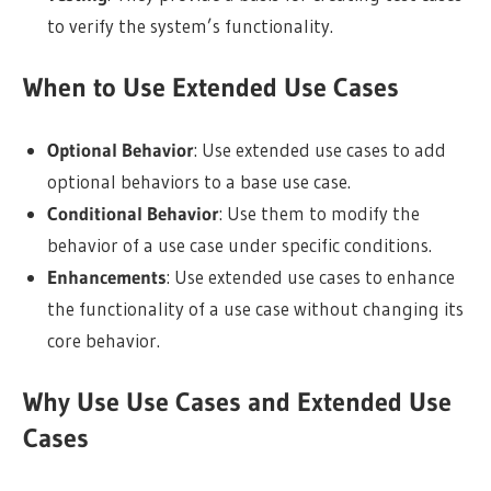
to verify the system’s functionality.
When to Use Extended Use Cases
Optional Behavior
: Use extended use cases to add
optional behaviors to a base use case.
Conditional Behavior
: Use them to modify the
behavior of a use case under specific conditions.
Enhancements
: Use extended use cases to enhance
the functionality of a use case without changing its
core behavior.
Why Use Use Cases and Extended Use
Cases