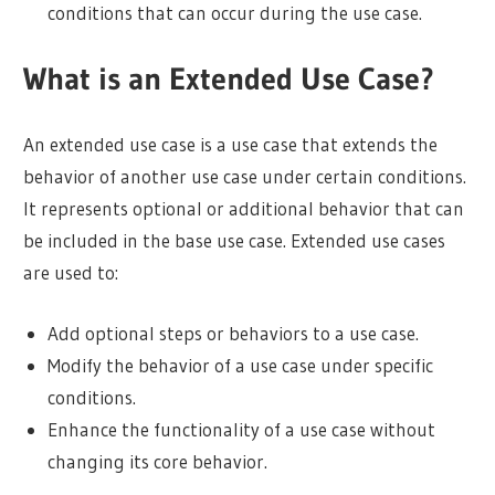
conditions that can occur during the use case.
What is an Extended Use Case?
An extended use case is a use case that extends the
behavior of another use case under certain conditions.
It represents optional or additional behavior that can
be included in the base use case. Extended use cases
are used to:
Add optional steps or behaviors to a use case.
Modify the behavior of a use case under specific
conditions.
Enhance the functionality of a use case without
changing its core behavior.