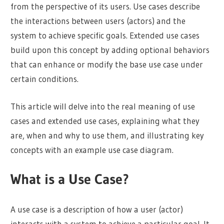
from the perspective of its users. Use cases describe
the interactions between users (actors) and the
system to achieve specific goals. Extended use cases
build upon this concept by adding optional behaviors
that can enhance or modify the base use case under
certain conditions.
This article will delve into the real meaning of use
cases and extended use cases, explaining what they
are, when and why to use them, and illustrating key
concepts with an example use case diagram.
What is a Use Case?
A use case is a description of how a user (actor)
interacts with a system to achieve a particular goal. It