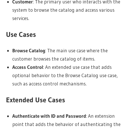
Customer
: The primary user who interacts with the
system to browse the catalog and access various
services.
Use Cases
Browse Catalog
: The main use case where the
customer browses the catalog of items.
Access Control
: An extended use case that adds
optional behavior to the Browse Catalog use case,
such as access control mechanisms.
Extended Use Cases
Authenticate with ID and Password
: An extension
point that adds the behavior of authenticating the