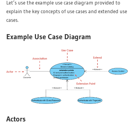
Let’s use the example use case diagram provided to
explain the key concepts of use cases and extended use
cases.
Example Use Case Diagram
Actors