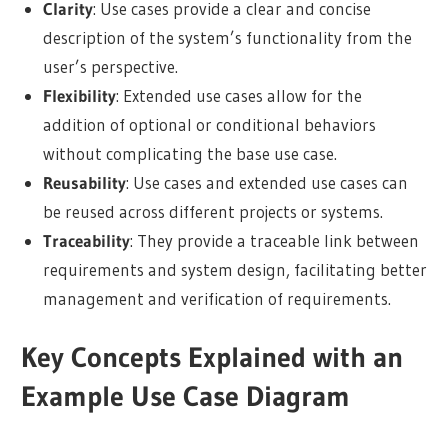
Clarity
: Use cases provide a clear and concise
description of the system’s functionality from the
user’s perspective.
Flexibility
: Extended use cases allow for the
addition of optional or conditional behaviors
without complicating the base use case.
Reusability
: Use cases and extended use cases can
be reused across different projects or systems.
Traceability
: They provide a traceable link between
requirements and system design, facilitating better
management and verification of requirements.
Key Concepts Explained with an
Example Use Case Diagram