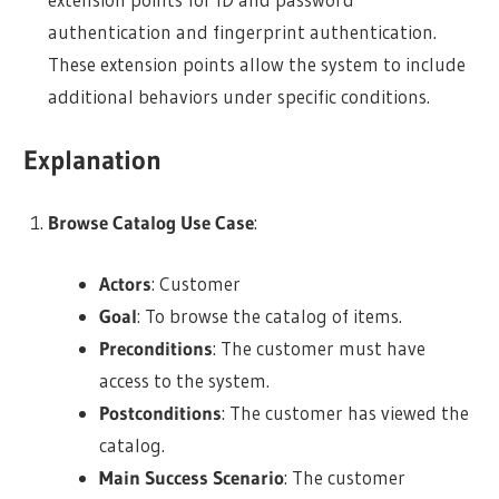
authentication and fingerprint authentication.
These extension points allow the system to include
additional behaviors under specific conditions.
Explanation
Browse Catalog Use Case
:
Actors
: Customer
Goal
: To browse the catalog of items.
Preconditions
: The customer must have
access to the system.
Postconditions
: The customer has viewed the
catalog.
Main Success Scenario
: The customer