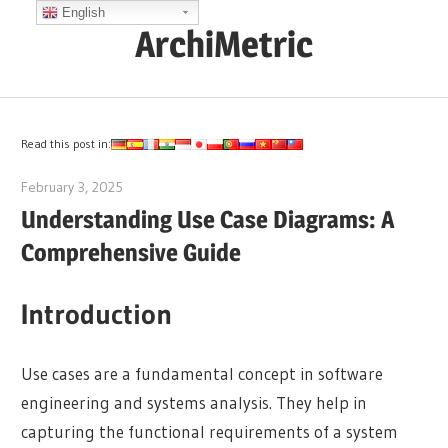
Skip
English
ArchiMetric
to
content
EA,
Dev
Ops,
Read this post in:
Scrum,
February 3, 2025
archimetric@visual-paradigm.com
Agile
Understanding Use Case Diagrams: A
and
Comprehensive Guide
More
Introduction
Use cases are a fundamental concept in software
engineering and systems analysis. They help in
capturing the functional requirements of a system