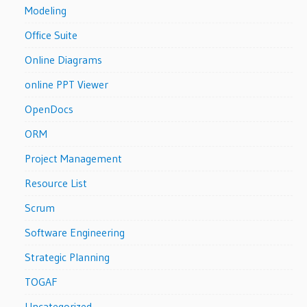
Modeling
Office Suite
Online Diagrams
online PPT Viewer
OpenDocs
ORM
Project Management
Resource List
Scrum
Software Engineering
Strategic Planning
TOGAF
Uncategorized