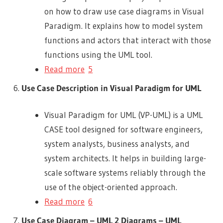
on how to draw use case diagrams in Visual
Paradigm. It explains how to model system
functions and actors that interact with those
functions using the UML tool.
Read more
5
Use Case Description in Visual Paradigm for UML
Visual Paradigm for UML (VP-UML) is a UML
CASE tool designed for software engineers,
system analysts, business analysts, and
system architects. It helps in building large-
scale software systems reliably through the
use of the object-oriented approach.
Read more
6
Use Case Diagram – UML 2 Diagrams – UML