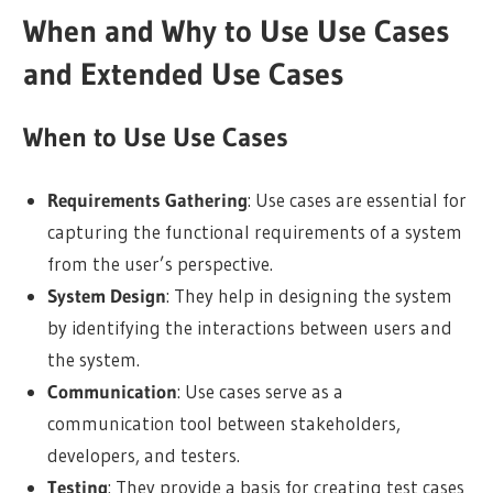
When and Why to Use Use Cases
and Extended Use Cases
When to Use Use Cases
Requirements Gathering
: Use cases are essential for
capturing the functional requirements of a system
from the user’s perspective.
System Design
: They help in designing the system
by identifying the interactions between users and
the system.
Communication
: Use cases serve as a
communication tool between stakeholders,
developers, and testers.
Testing
: They provide a basis for creating test cases