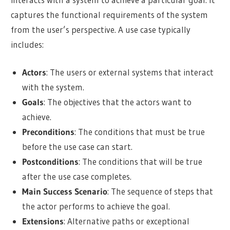
captures the functional requirements of the system
from the user’s perspective. A use case typically
includes:
Actors
: The users or external systems that interact
with the system.
Goals
: The objectives that the actors want to
achieve.
Preconditions
: The conditions that must be true
before the use case can start.
Postconditions
: The conditions that will be true
after the use case completes.
Main Success Scenario
: The sequence of steps that
the actor performs to achieve the goal.
Extensions
: Alternative paths or exceptional