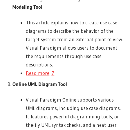
Modeling Tool
This article explains how to create use case
diagrams to describe the behavior of the
target system from an external point of view.
Visual Paradigm allows users to document
the requirements through use case
descriptions.
Read more
7
Online UML Diagram Tool
Visual Paradigm Online supports various
UML diagrams, including use case diagrams.
It features powerful diagramming tools, on-
the-fly UML syntax checks, and a neat user