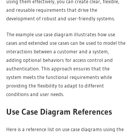
using them effectively, you can create clear, flexible,
and reusable requirements that drive the
development of robust and user-friendly systems.
The example use case diagram illustrates how use
cases and extended use cases can be used to model the
interactions between a customer and a system,
adding optional behaviors for access control and
authentication. This approach ensures that the
system meets the functional requirements while
providing the flexibility to adapt to different
conditions and user needs.
Use Case Diagram References
Here is a reference list on use case diagrams using the