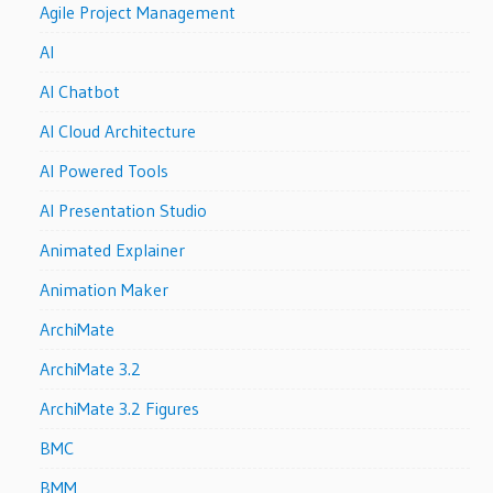
Agile Project Management
AI
AI Chatbot
AI Cloud Architecture
AI Powered Tools
AI Presentation Studio
Animated Explainer
Animation Maker
ArchiMate
ArchiMate 3.2
ArchiMate 3.2 Figures
BMC
BMM