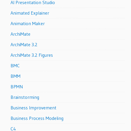
AI Presentation Studio
Animated Explainer
Animation Maker
ArchiMate
ArchiMate 3.2
ArchiMate 3.2 Figures
BMC
BMM
BPMN
Brainstorming
Business Improvement
Business Process Modeling
C4