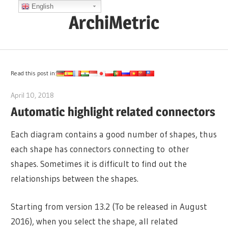
Skip
English
ArchiMetric
to
content
EA,
Dev
Ops,
Read this post in:
Scrum,
April 10, 2018
lydia
Agile
Automatic highlight related connectors
and
More
Each diagram contains a good number of shapes, thus
each shape has connectors connecting to other
shapes. Sometimes it is difficult to find out the
relationships between the shapes.
Starting from version 13.2 (To be released in August
2016), when you select the shape, all related