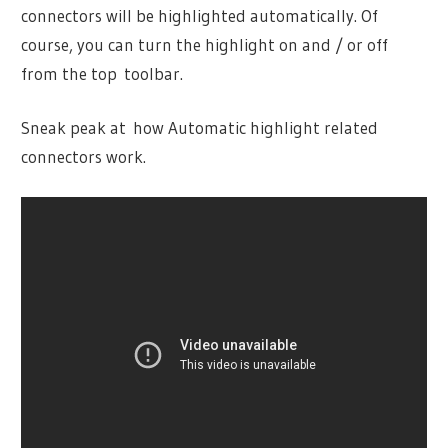
connectors will be highlighted automatically. Of
course, you can turn the highlight on and / or off
from the top toolbar.
Sneak peak at how Automatic highlight related
connectors work.