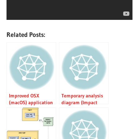
Related Posts:
Improved OSX
Temporary analysis
(macOS) application
diagram (Impact
installation
Analysis)