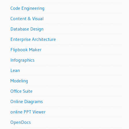
Code Engineering
Content & Visual
Database Design
Enterprise Architecture
Flipbook Maker
Infographics
Lean
Modeling
Office Suite
Online Diagrams
online PPT Viewer
OpenDocs