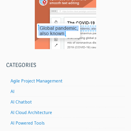
CATEGORIES
Agile Project Management
AI
AI Chatbot
AI Cloud Architecture
AI Powered Tools