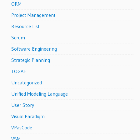
ORM
Project Management
Resource List
Scrum
Software Engineering
Strategic Planning
TOGAF
Uncategorized
Unified Modeling Language
User Story
Visual Paradigm
VPasCode
VSM