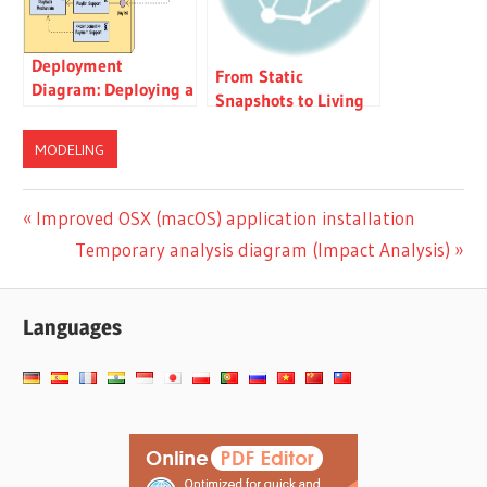
Deployment
From Static
Diagram: Deploying a
Snapshots to Living
Modular Music
Knowledge: Unifying
Streaming Platform:
Documentation and
MODELING
A Case Study
Modeling with Visual
Paradigm OpenDocs
Post
Previous
Improved OSX (macOS) application installation
Post:
Next
Temporary analysis diagram (Impact Analysis)
navigation
Post:
Languages