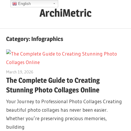
Skip
English
ArchiMetric
to
content
EA,
Dev
Category:
Infographics
Ops,
Scrum,
Agile
and
March 19, 2026
curtis
More
The Complete Guide to Creating
Stunning Photo Collages Online
Your Journey to Professional Photo Collages Creating
beautiful photo collages has never been easier.
Whether you’re preserving precious memories,
building