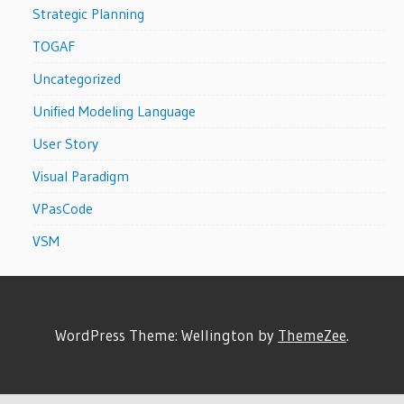
Strategic Planning
TOGAF
Uncategorized
Unified Modeling Language
User Story
Visual Paradigm
VPasCode
VSM
WordPress Theme: Wellington by
ThemeZee
.