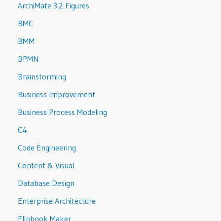
ArchiMate 3.2 Figures
BMC
BMM
BPMN
Brainstorming
Business Improvement
Business Process Modeling
C4
Code Engineering
Content & Visual
Database Design
Enterprise Architecture
Flipbook Maker