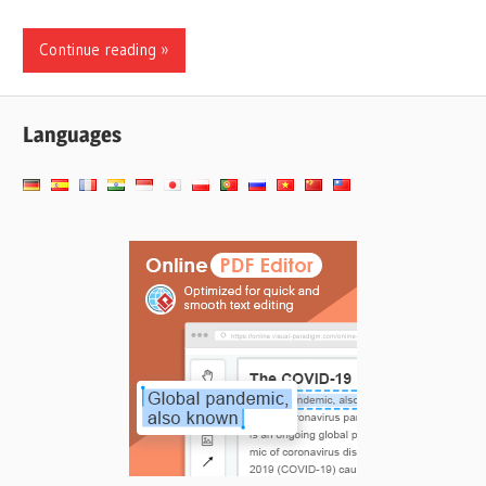
Continue reading
Languages