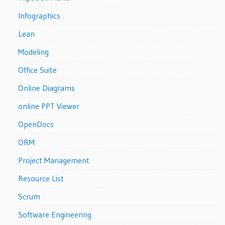
Infographics
Lean
Modeling
Office Suite
Online Diagrams
online PPT Viewer
OpenDocs
ORM
Project Management
Resource List
Scrum
Software Engineering