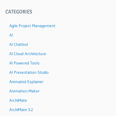
CATEGORIES
Agile Project Management
AI
AI Chatbot
AI Cloud Architecture
AI Powered Tools
AI Presentation Studio
Animated Explainer
Animation Maker
ArchiMate
ArchiMate 3.2