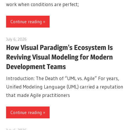
work when conditions are perfect;
Continue reading
July 6, 2026
curtis
How Visual Paradigm’s Ecosystem Is
Reviving Visual Modeling for Modern
Development Teams
Introduction: The Death of “UML vs. Agile” For years,
Unified Modeling Language (UML) carried a reputation
that made Agile practitioners
Continue reading