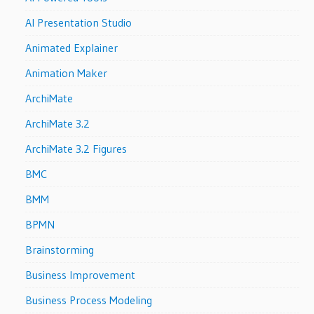
AI Presentation Studio
Animated Explainer
Animation Maker
ArchiMate
ArchiMate 3.2
ArchiMate 3.2 Figures
BMC
BMM
BPMN
Brainstorming
Business Improvement
Business Process Modeling