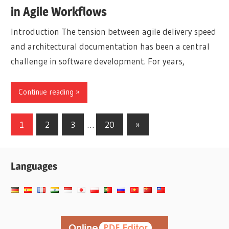
in Agile Workflows
Introduction The tension between agile delivery speed
and architectural documentation has been a central
challenge in software development. For years,
Continue reading
Posts
Next
1
2
3
…
20
»
Posts
pagination
Languages