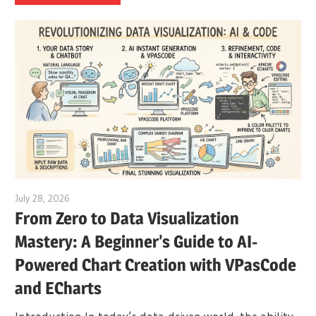
July 28, 2026
curtis
From Zero to Data Visualization
Mastery: A Beginner’s Guide to AI-
Powered Chart Creation with VPasCode
and ECharts