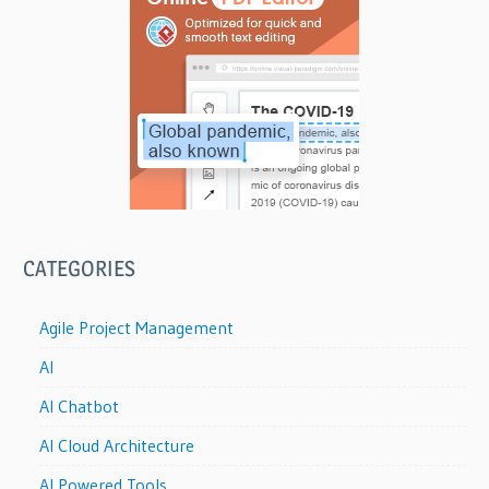
CATEGORIES
Agile Project Management
AI
AI Chatbot
AI Cloud Architecture
AI Powered Tools