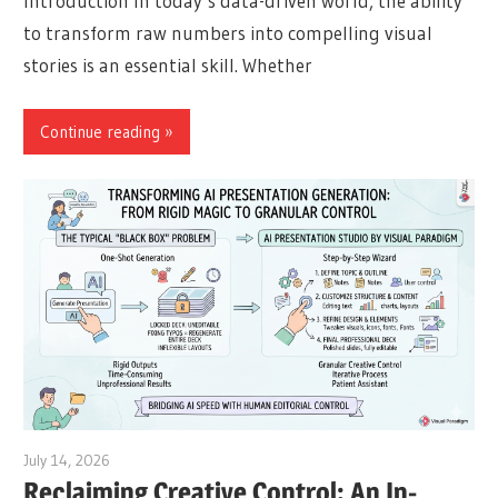
Introduction In today’s data-driven world, the ability
to transform raw numbers into compelling visual
stories is an essential skill. Whether
Continue reading
July 14, 2026
curtis
Reclaiming Creative Control: An In-