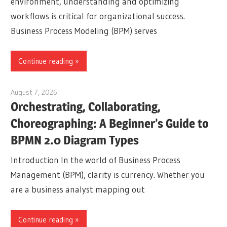
environment, understanding and optimizing
workflows is critical for organizational success.
Business Process Modeling (BPM) serves
Continue reading
August 7, 2026
curtis
Orchestrating, Collaborating,
Choreographing: A Beginner’s Guide to
BPMN 2.0 Diagram Types
Introduction In the world of Business Process
Management (BPM), clarity is currency. Whether you
are a business analyst mapping out
Continue reading