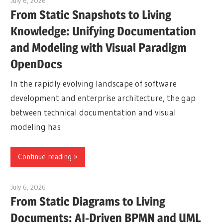
July 6, 2026
curtis
From Static Snapshots to Living
Knowledge: Unifying Documentation
and Modeling with Visual Paradigm
OpenDocs
In the rapidly evolving landscape of software
development and enterprise architecture, the gap
between technical documentation and visual
modeling has
Continue reading
July 6, 2026
curtis
From Static Diagrams to Living
Documents: AI-Driven BPMN and UML