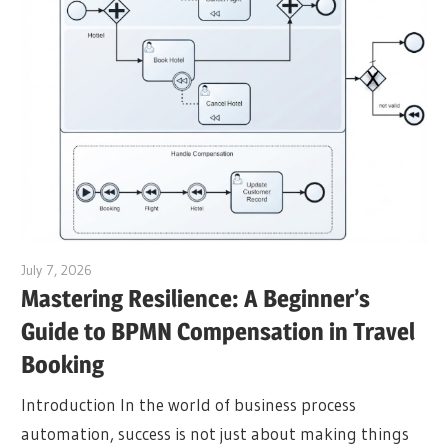
July 7, 2026
curtis
Mastering Resilience: A Beginner’s
Guide to BPMN Compensation in Travel
Booking
Introduction In the world of business process
automation, success is not just about making things