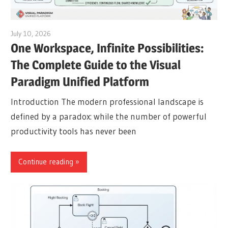
July 10, 2026
curtis
One Workspace, Infinite Possibilities:
The Complete Guide to the Visual
Paradigm Unified Platform
Introduction The modern professional landscape is
defined by a paradox: while the number of powerful
productivity tools has never been
Continue reading