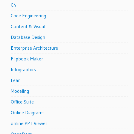
C4
Code Engineering
Content & Visual
Database Design
Enterprise Architecture
Flipbook Maker
Infographics
Lean
Modeling
Office Suite
Online Diagrams
online PPT Viewer
OpenDocs