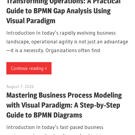
Transforming Operations: A Practical
Guide to BPMN Gap Analysis Using
Visual Paradigm
Introduction In today’s rapidly evolving business
landscape, operational agility is not just an advantage
—it is a necessity. Organizations often find
Continue reading
August 7, 2026
curtis
Mastering Business Process Modeling
with Visual Paradigm: A Step-by-Step
Guide to BPMN Diagrams
Introduction In today’s fast-paced business