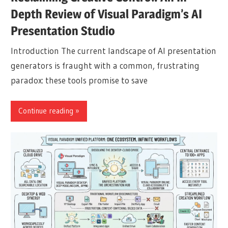
Depth Review of Visual Paradigm’s AI
Presentation Studio
Introduction The current landscape of AI presentation
generators is fraught with a common, frustrating
paradox: these tools promise to save
Continue reading