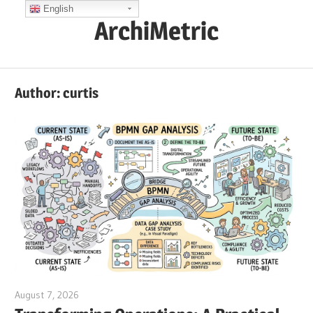
Skip
English
ArchiMetric
to
content
EA,
Dev
Author:
curtis
Ops,
Scrum,
Agile
and
More
August 7, 2026
curtis