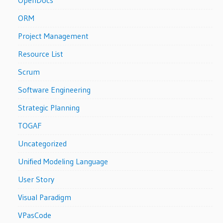
ORM
Project Management
Resource List
Scrum
Software Engineering
Strategic Planning
TOGAF
Uncategorized
Unified Modeling Language
User Story
Visual Paradigm
VPasCode