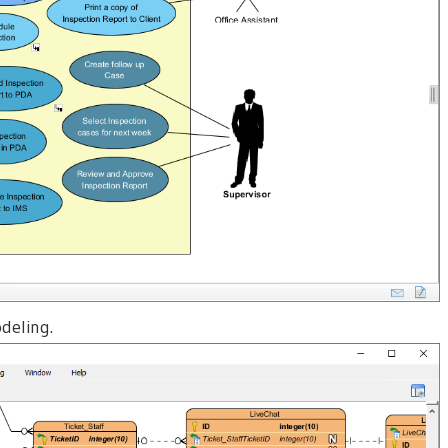
deling.