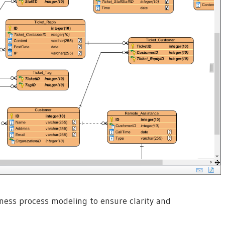
ness process modeling to ensure clarity and