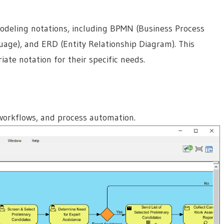
odeling notations, including BPMN (Business Process
age), and ERD (Entity Relationship Diagram). This
iate notation for their specific needs.
 workflows, and process automation.