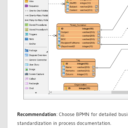
Recommendation
: Choose BPMN for detailed busi
standardization in process documentation.