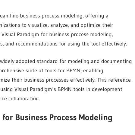
reamline business process modeling, offering a
zations to visualize, analyze, and optimize their
f Visual Paradigm for business process modeling,
es, and recommendations for using the tool effectively.
 widely adopted standard for modeling and documenting
prehensive suite of tools for BPMN, enabling
ize their business processes effectively. This reference
r using Visual Paradigm’s BPMN tools in development
ce collaboration.
 for Business Process Modeling