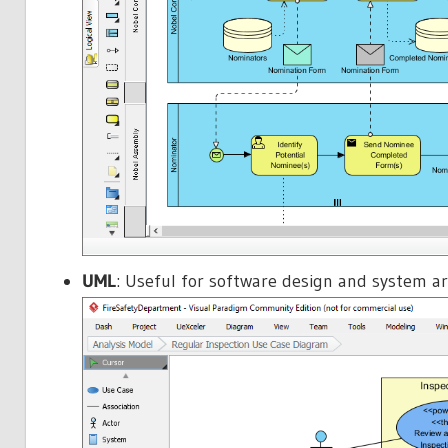
UML
: Useful for software design and system a