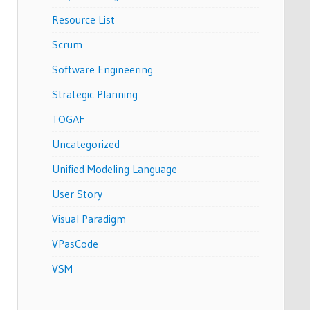
Resource List
Scrum
Software Engineering
Strategic Planning
TOGAF
Uncategorized
Unified Modeling Language
User Story
Visual Paradigm
VPasCode
VSM