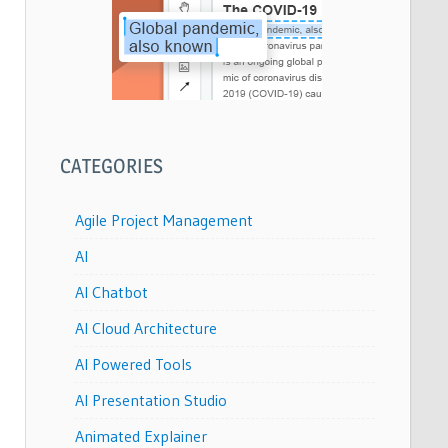
CATEGORIES
Agile Project Management
AI
AI Chatbot
AI Cloud Architecture
AI Powered Tools
AI Presentation Studio
Animated Explainer