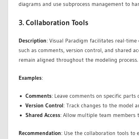
diagrams and use subprocess management to hand
3. Collaboration Tools
Description
: Visual Paradigm facilitates real-ti
such as comments, version control, and shared acc
remain aligned throughout the modeling process.
Examples
:
Comments
: Leave comments on specific parts 
Version Control
: Track changes to the model an
Shared Access
: Allow multiple team members t
Recommendation
: Use the collaboration tools to