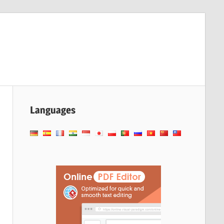
Languages