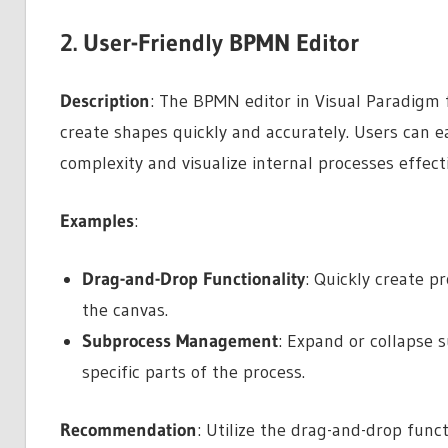
2. User-Friendly BPMN Editor
Description
: The BPMN editor in Visual Paradigm f
create shapes quickly and accurately. Users can 
complexity and visualize internal processes effecti
Examples
:
Drag-and-Drop Functionality
: Quickly create 
the canvas.
Subprocess Management
: Expand or collapse
specific parts of the process.
Recommendation
: Utilize the drag-and-drop func