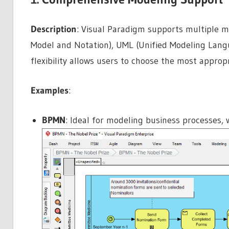
Description
: Visual Paradigm supports multiple m
Model and Notation), UML (Unified Modeling Langu
flexibility allows users to choose the most appropr
Examples
:
BPMN
: Ideal for modeling business processes,