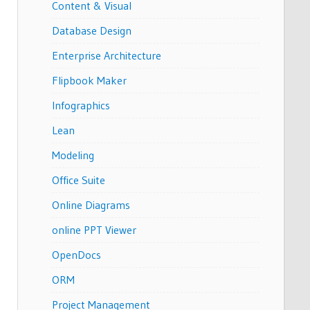
Content & Visual
Database Design
Enterprise Architecture
Flipbook Maker
Infographics
Lean
Modeling
Office Suite
Online Diagrams
online PPT Viewer
OpenDocs
ORM
Project Management