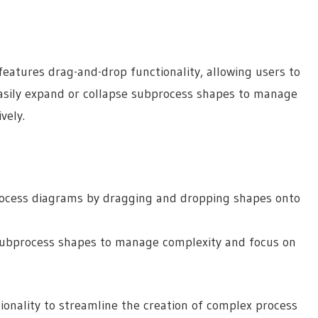
eatures drag-and-drop functionality, allowing users to
easily expand or collapse subprocess shapes to manage
vely.
process diagrams by dragging and dropping shapes onto
 subprocess shapes to manage complexity and focus on
tionality to streamline the creation of complex process