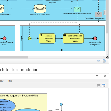
rchitecture modeling.