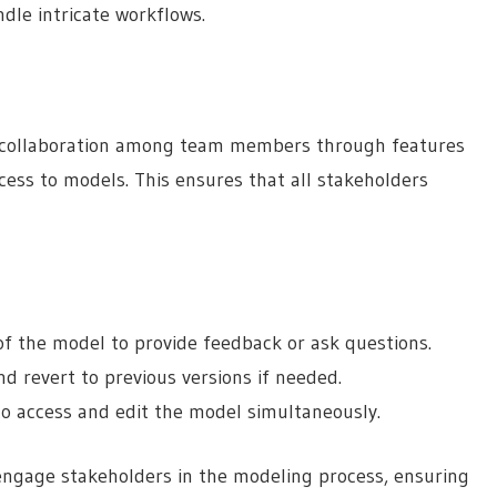
le intricate workflows.
me collaboration among team members through features
ess to models. This ensures that all stakeholders
of the model to provide feedback or ask questions.
d revert to previous versions if needed.
o access and edit the model simultaneously.
 engage stakeholders in the modeling process, ensuring