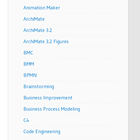
Animation Maker
ArchiMate
ArchiMate 3.2
ArchiMate 3.2 Figures
BMC
BMM
BPMN
Brainstorming
Business Improvement
Business Process Modeling
C4
Code Engineering