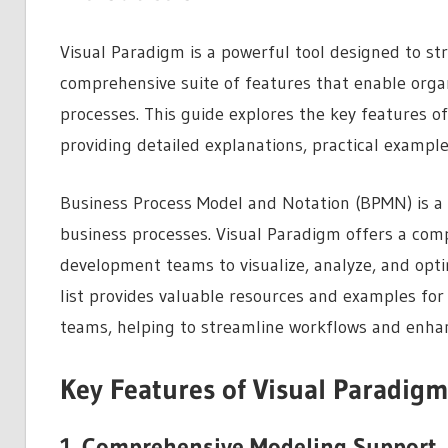
Visual Paradigm is a powerful tool designed to st
comprehensive suite of features that enable organi
processes. This guide explores the key features o
providing detailed explanations, practical exampl
Business Process Model and Notation (BPMN) is a
business processes. Visual Paradigm offers a com
development teams to visualize, analyze, and optim
list provides valuable resources and examples fo
teams, helping to streamline workflows and enhan
Key Features of Visual Paradigm
1. Comprehensive Modeling Support