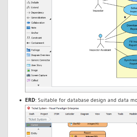
ERD
: Suitable for database design and data mo