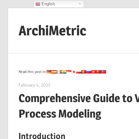
English
Skip
to
ArchiMetric
content
EA,
Dev
Ops,
Scrum,
Read this post in:
Agile
February 4, 2025
archimetric@visual-paradigm.com
and
Comprehensive Guide to V
More
Process Modeling
Introduction