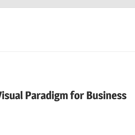
isual Paradigm for Business