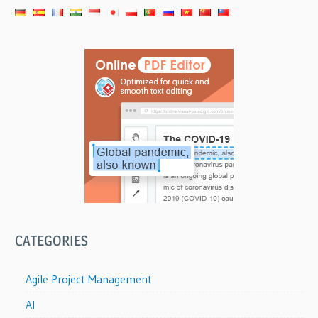
CATEGORIES
Agile Project Management
AI