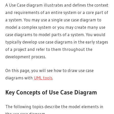
A Use Case diagram illustrates and defines the context
and requirements of an entire system or a core part of
a system. You may use a single use case diagram to
model a complex system or you may create many use
case diagrams to model parts of a system. You would
typically develop use case diagrams in the early stages
of a project and refer to them throughout the
development process.
On this page, you will see how to draw use case
diagrams with
UML tools
.
Key Concepts of Use Case Diagram
The following topics describe the model elements in
the use case diagram.