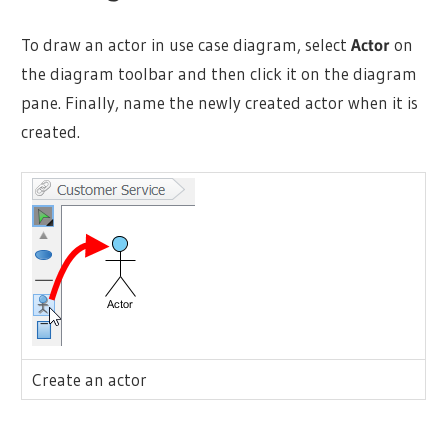
To draw an
actor
in use case diagram, select
Actor
on
the diagram toolbar and then click it on the diagram
pane. Finally, name the newly created
actor
when it is
created.
Create an
actor