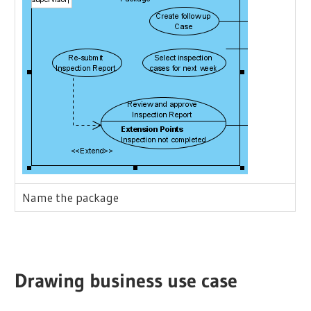
Name the package
Drawing business use case