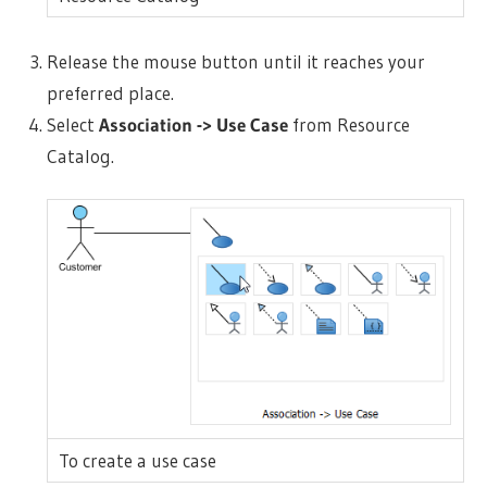
Release the mouse button until it reaches your
preferred place.
Select
Association -> Use Case
from Resource
Catalog.
To create a use case