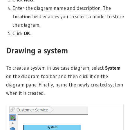
Enter the diagram name and description. The
Location
field enables you to select a model to store
the diagram.
Click
OK
.
Drawing a system
To create a system in use case diagram, select
System
on the diagram toolbar and then click it on the
diagram pane. Finally, name the newly created system
when it is created.