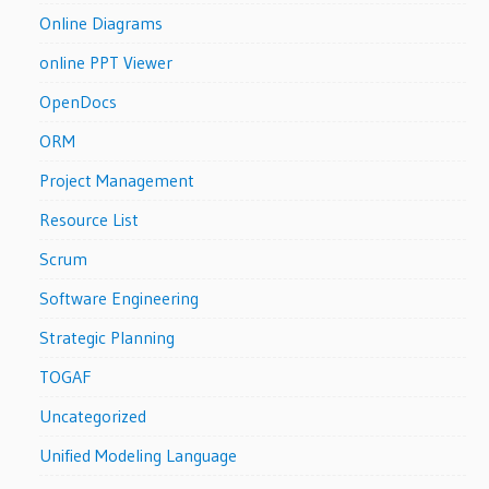
Online Diagrams
online PPT Viewer
OpenDocs
ORM
Project Management
Resource List
Scrum
Software Engineering
Strategic Planning
TOGAF
Uncategorized
Unified Modeling Language