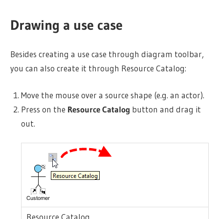
Drawing a use case
Besides creating a use case through diagram toolbar,
you can also create it through Resource Catalog:
Move the mouse over a source shape (e.g. an
actor
).
Press on the
Resource Catalog
button and drag it
out.
Resource Catalog