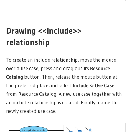
Drawing <<Include>>
relationship
To create an include relationship, move the mouse
over a use case, press and drag out its
Resource
Catalog
button. Then, release the mouse button at
the preferred place and select
Include -> Use Case
from Resource Catalog. A new use case together with
an include relationship is created. Finally, name the
newly created use case.