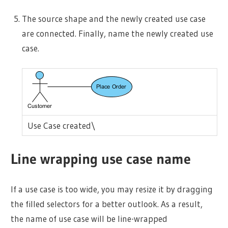
The source shape and the newly created use case
are connected. Finally, name the newly created use
case.
Use Case created\
Line wrapping use case name
If a use case is too wide, you may resize it by dragging
the filled selectors for a better outlook. As a result,
the name of use case will be line-wrapped