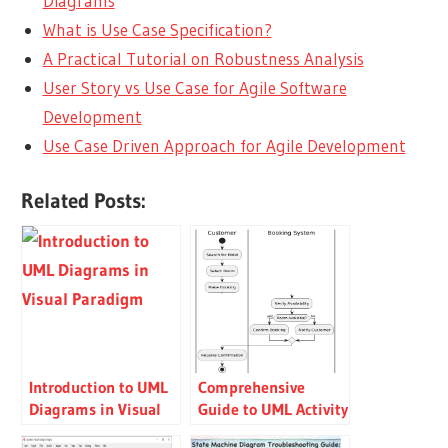
Diagrams
What is Use Case Specification?
A Practical Tutorial on Robustness Analysis
User Story vs Use Case for Agile Software
Development
Use Case Driven Approach for Agile Development
Related Posts:
Introduction to UML
Comprehensive
Diagrams in Visual
Guide to UML Activity
Paradigm
Diagrams with