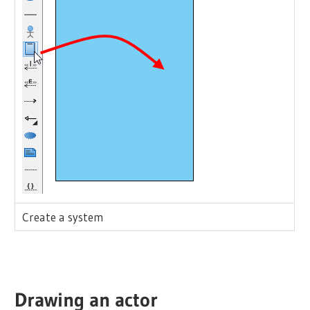
Create a system
Drawing an
actor