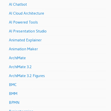
AI Chatbot
AI Cloud Architecture
AI Powered Tools
AI Presentation Studio
Animated Explainer
Animation Maker
ArchiMate
ArchiMate 3.2
ArchiMate 3.2 Figures
BMC
BMM
BPMN