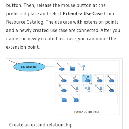
button. Then, release the mouse button at the
preferred place and select
Extend -> Use Case
from
Resource Catalog. The use case with extension points
and a newly created use case are connected. After you
name the newly created use case, you can name the
extension point.
Create an extend relationship