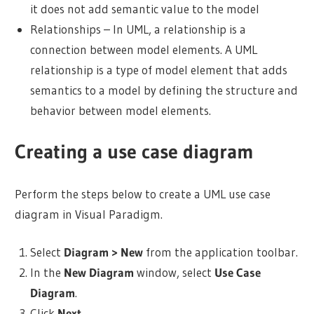
it does not add semantic value to the model
Relationships – In UML, a relationship is a
connection between model elements. A UML
relationship is a type of model element that adds
semantics to a model by defining the structure and
behavior between model elements.
Creating a use case diagram
Perform the steps below to create a UML use case
diagram in
Visual Paradigm
.
Select
Diagram > New
from the application toolbar.
In the
New Diagram
window, select
Use Case
Diagram
.
Click
Next
.