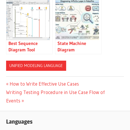
Examples
Best Sequence
State Machine
Diagram Tool
Diagram
Troubleshooting
Guide: Diagnosing
UNIFIED MODELING LANGUAGE
Infinite Loops in
Robotics
Post
Previous
How to Write Effective Use Cases
Next
Post:
Writing Testing Procedure in Use Case Flow of
navigation
Post:
Events
Languages