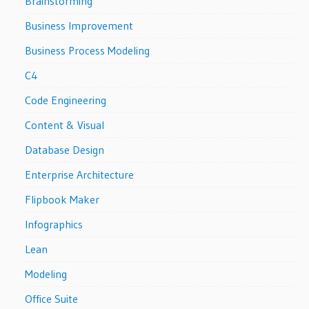
Brainstorming
Business Improvement
Business Process Modeling
C4
Code Engineering
Content & Visual
Database Design
Enterprise Architecture
Flipbook Maker
Infographics
Lean
Modeling
Office Suite