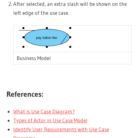
After selected, an extra slash will be shown on the
left edge of the use case.
Business Model
References:
What is Use Case Diagram?
Types of Actor in Use Case Model
Identify User Requirements with Use Case