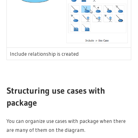
Include relationship is created
Structuring use cases with
package
You can organize use cases with package when there
are many of them on the diagram.