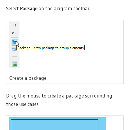
Select
Package
on the diagram toolbar.
Create a package
Drag the mouse to create a package surrounding
those use cases.