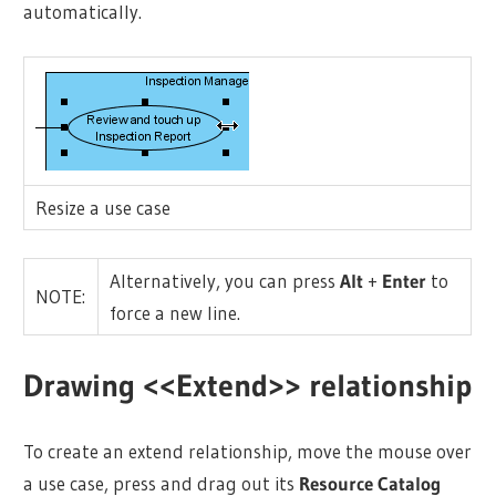
automatically.
Resize a use case
Alternatively, you can press
Alt
+
Enter
to
NOTE:
force a new line.
Drawing <<Extend>> relationship
To create an extend relationship, move the mouse over
a use case, press and drag out its
Resource Catalog