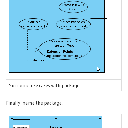
Surround use cases with package
Finally, name the package.