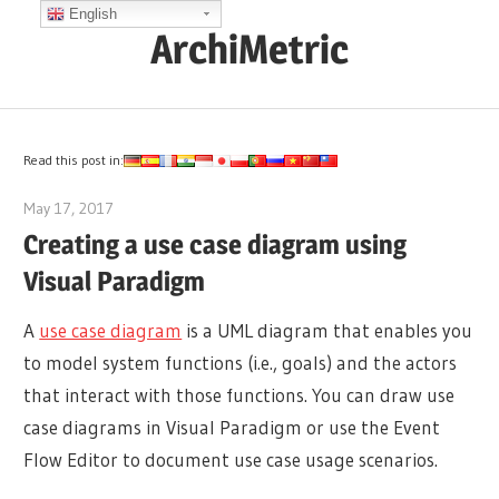
Skip
English
ArchiMetric
to
content
EA,
Dev
Ops,
Read this post in:
Scrum,
May 17, 2017
archimetric@visual-paradigm.com
Agile
Creating a use case diagram using
and
Visual Paradigm
More
A
use case diagram
is a UML diagram that enables you
to model system functions (i.e., goals) and the actors
that interact with those functions. You can draw use
case diagrams in Visual Paradigm or use the Event
Flow Editor to document use case usage scenarios.