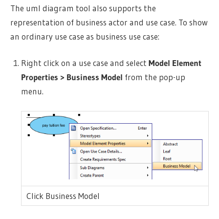
The uml diagram tool also supports the
representation of business
actor
and use case. To show
an ordinary use case as business use case:
Right click on a use case and select
Model Element
Properties > Business Model
from the pop-up
menu.
Click Business Model