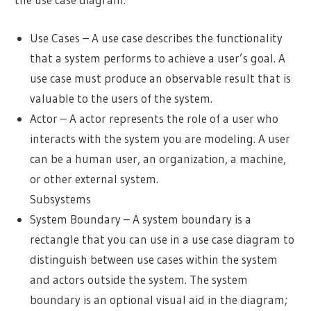
Use Cases – A use case describes the functionality
that a system performs to achieve a user’s goal. A
use case must produce an observable result that is
valuable to the users of the system.
Actor – A actor represents the role of a user who
interacts with the system you are modeling. A user
can be a human user, an organization, a machine,
or other external system.
Subsystems
System Boundary – A system boundary is a
rectangle that you can use in a use case diagram to
distinguish between use cases within the system
and actors outside the system. The system
boundary is an optional visual aid in the diagram;