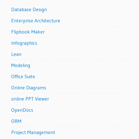
Database Design
Enterprise Architecture
Flipbook Maker
Infographics
Lean
Modeling
Office Suite
Online Diagrams
online PPT Viewer
OpenDocs
ORM
Project Management