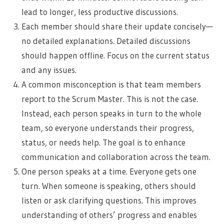
lead to longer, less productive discussions.
Each member should share their update concisely—
no detailed explanations. Detailed discussions
should happen offline. Focus on the current status
and any issues.
A common misconception is that team members
report to the Scrum Master. This is not the case.
Instead, each person speaks in turn to the whole
team, so everyone understands their progress,
status, or needs help. The goal is to enhance
communication and collaboration across the team.
One person speaks at a time. Everyone gets one
turn. When someone is speaking, others should
listen or ask clarifying questions. This improves
understanding of others’ progress and enables