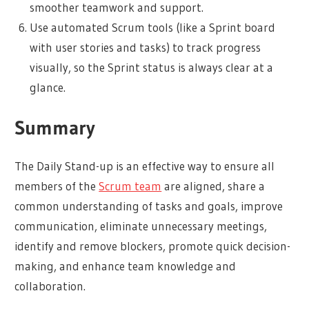
smoother teamwork and support.
Use automated Scrum tools (like a Sprint board
with user stories and tasks) to track progress
visually, so the Sprint status is always clear at a
glance.
Summary
The Daily Stand-up is an effective way to ensure all
members of the
Scrum team
are aligned, share a
common understanding of tasks and goals, improve
communication, eliminate unnecessary meetings,
identify and remove blockers, promote quick decision-
making, and enhance team knowledge and
collaboration.