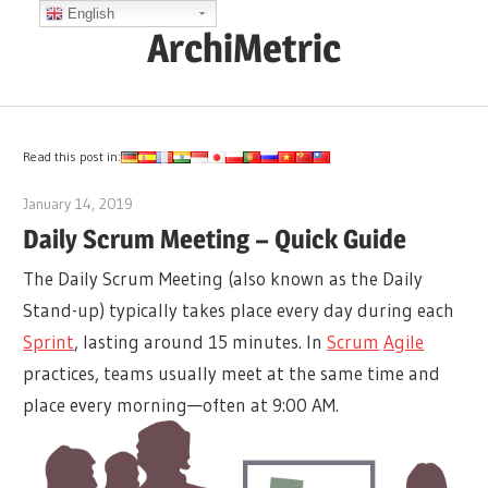
Skip
English
ArchiMetric
to
content
EA,
Dev
Ops,
Read this post in:
Scrum,
January 14, 2019
archimetric@visual-paradigm.com
Agile
Daily Scrum Meeting – Quick Guide
and
The Daily Scrum Meeting (also known as the Daily
More
Stand-up) typically takes place every day during each
Sprint
, lasting around 15 minutes. In
Scrum
Agile
practices, teams usually meet at the same time and
place every morning—often at 9:00 AM.