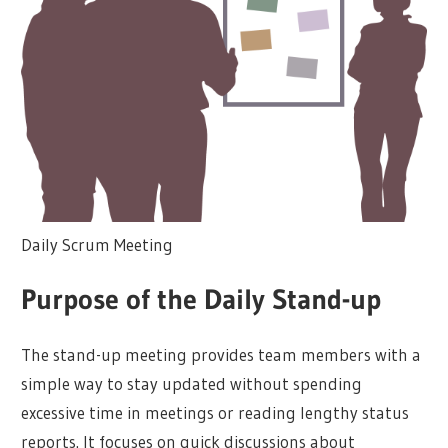
Daily Scrum Meeting
Purpose of the Daily Stand-up
The stand-up meeting provides team members with a
simple way to stay updated without spending
excessive time in meetings or reading lengthy status
reports. It focuses on quick discussions about