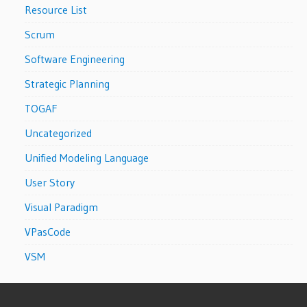
Resource List
Scrum
Software Engineering
Strategic Planning
TOGAF
Uncategorized
Unified Modeling Language
User Story
Visual Paradigm
VPasCode
VSM