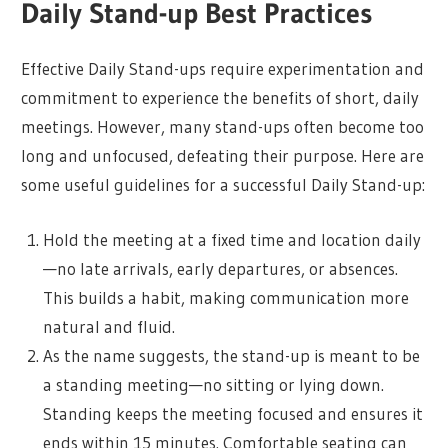
Daily Stand-up Best Practices
Effective Daily Stand-ups require experimentation and
commitment to experience the benefits of short, daily
meetings. However, many stand-ups often become too
long and unfocused, defeating their purpose. Here are
some useful guidelines for a successful Daily Stand-up:
Hold the meeting at a fixed time and location daily
—no late arrivals, early departures, or absences.
This builds a habit, making communication more
natural and fluid.
As the name suggests, the stand-up is meant to be
a standing meeting—no sitting or lying down.
Standing keeps the meeting focused and ensures it
ends within 15 minutes. Comfortable seating can