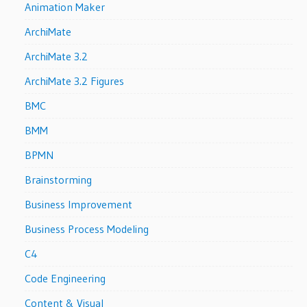
Animation Maker
ArchiMate
ArchiMate 3.2
ArchiMate 3.2 Figures
BMC
BMM
BPMN
Brainstorming
Business Improvement
Business Process Modeling
C4
Code Engineering
Content & Visual