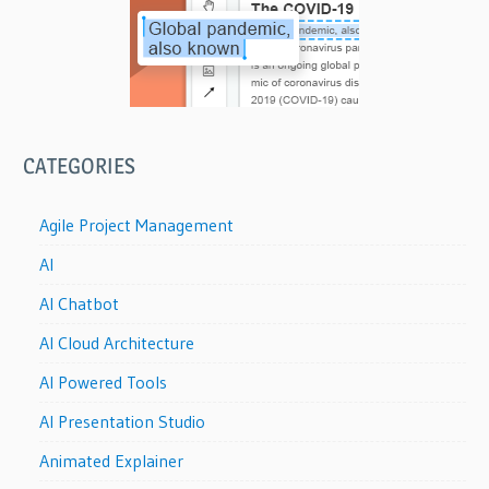
CATEGORIES
Agile Project Management
AI
AI Chatbot
AI Cloud Architecture
AI Powered Tools
AI Presentation Studio
Animated Explainer