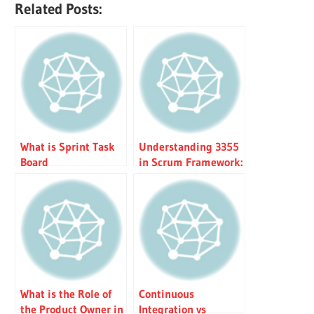
Related Posts:
What is Sprint Task
Understanding 3355
Board
in Scrum Framework:
Roles, Artifacts,
Events & Values
What is the Role of
Continuous
the Product Owner in
Integration vs