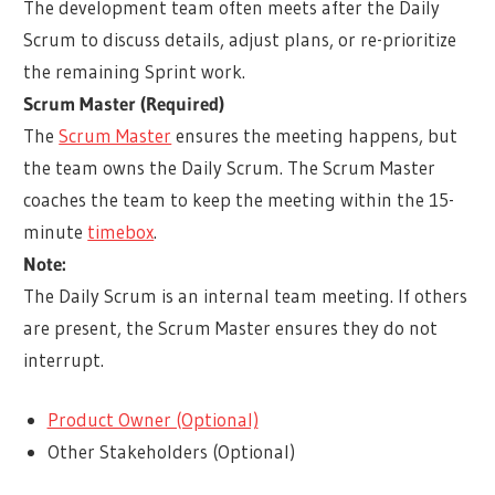
The development team often meets after the Daily
Scrum to discuss details, adjust plans, or re-prioritize
the remaining Sprint work.
Scrum Master (Required)
The
Scrum Master
ensures the meeting happens, but
the team owns the Daily Scrum. The Scrum Master
coaches the team to keep the meeting within the 15-
minute
timebox
.
Note:
The Daily Scrum is an internal team meeting. If others
are present, the Scrum Master ensures they do not
interrupt.
Product Owner (Optional)
Other Stakeholders (Optional)