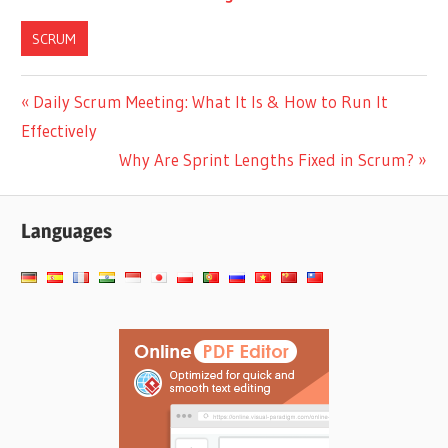
Scrum?
Continuous Delivery
vs Continuous
SCRUM
Deployment in
Scrum
Post
Previous
Daily Scrum Meeting: What It Is & How to Run It
Post:
Effectively
navigation
Next
Why Are Sprint Lengths Fixed in Scrum?
Post:
Languages