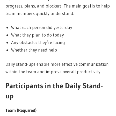
progress, plans, and blockers. The main goal is to help
team members quickly understand:
What each person did yesterday
What they plan to do today
Any obstacles they’re facing
Whether they need help
Daily stand-ups enable more effective communication
within the team and improve overall productivity.
Participants in the Daily Stand-
up
Team (Required)