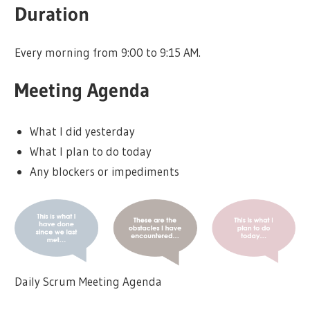
Duration
Every morning from 9:00 to 9:15 AM.
Meeting Agenda
What I did yesterday
What I plan to do today
Any blockers or impediments
Daily Scrum Meeting Agenda