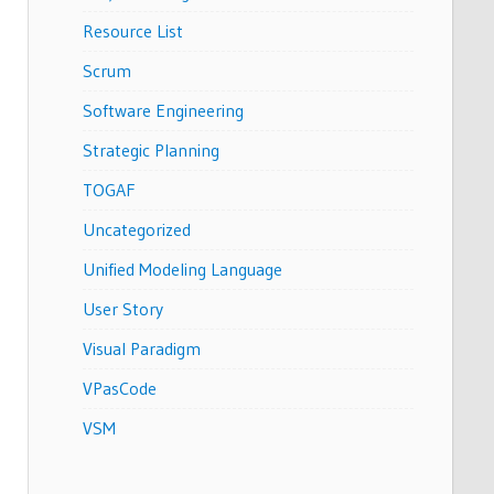
Resource List
Scrum
Software Engineering
Strategic Planning
TOGAF
Uncategorized
Unified Modeling Language
User Story
Visual Paradigm
VPasCode
VSM