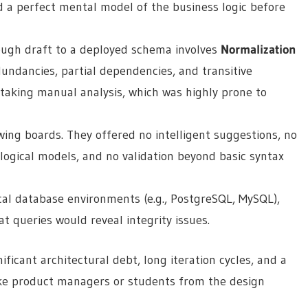
ed a perfect mental model of the business logic before
ugh draft to a deployed schema involves
Normalization
undancies, partial dependencies, and transitive
staking manual analysis, which was highly prone to
wing boards. They offered no intelligent suggestions, no
ogical models, and no validation beyond basic syntax
cal database environments (e.g., PostgreSQL, MySQL),
t queries would reveal integrity issues.
ficant architectural debt, long iteration cycles, and a
ike product managers or students from the design