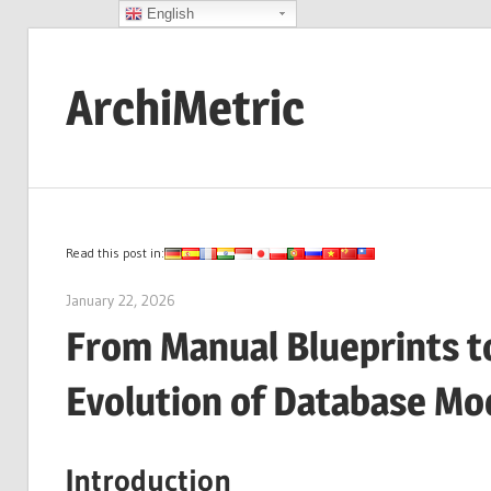
English
Skip
to
ArchiMetric
content
EA,
Dev
Ops,
Scrum,
Read this post in:
Agile
January 22, 2026
archimetric@visual-paradigm.com
and
From Manual Blueprints to
More
Evolution of Database Mo
Introduction