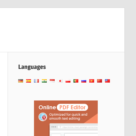
Languages