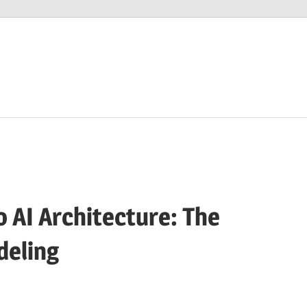
 AI Architecture: The
deling