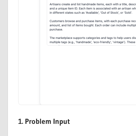
1. Problem Input