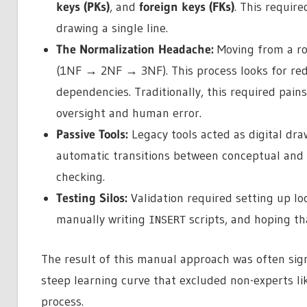
keys (PKs)
, and
foreign keys (FKs)
. This requir
drawing a single line.
The Normalization Headache:
Moving from a ro
(1NF → 2NF → 3NF). This process looks for red
dependencies. Traditionally, this required pain
oversight and human error.
Passive Tools:
Legacy tools acted as digital dra
automatic transitions between conceptual and l
checking.
Testing Silos:
Validation required setting up lo
manually writing
scripts, and hoping tha
INSERT
The result of this manual approach was often signi
steep learning curve that excluded non-experts l
process.