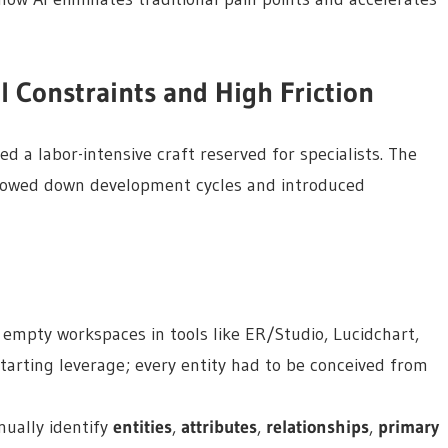
l Constraints and High Friction
d a labor-intensive craft reserved for specialists. The
slowed down development cycles and introduced
empty workspaces in tools like ER/Studio, Lucidchart,
tarting leverage; every entity had to be conceived from
ually identify
entities
,
attributes
,
relationships
,
primary