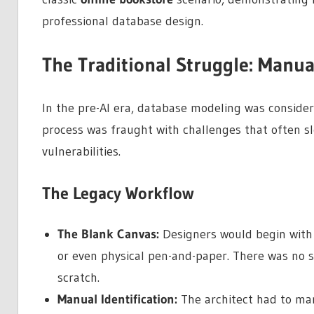
professional database design.
The Traditional Struggle: Manua
In the pre-AI era, database modeling was considere
process was fraught with challenges that often 
vulnerabilities.
The Legacy Workflow
The Blank Canvas:
Designers would begin with 
or even physical pen-and-paper. There was no s
scratch.
Manual Identification:
The architect had to man