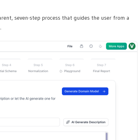
parent, seven-step process that guides the user from a
.