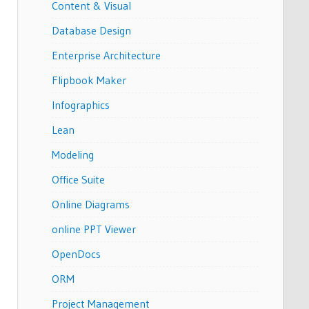
Content & Visual
Database Design
Enterprise Architecture
Flipbook Maker
Infographics
Lean
Modeling
Office Suite
Online Diagrams
online PPT Viewer
OpenDocs
ORM
Project Management