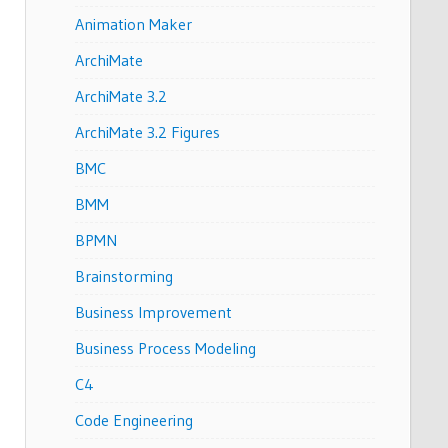
Animation Maker
ArchiMate
ArchiMate 3.2
ArchiMate 3.2 Figures
BMC
BMM
BPMN
Brainstorming
Business Improvement
Business Process Modeling
C4
Code Engineering