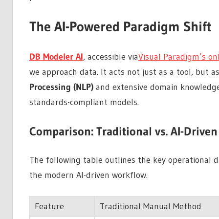
The AI-Powered Paradigm Shift
DB Modeler AI
, accessible via
Visual Paradigm’s on
we approach data. It acts not just as a tool, but as 
Processing (NLP)
and extensive domain knowledge,
standards-compliant models.
Comparison: Traditional vs. AI-Drive
The following table outlines the key operational
the modern AI-driven workflow.
Feature
Traditional Manual Method