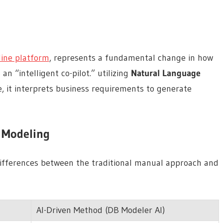
line platform
, represents a fundamental change in how
an “intelligent co-pilot.” utilizing
Natural Language
 it interprets business requirements to generate
n Modeling
 differences between the traditional manual approach and
AI-Driven Method (DB Modeler AI)