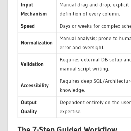
Input
Manual drag-and-drop; explicit
Mechanism
definition of every column.
Speed
Days or weeks for complex sch
Manual analysis; prone to hum
Normalization
error and oversight.
Requires external DB setup an
Validation
manual script writing.
Requires deep SQL/Architectur
Accessibility
knowledge.
Output
Dependent entirely on the user
Quality
expertise.
The 7-Step Guided Workflow