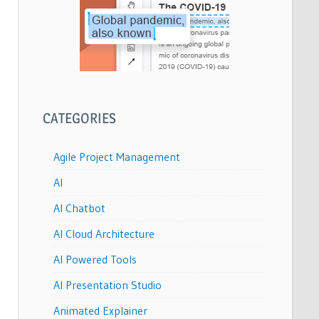
CATEGORIES
Agile Project Management
AI
AI Chatbot
AI Cloud Architecture
AI Powered Tools
AI Presentation Studio
Animated Explainer