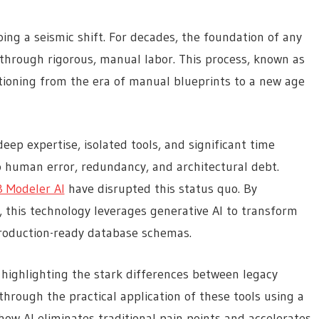
ing a seismic shift. For decades, the foundation of any
hrough rigorous, manual labor. This process, known as
itioning from the era of manual blueprints to a new age
eep expertise, isolated tools, and significant time
to human error, redundancy, and architectural debt.
B Modeler AI
have disrupted this status quo. By
, this technology leverages generative AI to transform
 production-ready database schemas.
 highlighting the stark differences between legacy
hrough the practical application of these tools using a
ow AI eliminates traditional pain points and accelerates