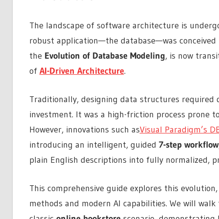
The landscape of software architecture is undergo
robust application—the database—was conceived t
the
Evolution of Database Modeling
, is now trans
of
AI-Driven Architecture
.
Traditionally, designing data structures required d
investment. It was a high-friction process prone 
However, innovations such as
Visual Paradigm’s D
introducing an intelligent, guided
7-step workflow
plain English descriptions into fully normalized,
This comprehensive guide explores this evolution,
methods and modern AI capabilities. We will walk t
classic
online bookstore
scenario, demonstrating h