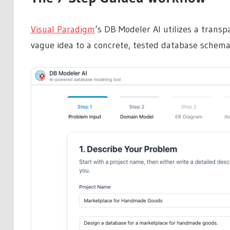
Visual Paradigm
‘s DB Modeler AI utilizes a trans
vague idea to a concrete, tested database schema