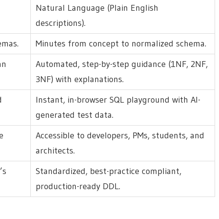
Natural Language (Plain English
descriptions).
emas.
Minutes from concept to normalized schema.
an
Automated, step-by-step guidance (1NF, 2NF,
3NF) with explanations.
d
Instant, in-browser SQL playground with AI-
generated test data.
e
Accessible to developers, PMs, students, and
architects.
’s
Standardized, best-practice compliant,
production-ready DDL.