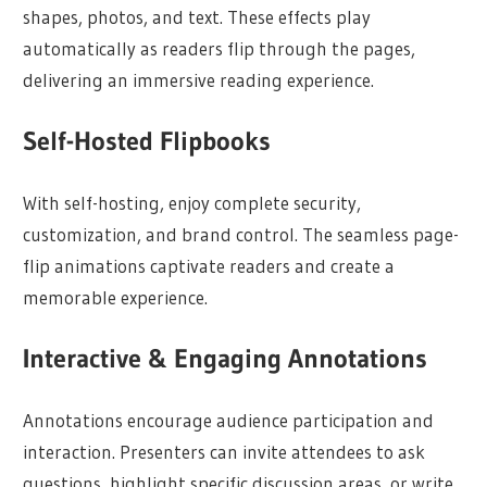
shapes, photos, and text. These effects play
automatically as readers flip through the pages,
delivering an immersive reading experience.
Self-Hosted Flipbooks
With self-hosting, enjoy complete security,
customization, and brand control. The seamless page-
flip animations captivate readers and create a
memorable experience.
Interactive & Engaging Annotations
Annotations encourage audience participation and
interaction. Presenters can invite attendees to ask
questions, highlight specific discussion areas, or write