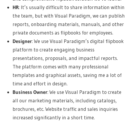
HR
: It’s usually difficult to share information within
the team, but with Visual Paradigm, we can publish
reports, onboarding materials, manuals, and other
private documents as flipbooks for employees.
Designer
: We use Visual Paradigm’s digital flipbook
platform to create engaging business
presentations, proposals, and impactful reports.
The platform comes with many professional
templates and graphical assets, saving me a lot of
time and effort in design.
Business Owner
: We use Visual Paradigm to create
all our marketing materials, including catalogs,
brochures, etc. Website traffic and sales inquiries
increased significantly in a short time.