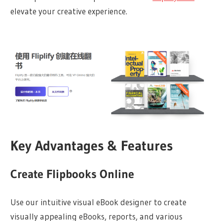
elevate your creative experience.
Key Advantages & Features
Create Flipbooks Online
Use our intuitive visual eBook designer to create
visually appealing eBooks, reports, and various