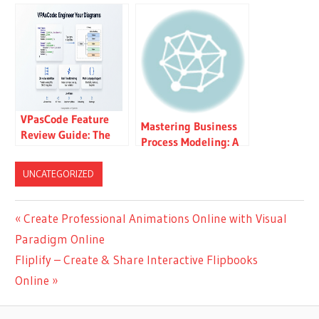
& Project
Powerful UML
Management Tool –
Diagram Tool for
UML, SysML, BPMN,
Developers
ERD, UX & More
VPasCode Feature
Mastering Business
Review Guide: The
Process Modeling: A
Ultimate Diagram-
Practical Guide to
as-Code Solution for
BPMN 2.0
UNCATEGORIZED
Modern Teams
Post
Previous
Create Professional Animations Online with Visual
Post:
Paradigm Online
navigation
Next
Fliplify – Create & Share Interactive Flipbooks
Post:
Online