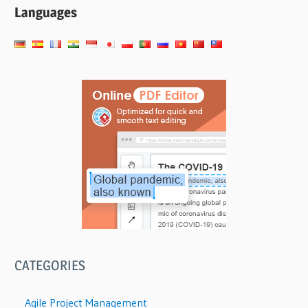
Languages
CATEGORIES
Agile Project Management