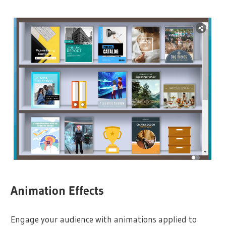
Animation Effects
Engage your audience with animations applied to