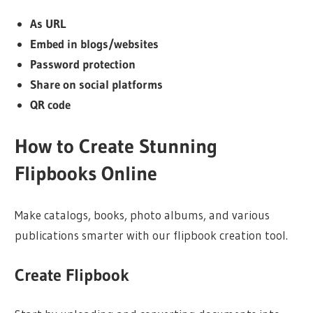
As URL
Embed in blogs/websites
Password protection
Share on social platforms
QR code
How to Create Stunning
Flipbooks Online
Make catalogs, books, photo albums, and various
publications smarter with our flipbook creation tool.
Create Flipbook