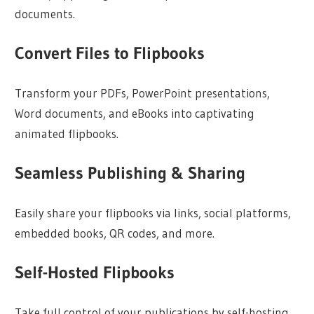
documents.
Convert Files to Flipbooks
Transform your PDFs, PowerPoint presentations,
Word documents, and eBooks into captivating
animated flipbooks.
Seamless Publishing & Sharing
Easily share your flipbooks via links, social platforms,
embedded books, QR codes, and more.
Self-Hosted Flipbooks
Take full control of your publications by self-hosting