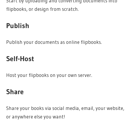
Start by uploading and converting documents into
flipbooks, or design from scratch.
Publish
Publish your documents as online flipbooks.
Self-Host
Host your flipbooks on your own server.
Share
Share your books via social media, email, your website,
or anywhere else you want!