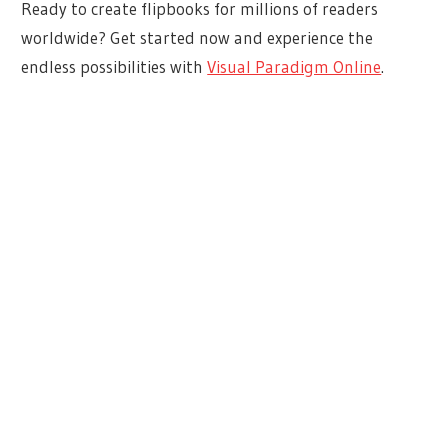
Ready to create flipbooks for millions of readers
worldwide? Get started now and experience the
endless possibilities with
Visual Paradigm Online
.