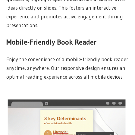
ideas directly on slides. This fosters an interactive
experience and promotes active engagement during
presentations.
Mobile-Friendly Book Reader
Enjoy the convenience of a mobile-friendly book reader
anytime, anywhere. Our responsive design ensures an
optimal reading experience across all mobile devices.