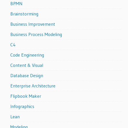
BPMN
Brainstorming
Business Improvement
Business Process Modeling
C4
Code Engineering
Content & Visual
Database Design
Enterprise Architecture
Flipbook Maker
Infographics
Lean
Modeling