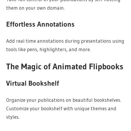
them on your own domain.
Effortless Annotations
Add real-time annotations during presentations using
tools like pens, highlighters, and more.
The Magic of Animated Flipbooks
Virtual Bookshelf
Organize your publications on beautiful bookshelves.
Customize your bookshelf with unique themes and
styles.