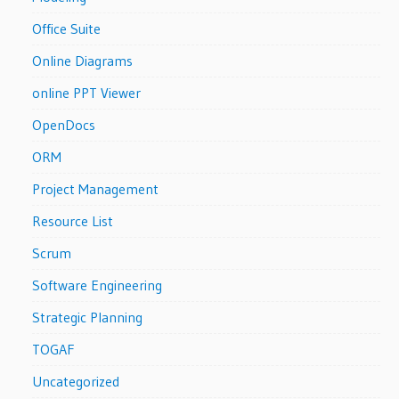
Office Suite
Online Diagrams
online PPT Viewer
OpenDocs
ORM
Project Management
Resource List
Scrum
Software Engineering
Strategic Planning
TOGAF
Uncategorized