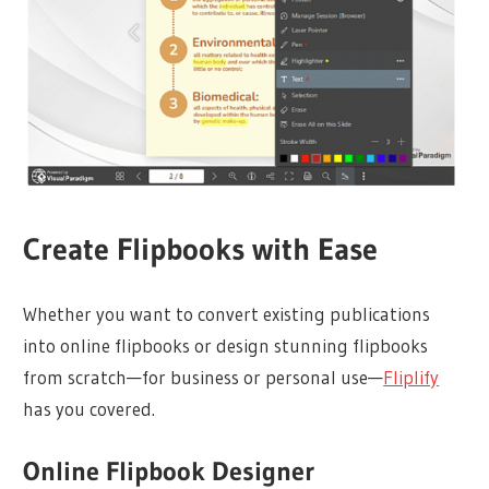
Create Flipbooks with Ease
Whether you want to convert existing publications
into online flipbooks or design stunning flipbooks
from scratch—for business or personal use—
Fliplify
has you covered.
Online Flipbook Designer