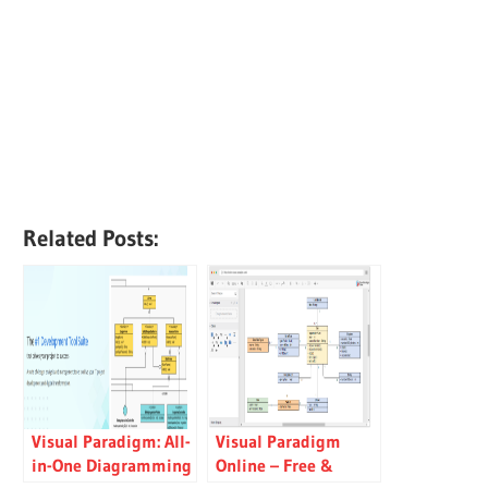
Related Posts:
Visual Paradigm: All-
Visual Paradigm
in-One Diagramming
Online – Free &