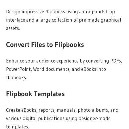
Design impressive flipbooks using a drag-and-drop
interface and a large collection of pre-made graphical
assets.
Convert Files to Flipbooks
Enhance your audience experience by converting PDFs,
PowerPoint, Word documents, and eBooks into
flipbooks.
Flipbook Templates
Create eBooks, reports, manuals, photo albums, and
various digital publications using designer-made
templates.