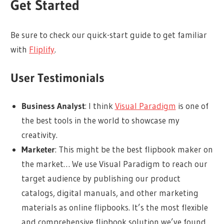
Get Started
Be sure to check our quick-start guide to get familiar
with
Fliplify
.
User Testimonials
Business Analyst
: I think
Visual Paradigm
is one of
the best tools in the world to showcase my
creativity.
Marketer
: This might be the best flipbook maker on
the market… We use Visual Paradigm to reach our
target audience by publishing our product
catalogs, digital manuals, and other marketing
materials as online flipbooks. It’s the most flexible
and comprehensive flipbook solution we’ve found.