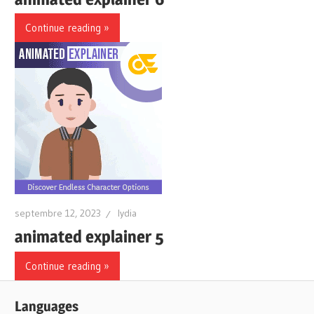
Continue reading
septembre 12, 2023
lydia
animated explainer 5
Continue reading
Languages