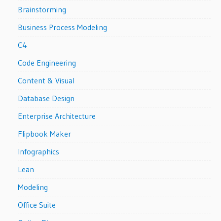
Brainstorming
Business Process Modeling
C4
Code Engineering
Content & Visual
Database Design
Enterprise Architecture
Flipbook Maker
Infographics
Lean
Modeling
Office Suite