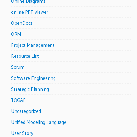
Online Diagrams
online PPT Viewer
OpenDocs
ORM
Project Management
Resource List
Scrum
Software Engineering
Strategic Planning
TOGAF
Uncategorized
Unified Modeling Language
User Story