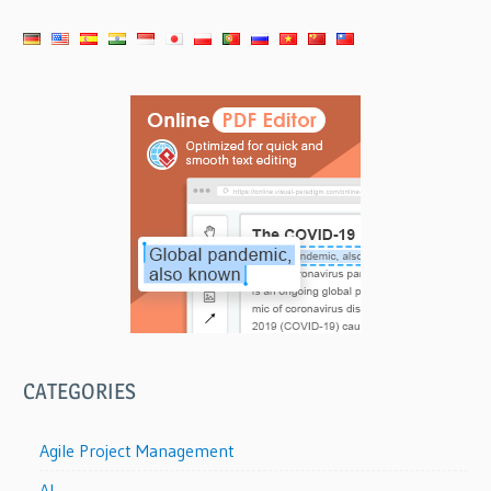
CATEGORIES
Agile Project Management
AI