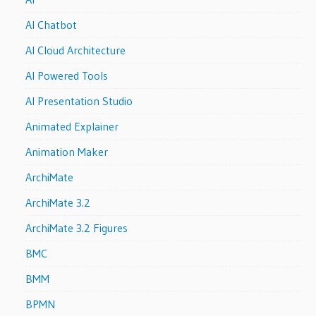
AI Chatbot
AI Cloud Architecture
AI Powered Tools
AI Presentation Studio
Animated Explainer
Animation Maker
ArchiMate
ArchiMate 3.2
ArchiMate 3.2 Figures
BMC
BMM
BPMN