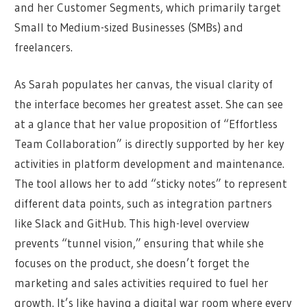
and her Customer Segments, which primarily target
Small to Medium-sized Businesses (SMBs) and
freelancers.
As Sarah populates her canvas, the visual clarity of
the interface becomes her greatest asset. She can see
at a glance that her value proposition of “Effortless
Team Collaboration” is directly supported by her key
activities in platform development and maintenance.
The tool allows her to add “sticky notes” to represent
different data points, such as integration partners
like Slack and GitHub. This high-level overview
prevents “tunnel vision,” ensuring that while she
focuses on the product, she doesn’t forget the
marketing and sales activities required to fuel her
growth. It’s like having a digital war room where every