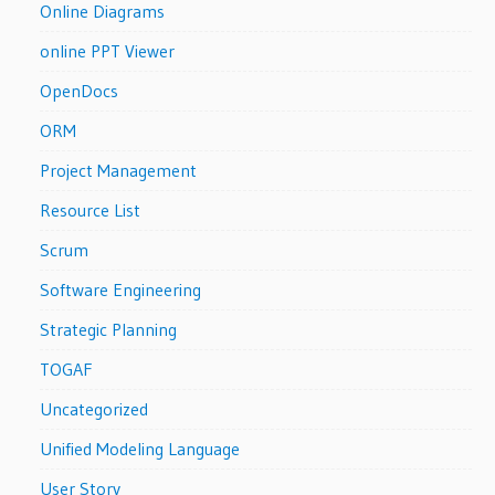
Online Diagrams
online PPT Viewer
OpenDocs
ORM
Project Management
Resource List
Scrum
Software Engineering
Strategic Planning
TOGAF
Uncategorized
Unified Modeling Language
User Story