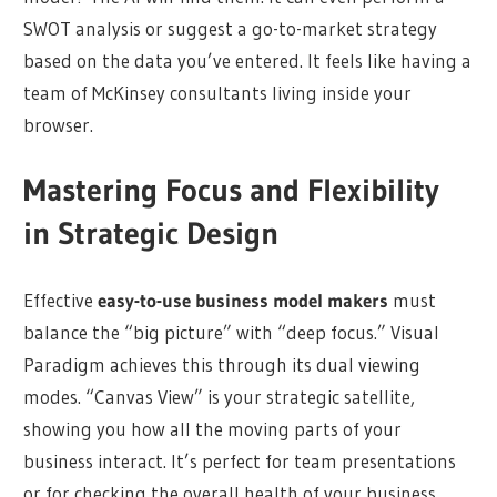
SWOT analysis or suggest a go-to-market strategy
based on the data you’ve entered. It feels like having a
team of McKinsey consultants living inside your
browser.
Mastering Focus and Flexibility
in Strategic Design
Effective
easy-to-use business model makers
must
balance the “big picture” with “deep focus.” Visual
Paradigm achieves this through its dual viewing
modes. “Canvas View” is your strategic satellite,
showing you how all the moving parts of your
business interact. It’s perfect for team presentations
or for checking the overall health of your business