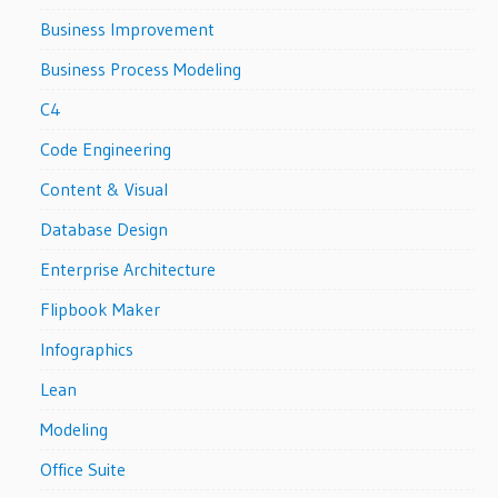
Business Improvement
Business Process Modeling
C4
Code Engineering
Content & Visual
Database Design
Enterprise Architecture
Flipbook Maker
Infographics
Lean
Modeling
Office Suite