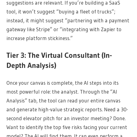
suggestions are relevant. If you’re building a SaaS
tool, it won’t suggest “buying a fleet of trucks”;
instead, it might suggest “partnering with a payment
gateway like Stripe” or “integrating with Zapier to
increase platform stickiness.”
Tier 3: The Virtual Consultant (In-
Depth Analysis)
Once your canvas is complete, the AI steps into its
most powerful role: the analyst. Through the “AI
Analysis” tab, the tool can read your entire canvas
and generate high-value strategic reports. Need a 30-
second elevator pitch for an investor meeting? Done.
Want to identify the top five risks facing your current
model? The AI will find them. It can even perform a