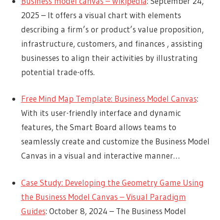
Business model canvas – Wikipedia
: September 24,
2025 – It offers a visual chart with elements
describing a firm’s or product’s value proposition,
infrastructure, customers, and finances , assisting
businesses to align their activities by illustrating
potential trade-offs.
Free Mind Map Template: Business Model Canvas
:
With its user-friendly interface and dynamic
features, the Smart Board allows teams to
seamlessly create and customize the Business Model
Canvas in a visual and interactive manner…
Case Study: Developing the Geometry Game Using
the Business Model Canvas – Visual Paradigm
Guides
: October 8, 2024 – The Business Model