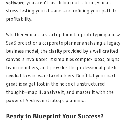
software
, you aren’t just filling out a form; you are
stress-testing your dreams and refining your path to
profitability.
Whether you are a startup founder prototyping a new
SaaS project or a corporate planner analyzing a legacy
business model, the clarity provided by a well-crafted
canvas is invaluable. It simplifies complex ideas, aligns
team members, and provides the professional polish
needed to win over stakeholders. Don’t let your next
great idea get lost in the noise of unstructured
thought—map it, analyze it, and master it with the
power of AI-driven strategic planning.
Ready to Blueprint Your Success?