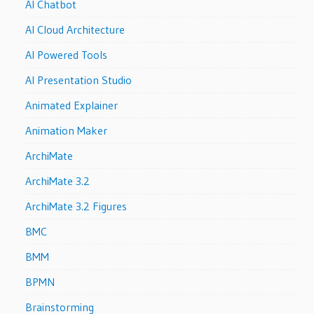
AI Chatbot
AI Cloud Architecture
AI Powered Tools
AI Presentation Studio
Animated Explainer
Animation Maker
ArchiMate
ArchiMate 3.2
ArchiMate 3.2 Figures
BMC
BMM
BPMN
Brainstorming