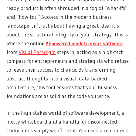
ready product is often shrouded in a fog of “what-ifs”
and “how-tos.” Success in the modern business
landscape isn’t just about having a great idea; it’s
about the structural integrity of your strategy. This is
where the
online
AI-powered model canvas software
from
Visual Paradigm
steps in, acting as a high-tech
compass for entrepreneurs and strategists who refuse
to leave their success to chance. By transforming
abstract thoughts into a visual, data-backed
architecture, this tool ensures that your business
foundations are as solid as the code you write.
In the high-stakes world of software development, a
messy whiteboard and a handful of disconnected
sticky notes simply won’t cut it. You need a centralized