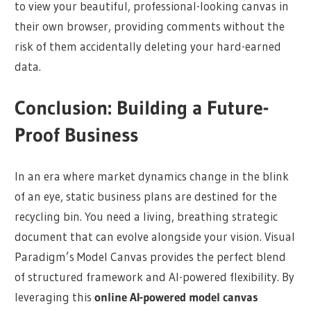
to view your beautiful, professional-looking canvas in
their own browser, providing comments without the
risk of them accidentally deleting your hard-earned
data.
Conclusion: Building a Future-
Proof Business
In an era where market dynamics change in the blink
of an eye, static business plans are destined for the
recycling bin. You need a living, breathing strategic
document that can evolve alongside your vision. Visual
Paradigm’s Model Canvas provides the perfect blend
of structured framework and AI-powered flexibility. By
leveraging this
online AI-powered model canvas