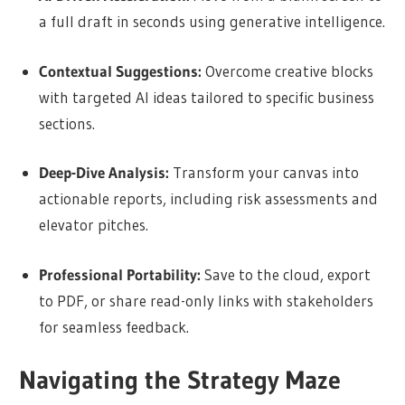
a full draft in seconds using generative intelligence.
Contextual Suggestions:
Overcome creative blocks
with targeted AI ideas tailored to specific business
sections.
Deep-Dive Analysis:
Transform your canvas into
actionable reports, including risk assessments and
elevator pitches.
Professional Portability:
Save to the cloud, export
to PDF, or share read-only links with stakeholders
for seamless feedback.
Navigating the Strategy Maze