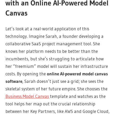
with an Online AI-Powered Model
Canvas
Let’s look at a real-world application of this
technology. Imagine Sarah, a founder developing a
collaborative SaaS project management tool. She
knows her platform needs to be better than the
incumbents, but she’s struggling to articulate how
her “freemium” model will sustain her infrastructure
costs. By opening the
online AI-powered model canvas
software
, Sarah doesn’t just see a grid; she sees the
skeletal system of her future empire. She chooses the
Business Model Canvas
template and watches as the
tool helps her map out the crucial relationship
between her Key Partners, like AWS and Google Cloud,