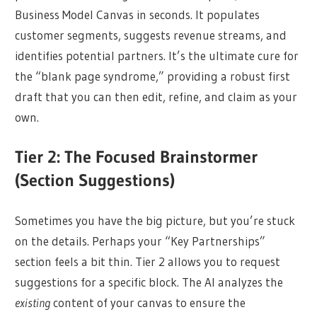
Business Model Canvas in seconds. It populates
customer segments, suggests revenue streams, and
identifies potential partners. It’s the ultimate cure for
the “blank page syndrome,” providing a robust first
draft that you can then edit, refine, and claim as your
own.
Tier 2: The Focused Brainstormer
(Section Suggestions)
Sometimes you have the big picture, but you’re stuck
on the details. Perhaps your “Key Partnerships”
section feels a bit thin. Tier 2 allows you to request
suggestions for a specific block. The AI analyzes the
existing
content of your canvas to ensure the