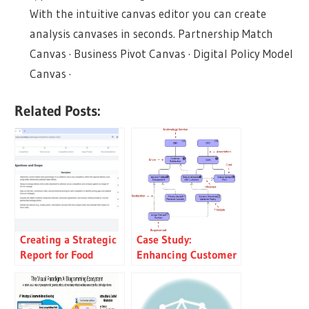
With the intuitive canvas editor you can create
analysis canvases in seconds. Partnership Match
Canvas · Business Pivot Canvas · Digital Policy Model
Canvas ·
Related Posts:
Creating a Strategic
Case Study:
Report for Food
Enhancing Customer
Delivery: An AI-
Experience through
Powered Competitive
Digital
Analysis Tool
Transformation in a