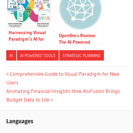
Technology Service
Company
Harnessing Visual
OpenDocs Review:
Paradigm’s AI for
The AI-Powered
Diagram Generation:
Knowledge Platform
The Ultimate 2026
That Transforms
AI
AI POWERED TOOLS
STRATEGIC PLANNING
Guide
Team Collaboration
Post
Previous
Comprehensive Guide to Visual Paradigm for New
Post:
Users
navigation
Next
Animating Financial Insights: How AniFuzion Brings
Post:
Budget Data to Life
Languages