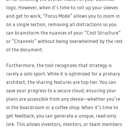
logic. However, when it’s time to roll up your sleeves
and get to work, “Focus Mode” allows you to zoom in
on a single section, removing all distractions so you
can brainstorm the nuances of your “Cost Structure”
or “Channels” without being overwhelmed by the rest
of the document.
Furthermore, the tool recognizes that strategy is
rarely a solo sport. While it is optimized for a primary
architect, the sharing features are top-tier. You can
save your progress to a secure cloud, ensuring your
plans are accessible from any device—whether you’re
in the boardroom or a coffee shop. When it’s time to
get feedback, you can generate a unique, read-only
link. This allows investors, mentors, or team members