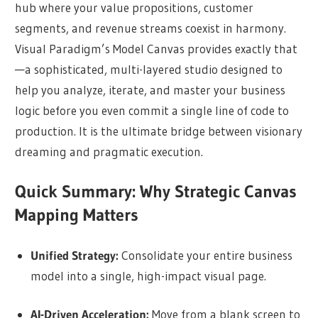
hub where your value propositions, customer
segments, and revenue streams coexist in harmony.
Visual Paradigm’s Model Canvas provides exactly that
—a sophisticated, multi-layered studio designed to
help you analyze, iterate, and master your business
logic before you even commit a single line of code to
production. It is the ultimate bridge between visionary
dreaming and pragmatic execution.
Quick Summary: Why Strategic Canvas
Mapping Matters
Unified Strategy:
Consolidate your entire business
model into a single, high-impact visual page.
AI-Driven Acceleration:
Move from a blank screen to