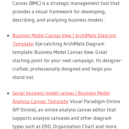
Canvas (BMC) is a strategic management tool that
provides a visual framework for developing,
describing, and analyzing business models .
Business Model Canvas View | ArchiMate Diagram
Template
: Eye-catching ArchiMate Diagram
template: Business Model Canvas View. Great
starting point for your next campaign. Its designer-
crafted, professionally designed and helps you
stand out.
Social business model canvas | Business Model
Analysis Canvas Template
: Visual Paradigm Online
(VP Online), an online analysis canvas editor that
supports analysis canvases and other diagram
types such as ERD, Organization Chart and more.