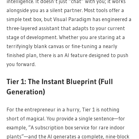
intelligence. It doesn’t just “chat” with you; it works
alongside you as a silent partner. Most tools offer a
simple text box, but Visual Paradigm has engineered a
three-layered assistant that adapts to your current
stage of development. Whether you are staring at a
terrifyingly blank canvas or fine-tuning a nearly
finished plan, there is an AI feature designed to push
you forward.
Tier 1: The Instant Blueprint (Full
Generation)
For the entrepreneur in a hurry, Tier 1 is nothing
short of magical. You provide a single sentence—for
example, “A subscription box service for rare indoor
plants”—and the AI generates a complete, nine-block