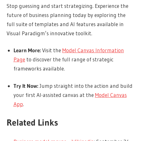
Stop guessing and start strategizing. Experience the
future of business planning today by exploring the
full suite of templates and AI features available in
Visual Paradigm’s innovative toolkit.
Learn More:
Visit the
Model Canvas Information
Page
to discover the full range of strategic
frameworks available.
Try It Now:
Jump straight into the action and build
your first AI-assisted canvas at the
Model Canvas
App
.
Related Links