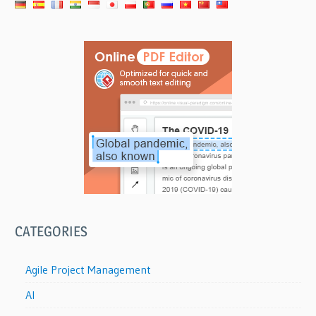
CATEGORIES
Agile Project Management
AI