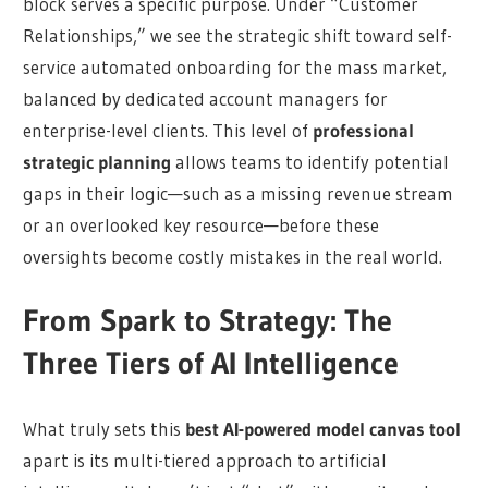
block serves a specific purpose. Under “Customer
Relationships,” we see the strategic shift toward self-
service automated onboarding for the mass market,
balanced by dedicated account managers for
enterprise-level clients. This level of
professional
strategic planning
allows teams to identify potential
gaps in their logic—such as a missing revenue stream
or an overlooked key resource—before these
oversights become costly mistakes in the real world.
From Spark to Strategy: The
Three Tiers of AI Intelligence
What truly sets this
best AI-powered model canvas tool
apart is its multi-tiered approach to artificial