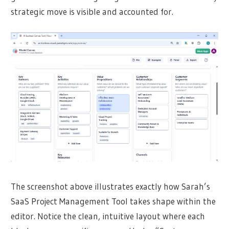
strategic move is visible and accounted for.
The screenshot above illustrates exactly how Sarah’s
SaaS Project Management Tool takes shape within the
editor. Notice the clean, intuitive layout where each