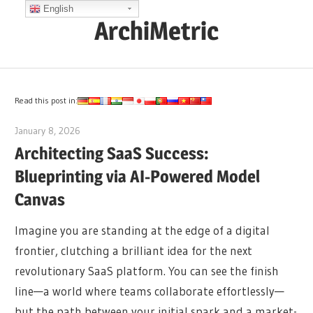
Skip
English
ArchiMetric
to
content
EA,
Dev
Ops,
Read this post in:
Scrum,
January 8, 2026
archimetric@visual-paradigm.com
Agile
Architecting SaaS Success:
and
Blueprinting via AI-Powered Model
More
Canvas
Imagine you are standing at the edge of a digital
frontier, clutching a brilliant idea for the next
revolutionary SaaS platform. You can see the finish
line—a world where teams collaborate effortlessly—
but the path between your initial spark and a market-