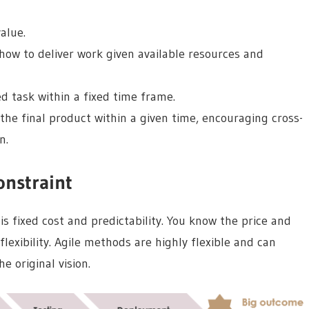
alue.
w to deliver work given available resources and
 task within a fixed time frame.
he final product within a given time, encouraging cross-
n.
onstraint
s fixed cost and predictability. You know the price and
flexibility. Agile methods are highly flexible and can
e original vision.