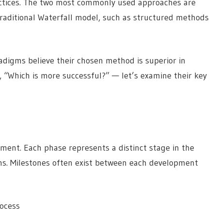
actices. The two most commonly used approaches are
traditional Waterfall model, such as structured methods
digms believe their chosen method is superior in
, “Which is more successful?” — let’s examine their key
pment. Each phase represents a distinct stage in the
ins. Milestones often exist between each development
rocess