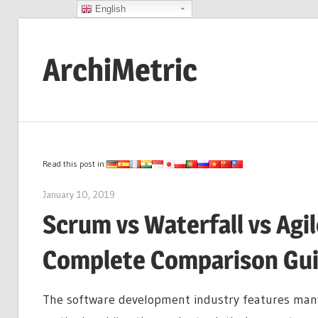
English
Skip
to
ArchiMetric
content
EA,
Dev
Ops,
Scrum,
Read this post in:
Agile
January 10, 2019
archimetric@visual-paradigm.com
and
Scrum vs Waterfall vs Agi
More
Complete Comparison Gu
The software development industry features many