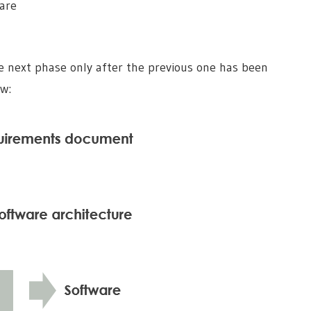
are
e next phase only after the previous one has been
ow: