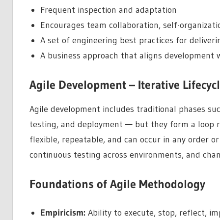
Frequent inspection and adaptation
Encourages team collaboration, self-organizati
A set of engineering best practices for deliveri
A business approach that aligns development
Agile Development – Iterative Lifecyc
Agile development includes traditional phases suc
testing, and deployment — but they form a loop ra
flexible, repeatable, and can occur in any order or 
continuous testing across environments, and chan
Foundations of Agile Methodology
Empiricism:
Ability to execute, stop, reflect, i