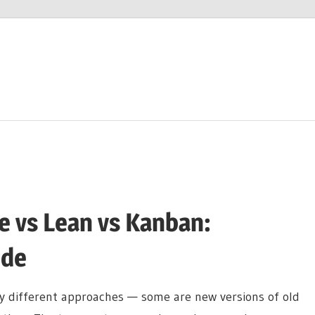
le vs Lean vs Kanban:
ide
 different approaches — some are new versions of old