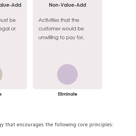
 that encourages the following core principles: