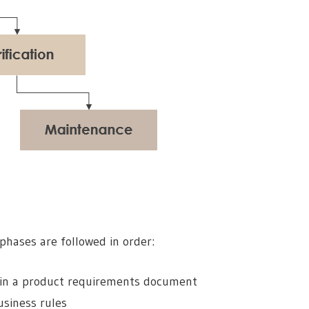
 phases are followed in order:
in a product requirements document
usiness rules