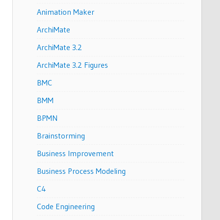
Animation Maker
ArchiMate
ArchiMate 3.2
ArchiMate 3.2 Figures
BMC
BMM
BPMN
Brainstorming
Business Improvement
Business Process Modeling
C4
Code Engineering