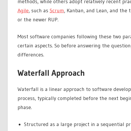
methods, while others adopt relatively recent pr
Agile
, such as
Scrum
, Kanban, and Lean, and the 
or the newer RUP.
Most software companies following these two para
certain aspects. So before answering the question
differences.
Waterfall Approach
Waterfall is a linear approach to software develo
process, typically completed before the next beg
phase.
Structured as a large project in a sequential p