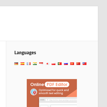
Languages