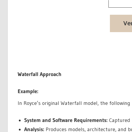
Waterfall Approach
Example:
In Royce’s original Waterfall model, the following
System and Software Requirements:
Captured 
Analysis:
Produces models, architecture, and b