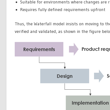
Suitable for environments where changes are r
Requires fully defined requirements upfront
Thus, the Waterfall model insists on moving to th
verified and validated, as shown in the figure bel