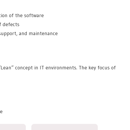
tion of the software
f defects
, support, and maintenance
 “Lean” concept in IT environments. The key focus of
ve