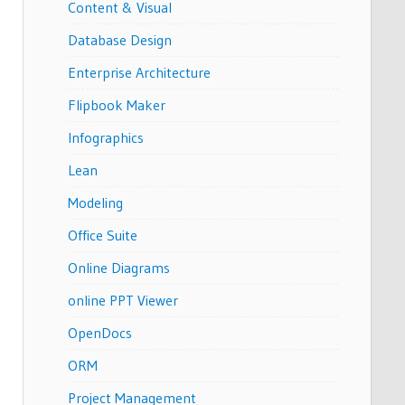
Content & Visual
Database Design
Enterprise Architecture
Flipbook Maker
Infographics
Lean
Modeling
Office Suite
Online Diagrams
online PPT Viewer
OpenDocs
ORM
Project Management