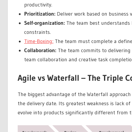
productivity.
Prioritization:
Deliver work based on business v
Self-organization:
The team best understands ho
constraints.
Time-Boxing:
The team must complete a defined
Collaboration:
The team commits to delivering t
team collaboration and creative task completio
Agile vs Waterfall – The Triple C
The biggest advantage of the Waterfall approach i
the delivery date. Its greatest weakness is lack of 
evolve into products significantly different from th