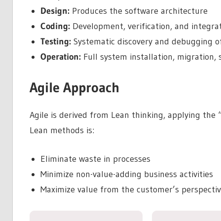
Design:
Produces the software architecture
Coding:
Development, verification, and integra
Testing:
Systematic discovery and debugging o
Operation:
Full system installation, migration
Agile Approach
Agile is derived from Lean thinking, applying the
Lean methods is:
Eliminate waste in processes
Minimize non-value-adding business activities
Maximize value from the customer’s perspecti