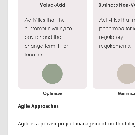
Agile Approaches
Agile is a proven project management methodology