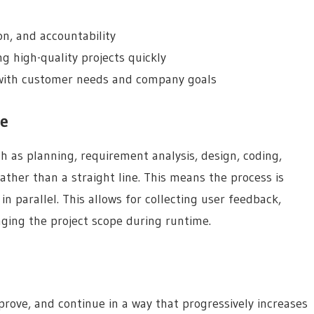
on, and accountability
ng high-quality projects quickly
 with customer needs and company goals
le
h as planning, requirement analysis, design, coding,
ther than a straight line. This means the process is
in parallel. This allows for collecting user feedback,
ging the project scope during runtime.
mprove, and continue in a way that progressively increases