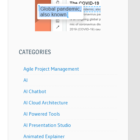
CATEGORIES
Agile Project Management
AI
AI Chatbot
AI Cloud Architecture
AI Powered Tools
AI Presentation Studio
Animated Explainer