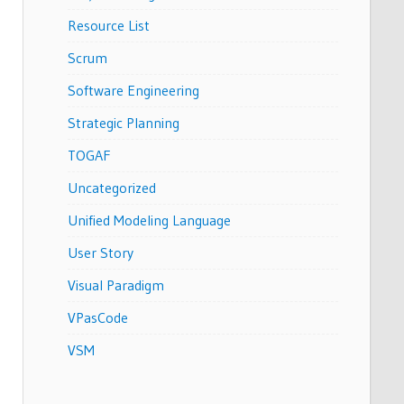
Resource List
Scrum
Software Engineering
Strategic Planning
TOGAF
Uncategorized
Unified Modeling Language
User Story
Visual Paradigm
VPasCode
VSM