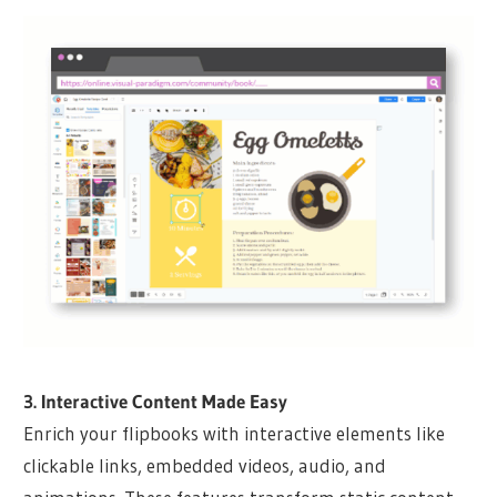
3. Interactive Content Made Easy
Enrich your flipbooks with interactive elements like
clickable links, embedded videos, audio, and