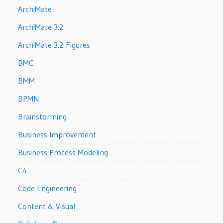
ArchiMate
ArchiMate 3.2
ArchiMate 3.2 Figures
BMC
BMM
BPMN
Brainstorming
Business Improvement
Business Process Modeling
C4
Code Engineering
Content & Visual