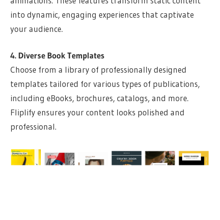
animations. These features transform static content
into dynamic, engaging experiences that captivate
your audience.
4. Diverse Book Templates
Choose from a library of professionally designed
templates tailored for various types of publications,
including eBooks, brochures, catalogs, and more.
Fliplify ensures your content looks polished and
professional.