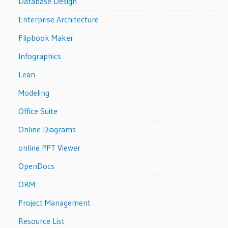
Database Design
Enterprise Architecture
Flipbook Maker
Infographics
Lean
Modeling
Office Suite
Online Diagrams
online PPT Viewer
OpenDocs
ORM
Project Management
Resource List