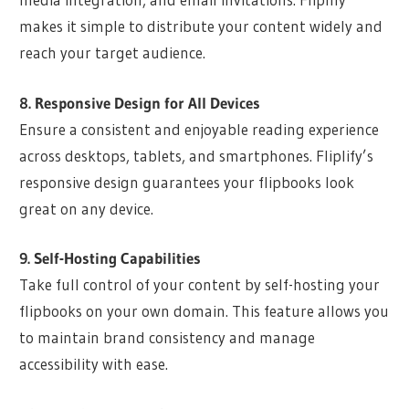
makes it simple to distribute your content widely and
reach your target audience.
8. Responsive Design for All Devices
Ensure a consistent and enjoyable reading experience
across desktops, tablets, and smartphones. Fliplify’s
responsive design guarantees your flipbooks look
great on any device.
9. Self-Hosting Capabilities
Take full control of your content by self-hosting your
flipbooks on your own domain. This feature allows you
to maintain brand consistency and manage
accessibility with ease.