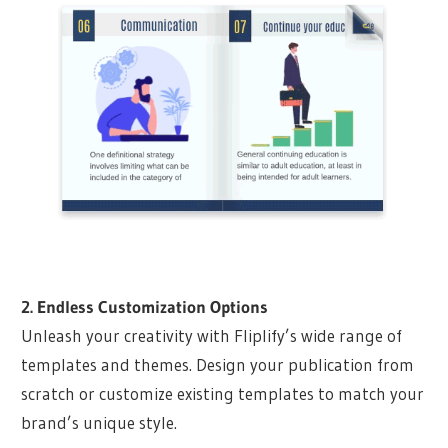
2. Endless Customization Options
Unleash your creativity with Fliplify’s wide range of
templates and themes. Design your publication from
scratch or customize existing templates to match your
brand’s unique style.