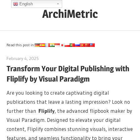
Skip
English
ArchiMetric
to
content
EA,
Dev
Ops,
Read this post in:
Scrum,
February 4, 2025
archimetric@visual-paradigm.com
Agile
Transform Your Digital Publishing with
and
Fliplify by Visual Paradigm
More
Are you looking to create captivating digital
publications that leave a lasting impression? Look no
further than
Fliplify
, the advanced flipbook maker by
Visual Paradigm. Designed to elevate your digital
content, Fliplify combines stunning visuals, interactive
features, and seamless functionality to bring your