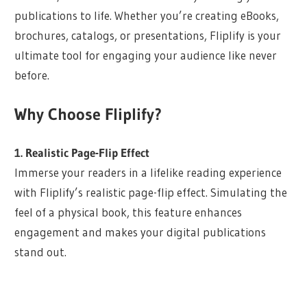
publications to life. Whether you’re creating eBooks,
brochures, catalogs, or presentations, Fliplify is your
ultimate tool for engaging your audience like never
before.
Why Choose Fliplify?
1. Realistic Page-Flip Effect
Immerse your readers in a lifelike reading experience
with Fliplify’s realistic page-flip effect. Simulating the
feel of a physical book, this feature enhances
engagement and makes your digital publications
stand out.