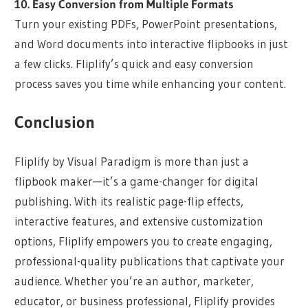
10. Easy Conversion from Multiple Formats
Turn your existing PDFs, PowerPoint presentations,
and Word documents into interactive flipbooks in just
a few clicks. Fliplify’s quick and easy conversion
process saves you time while enhancing your content.
Conclusion
Fliplify by Visual Paradigm is more than just a
flipbook maker—it’s a game-changer for digital
publishing. With its realistic page-flip effects,
interactive features, and extensive customization
options, Fliplify empowers you to create engaging,
professional-quality publications that captivate your
audience. Whether you’re an author, marketer,
educator, or business professional, Fliplify provides