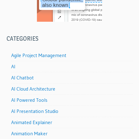
CATEGORIES
Agile Project Management
AI
AI Chatbot
AI Cloud Architecture
AI Powered Tools
AI Presentation Studio
Animated Explainer
Animation Maker