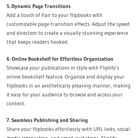
5. Dynamic Page Transitions
Add a touch of flair to your flipbooks with
customizable page transition effects. Adjust the speed
and direction to create a visually stunning experience
that keeps readers hooked.
6. Online Bookshelf for Effortless Organization
Showcase your publications in style with Fliplify’s
online bookshelf feature. Organize and display your
flipbooks in an aesthetically pleasing manner, making
it easy for your audience to browse and access your
content.
7. Seamless Publishing and Sharing
Share your flipbooks effortlessly with URL links, social
media integration, and email invitations. Fliplify