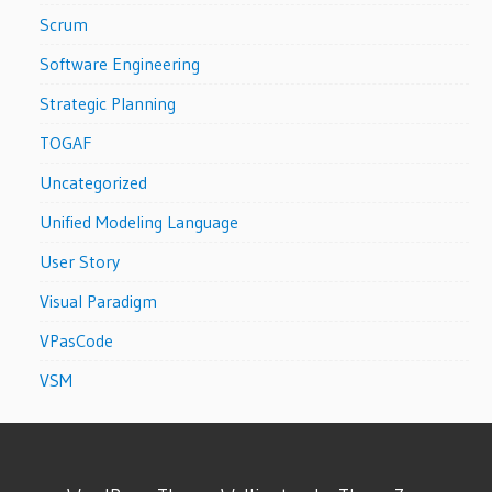
Scrum
Software Engineering
Strategic Planning
TOGAF
Uncategorized
Unified Modeling Language
User Story
Visual Paradigm
VPasCode
VSM