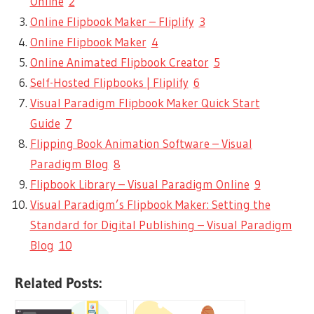
Online
2
Online Flipbook Maker – Fliplify
3
Online Flipbook Maker
4
Online Animated Flipbook Creator
5
Self-Hosted Flipbooks | Fliplify
6
Visual Paradigm Flipbook Maker Quick Start
Guide
7
Flipping Book Animation Software – Visual
Paradigm Blog
8
Flipbook Library – Visual Paradigm Online
9
Visual Paradigm’s Flipbook Maker: Setting the
Standard for Digital Publishing – Visual Paradigm
Blog
10
Related Posts: