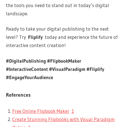
the tools you need to stand out in today’s digital
landscape.
Ready to take your digital publishing to the next
level? Try
Fliplify
today and experience the future of
interactive content creation!
#DigitalPublishing #FlipbookMaker
#InteractiveContent #VisualParadigm #Fliplify
#EngageYourAudience
References
Free Online Flipbook Maker
1
Create Stunning Flipbooks with Visual Paradigm