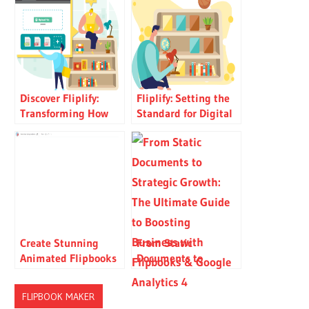
Discover Fliplify:
Fliplify: Setting the
Transforming How
Standard for Digital
You Create and Share
Publishing
Digital Flipbooks
Create Stunning
From Static
Animated Flipbooks
Documents to
in Minutes — No
Strategic Growth: The
Code, No Design
Ultimate Guide to
FLIPBOOK MAKER
Skills Needed
Boosting Business