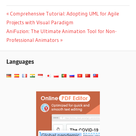
with Flipbooks &
Google Analytics 4
Post
Previous
Comprehensive Tutorial: Adopting UML for Agile
Post:
Projects with Visual Paradigm
navigation
Next
AniFuzion: The Ultimate Animation Tool for Non-
Post:
Professional Animators
Languages