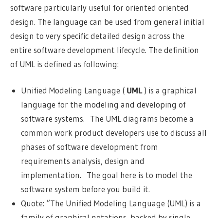
software particularly useful for oriented oriented
design. The language can be used from general initial
design to very specific detailed design across the
entire software development lifecycle. The definition
of UML is defined as following:
Unified Modeling Language (
UML
) is a graphical
language for the modeling and developing of
software systems. The UML diagrams become a
common work product developers use to discuss all
phases of software development from
requirements analysis, design and
implementation. The goal here is to model the
software system before you build it.
Quote: “The Unified Modeling Language (UML) is a
family of graphical notations, backed by single