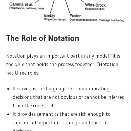
The Role of Notation
Notation plays an important part in any model ”it is
the glue that holds the process together. “Notation
has three roles:
It serves as the language for communicating
decisions that are not obvious or cannot be inferred
from the code itself.
It provides semantics that are rich enough to
capture all important strategic and tactical
decisions.