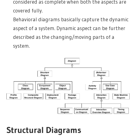
considered as complete when both the aspects are
covered fully.
Behavioral diagrams basically capture the dynamic
aspect of a system. Dynamic aspect can be further
described as the changing/moving parts of a
system.
Structural Diagrams