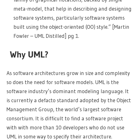
meta-model, that help in describing and designing
software systems, particularly software systems
built using the object-oriented (OO) style.” [Martin
Fowler – UML Distilled] pg 1.
Why UML?
As software architectures grow in size and complexity
so does the need for software models. UML is the
software industry’s dominant modeling language. It
is currently a defacto standard adopted by the Object
Management Group, the world’s largest software
consortium. It is difficult to find a software project
with with more than 10 developers who do not use
UML in some way to specify their architecture.