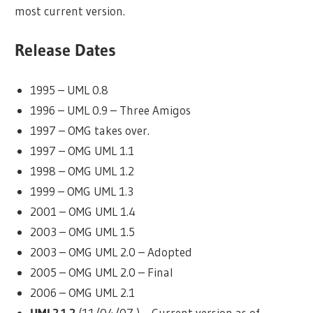
most current version.
Release Dates
1995 – UML 0.8
1996 – UML 0.9 – Three Amigos
1997 – OMG takes over.
1997 – OMG UML 1.1
1998 – OMG UML 1.2
1999 – OMG UML 1.3
2001 – OMG UML 1.4
2003 – OMG UML 1.5
2003 – OMG UML 2.0 – Adopted
2005 – OMG UML 2.0 – Final
2006 – OMG UML 2.1
UML2.1.2
(11/04/07 ) – Current version as of