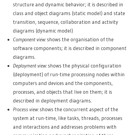
structure and dynamic behavior; it is described in
class and object diagrams (static model) and state
transition, sequence, collaboration and activity
diagrams (dynamic model)
Component view:
shows the organisation of the
software components; it is described in component
diagrams.
Deployment view:
shows the physical configuration
(deployment) of run-time processing nodes within
computers and devices and the components,
processes, and objects that live on them; it is
described in deployment diagrams.
Process view:
shows the concurrent aspect of the
system at run-time, like tasks, threads, processes
and interactions and addresses problems with