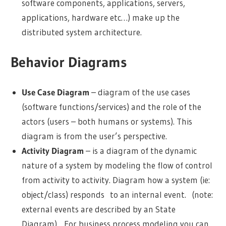
software components, applications, servers,
applications, hardware etc…) make up the
distributed system architecture.
Behavior Diagrams
Use Case Diagram
– diagram of the use cases
(software functions/services) and the role of the
actors (users – both humans or systems). This
diagram is from the user’s perspective.
Activity Diagram
– is a diagram of the dynamic
nature of a system by modeling the flow of control
from activity to activity. Diagram how a system (ie:
object/class) responds to an internal event. (note:
external events are described by an State
Diagram). For business process modeling you can