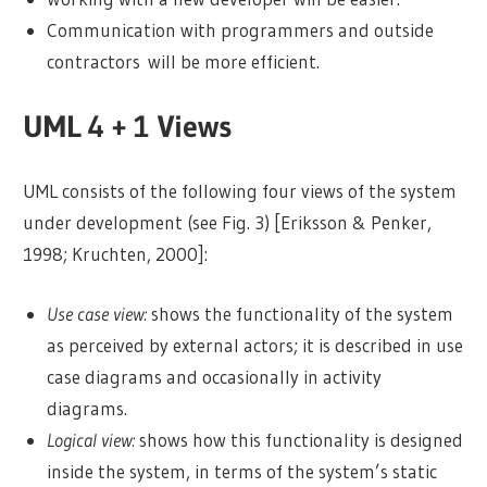
Communication with programmers and outside
contractors will be more efficient.
UML 4 + 1 Views
UML consists of the following four views of the system
under development (see Fig. 3) [Eriksson & Penker,
1998; Kruchten, 2000]:
Use case view:
shows the functionality of the system
as perceived by external actors; it is described in use
case diagrams and occasionally in activity
diagrams.
Logical view:
shows how this functionality is designed
inside the system, in terms of the system’s static