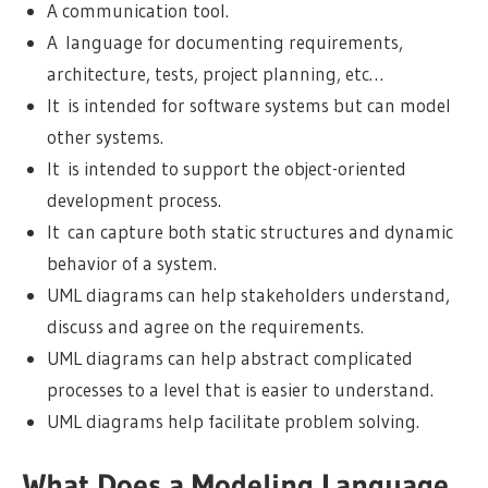
A communication tool.
A language for documenting requirements,
architecture, tests, project planning, etc…
It is intended for software systems but can model
other systems.
It is intended to support the object-oriented
development process.
It can capture both static structures and dynamic
behavior of a system.
UML diagrams can help stakeholders understand,
discuss and agree on the requirements.
UML diagrams can help abstract complicated
processes to a level that is easier to understand.
UML diagrams help facilitate problem solving.
What Does a Modeling Language