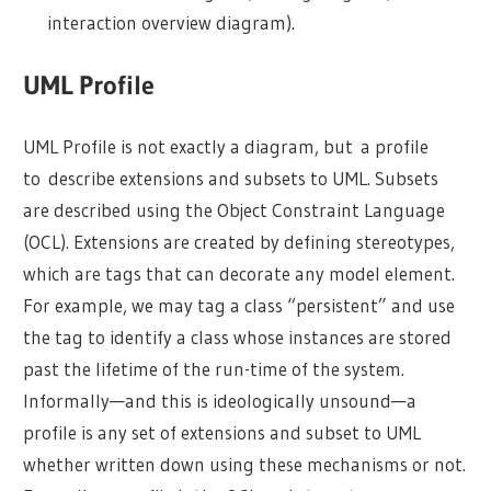
interaction overview diagram).
UML Profile
UML Profile is not exactly a diagram, but a profile
to describe extensions and subsets to UML. Subsets
are described using the Object Constraint Language
(OCL). Extensions are created by defining stereotypes,
which are tags that can decorate any model element.
For example, we may tag a class “persistent” and use
the tag to identify a class whose instances are stored
past the lifetime of the run-time of the system.
Informally—and this is ideologically unsound—a
profile is any set of extensions and subset to UML
whether written down using these mechanisms or not.