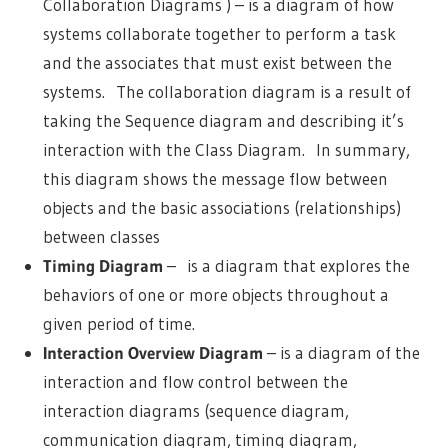
Collaboration Diagrams ) – is a diagram of how
systems collaborate together to perform a task
and the associates that must exist between the
systems. The collaboration diagram is a result of
taking the Sequence diagram and describing it’s
interaction with the Class Diagram. In summary,
this diagram shows the message flow between
objects and the basic associations (relationships)
between classes
Timing Diagram
– is a diagram that explores the
behaviors of one or more objects throughout a
given period of time.
Interaction Overview Diagram
– is a diagram of the
interaction and flow control between the
interaction diagrams (sequence diagram,
communication diagram, timing diagram,