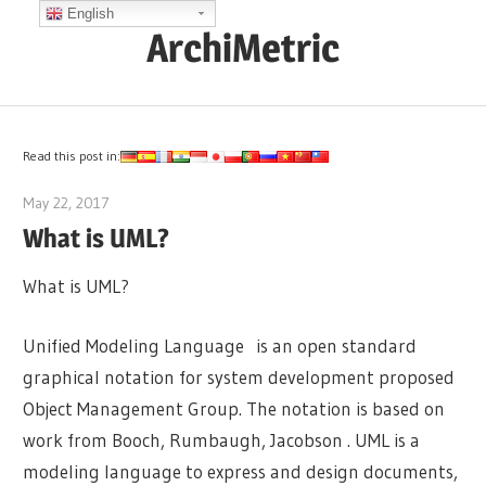
Skip
English
ArchiMetric
to
content
EA,
Dev
Ops,
Read this post in:
Scrum,
May 22, 2017
archimetric@visual-paradigm.com
Agile
What is UML?
and
More
What is UML?
Unified Modeling Language is an open standard
graphical notation for system development proposed
Object Management Group. The notation is based on
work from Booch, Rumbaugh, Jacobson . UML is a
modeling language to express and design documents,