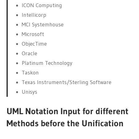
ICON Computing
Intellicorp
MCI Systemhouse
Microsoft
ObjecTime
Oracle
Platinum Technology
Taskon
Texas Instruments/Sterling Software
Unisys
UML Notation Input for different
Methods before the Unification