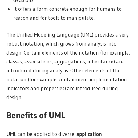
It offers a form concrete enough for humans to
reason and for tools to manipulate.
The Unified Modeling Language (UML) provides a very
robust notation, which grows from analysis into
design. Certain elements of the notation (for example,
classes, associations, aggregations, inheritance) are
introduced during analysis. Other elements of the
notation (for example, containment implementation
indicators and properties) are introduced during
design.
Benefits of UML
UML can be applied to diverse
application