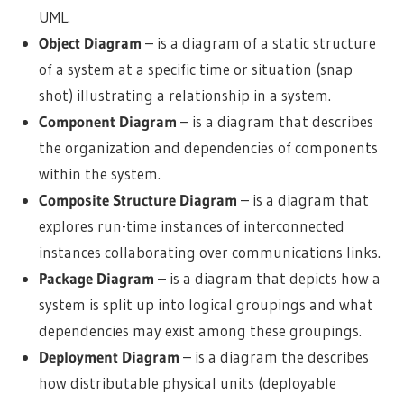
UML.
Object Diagram
– is a diagram of a static structure
of a system at a specific time or situation (snap
shot) illustrating a relationship in a system.
Component Diagram
– is a diagram that describes
the organization and dependencies of components
within the system.
Composite Structure Diagram
– is a diagram that
explores run-time instances of interconnected
instances collaborating over communications links.
Package Diagram
– is a diagram that depicts how a
system is split up into logical groupings and what
dependencies may exist among these groupings.
Deployment Diagram
– is a diagram the describes
how distributable physical units (deployable