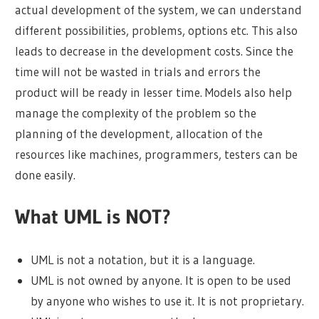
actual development of the system, we can understand
different possibilities, problems, options etc. This also
leads to decrease in the development costs. Since the
time will not be wasted in trials and errors the
product will be ready in lesser time. Models also help
manage the complexity of the problem so the
planning of the development, allocation of the
resources like machines, programmers, testers can be
done easily.
What UML is NOT?
UML is not a notation, but it is a language.
UML is not owned by anyone. It is open to be used
by anyone who wishes to use it. It is not proprietary.