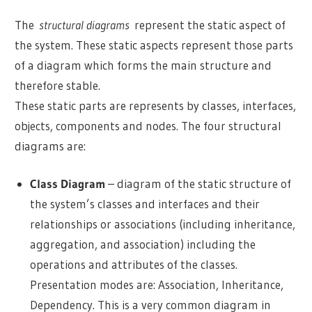
The
structural diagrams
represent the static aspect of
the system. These static aspects represent those parts
of a diagram which forms the main structure and
therefore stable.
These static parts are represents by classes, interfaces,
objects, components and nodes. The four structural
diagrams are:
Class Diagram
– diagram of the static structure of
the system’s classes and interfaces and their
relationships or associations (including inheritance,
aggregation, and association) including the
operations and attributes of the classes.
Presentation modes are: Association, Inheritance,
Dependency. This is a very common diagram in