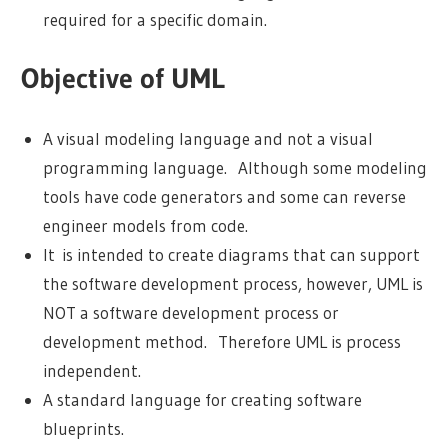
required for a specific domain.
Objective of UML
A visual modeling language and not a visual
programming language. Although some modeling
tools have code generators and some can reverse
engineer models from code.
It is intended to create diagrams that can support
the software development process, however, UML is
NOT a software development process or
development method. Therefore UML is process
independent.
A standard language for creating software
blueprints.