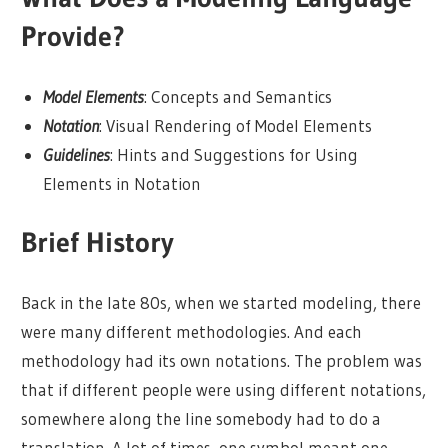
Provide?
Model Elements
: Concepts and Semantics
Notation
: Visual Rendering of Model Elements
Guidelines
: Hints and Suggestions for Using
Elements in Notation
Brief History
Back in the late 80s, when we started modeling, there
were many different methodologies. And each
methodology had its own notations. The problem was
that if different people were using different notations,
somewhere along the line somebody had to do a
translation. A lot of times, one symbol meant one