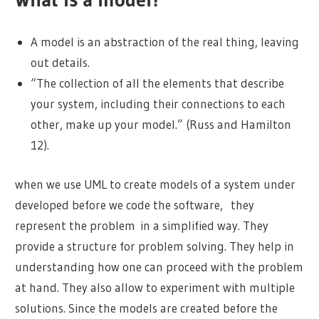
A model is an abstraction of the real thing, leaving
out details.
“The collection of all the elements that describe
your system, including their connections to each
other, make up your model.” (Russ and Hamilton
12).
when we use UML to create models of a system under
developed before we code the software, they
represent the problem in a simplified way. They
provide a structure for problem solving. They help in
understanding how one can proceed with the problem
at hand. They also allow to experiment with multiple
solutions. Since the models are created before the