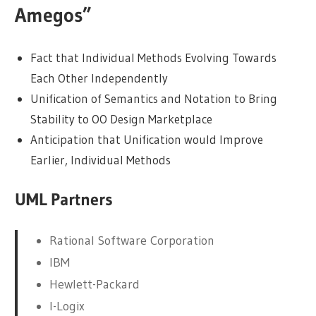
Amegos”
Fact that Individual Methods Evolving Towards
Each Other Independently
Unification of Semantics and Notation to Bring
Stability to OO Design Marketplace
Anticipation that Unification would Improve
Earlier, Individual Methods
UML Partners
Rational Software Corporation
IBM
Hewlett-Packard
I-Logix