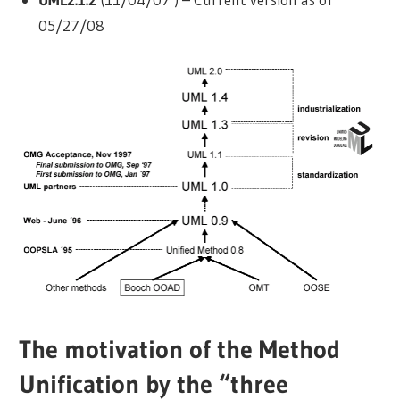
05/27/08
The motivation of the Method
Unification by the “three