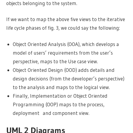
objects belonging to the system.
If we want to map the above five views to the iterative
life cycle phases of fig. 3, we could say the following:
Object Oriented Analysis (OOA), which develops a
model of users’ requirements from the user’s
perspective, maps to the Use case view.
Object Oriented Design (OOD) adds details and
design decisions (from the developer’s perspective)
to the analysis and maps to the logical view.
Finally, Implementation or Object Oriented
Programming (OOP) maps to the process,
deployment and component view.
UML 2 Diagrams