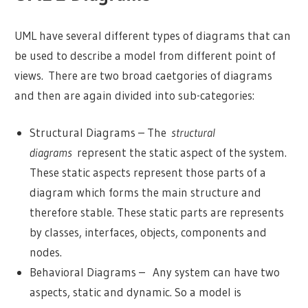
UML have several different types of diagrams that can
be used to describe a model from different point of
views. There are two broad caetgories of diagrams
and then are again divided into sub-categories:
Structural Diagrams – The
structural
diagrams
represent the static aspect of the system.
These static aspects represent those parts of a
diagram which forms the main structure and
therefore stable. These static parts are represents
by classes, interfaces, objects, components and
nodes.
Behavioral Diagrams – Any system can have two
aspects, static and dynamic. So a model is