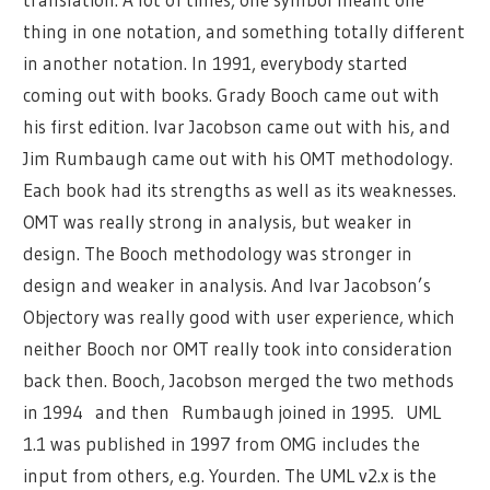
thing in one notation, and something totally different
in another notation. In 1991, everybody started
coming out with books. Grady Booch came out with
his first edition. Ivar Jacobson came out with his, and
Jim Rumbaugh came out with his OMT methodology.
Each book had its strengths as well as its weaknesses.
OMT was really strong in analysis, but weaker in
design. The Booch methodology was stronger in
design and weaker in analysis. And Ivar Jacobson’s
Objectory was really good with user experience, which
neither Booch nor OMT really took into consideration
back then. Booch, Jacobson merged the two methods
in 1994 and then Rumbaugh joined in 1995. UML
1.1 was published in 1997 from OMG includes the
input from others, e.g. Yourden. The UML v2.x is the