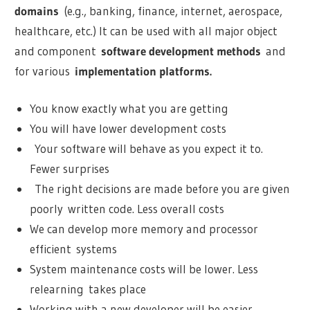
domains
(e.g., banking, finance, internet, aerospace,
healthcare, etc.) It can be used with all major object
and component
software development methods
and
for various
implementation platforms.
You know exactly what you are getting
You will have lower development costs
Your software will behave as you expect it to.
Fewer surprises
The right decisions are made before you are given
poorly written code. Less overall costs
We can develop more memory and processor
efficient systems
System maintenance costs will be lower. Less
relearning takes place
Working with a new developer will be easier.