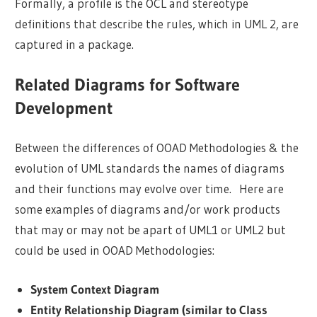
Formally, a profile is the OCL and stereotype
definitions that describe the rules, which in UML 2, are
captured in a package.
Related Diagrams for Software
Development
Between the differences of OOAD Methodologies & the
evolution of UML standards the names of diagrams
and their functions may evolve over time. Here are
some examples of diagrams and/or work products
that may or may not be apart of UML1 or UML2 but
could be used in OOAD Methodologies:
System Context Diagram
Entity Relationship Diagram (similar to Class