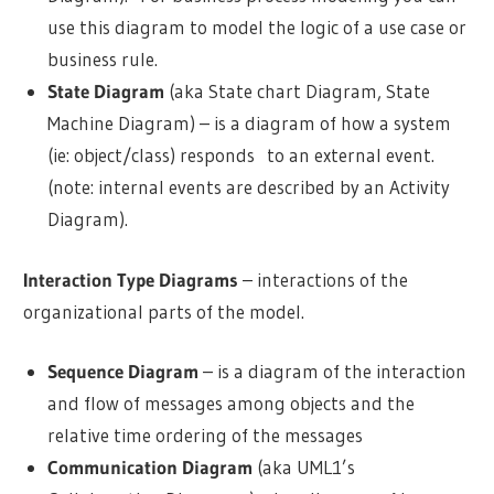
use this diagram to model the logic of a use case or
business rule.
State Diagram
(aka State chart Diagram, State
Machine Diagram) – is a diagram of how a system
(ie: object/class) responds to an external event.
(note: internal events are described by an Activity
Diagram).
Interaction Type Diagrams
– interactions of the
organizational parts of the model.
Sequence Diagram
– is a diagram of the interaction
and flow of messages among objects and the
relative time ordering of the messages
Communication Diagram
(aka
UML1’s