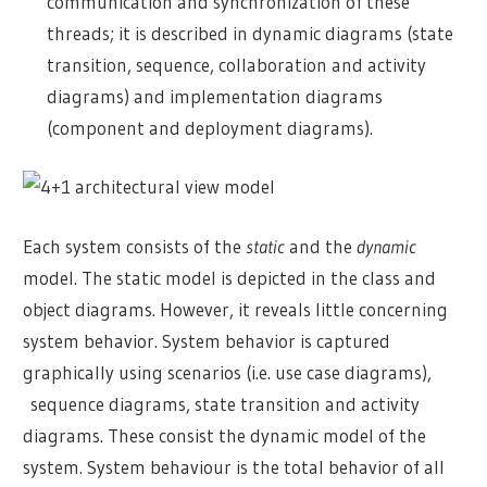
communication and synchronization of these
threads; it is described in dynamic diagrams (state
transition, sequence, collaboration and activity
diagrams) and implementation diagrams
(component and deployment diagrams).
Each system consists of the
static
and the
dynamic
model. The static model is depicted in the class and
object diagrams. However, it reveals little concerning
system behavior. System behavior is captured
graphically using scenarios (i.e. use case diagrams),
sequence diagrams, state transition and activity
diagrams. These consist the dynamic model of the
system. System behaviour is the total behavior of all