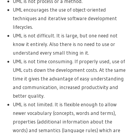
UML is not process or a method.
UML encourages the use of object-oriented
techniques and iterative software development
lifecycles.
UML is not difficult. It is large, but one need not
know it entirely. Also there is no need to use or
understand every small thing in it.
UML is not time consuming. If properly used, use of
UML cuts down the development costs. At the same
time it gives the advantage of easy understanding
and communication, increased productivity and
better quality.
UML is not limited. It is flexible enough to allow
newer vocabulary (concepts, words and terms),
properties (additional information about the
words) and semantics (language rules) which are