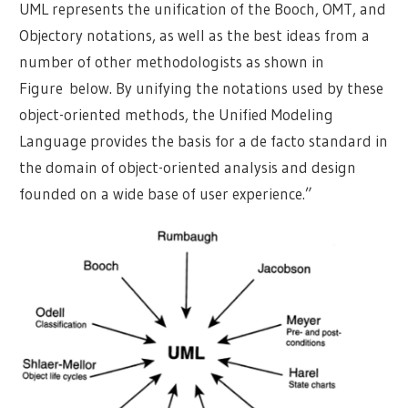
UML represents the unification of the Booch, OMT, and
Objectory notations, as well as the best ideas from a
number of other methodologists as shown in
Figure below. By unifying the notations used by these
object-oriented methods, the Unified Modeling
Language provides the basis for a de facto standard in
the domain of object-oriented analysis and design
founded on a wide base of user experience.”