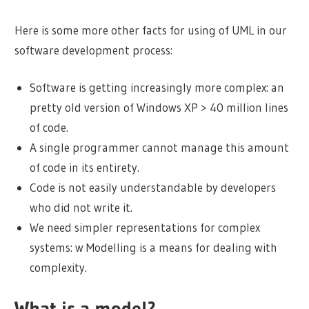
Here is some more other facts for using of UML in our
software development process:
Software is getting increasingly more complex: an
pretty old version of Windows XP > 40 million lines
of code.
A single programmer cannot manage this amount
of code in its entirety.
Code is not easily understandable by developers
who did not write it.
We need simpler representations for complex
systems: w Modelling is a means for dealing with
complexity.
What is a model?