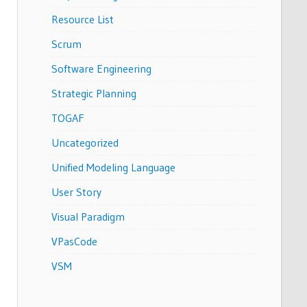
Resource List
Scrum
Software Engineering
Strategic Planning
TOGAF
Uncategorized
Unified Modeling Language
User Story
Visual Paradigm
VPasCode
VSM