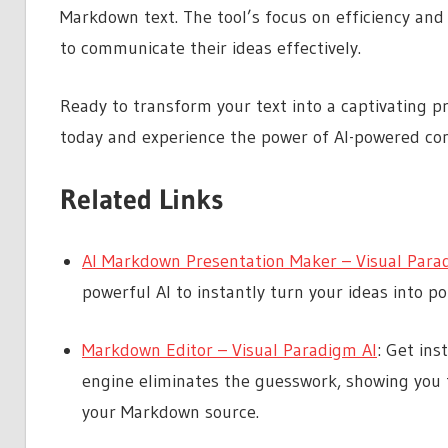
Markdown text. The tool’s focus on efficiency and
to communicate their ideas effectively.
Ready to transform your text into a captivating p
today and experience the power of AI-powered con
Related Links
AI Markdown Presentation Maker – Visual Para
powerful AI to instantly turn your ideas into p
Markdown Editor – Visual Paradigm AI
: Get ins
engine eliminates the guesswork, showing you 
your Markdown source.