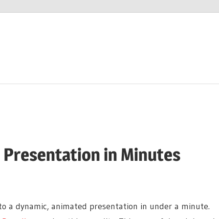
I Presentation in Minutes
nto a dynamic, animated presentation in under a minute.