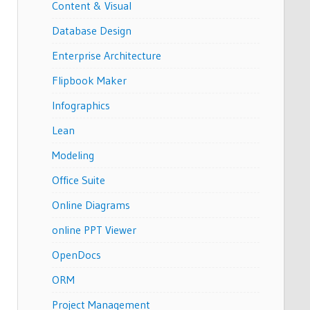
Content & Visual
Database Design
Enterprise Architecture
Flipbook Maker
Infographics
Lean
Modeling
Office Suite
Online Diagrams
online PPT Viewer
OpenDocs
ORM
Project Management