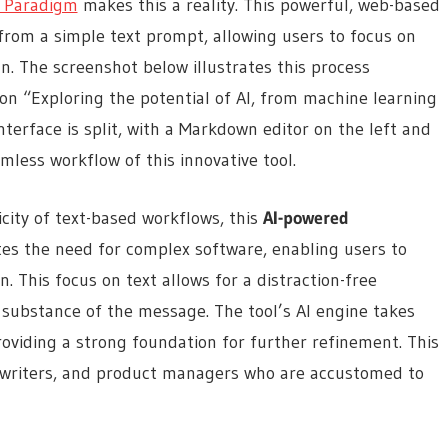
l Paradigm
makes this a reality. This powerful, web-based
from a simple text prompt, allowing users to focus on
. The screenshot below illustrates this process
 on “Exploring the potential of AI, from machine learning
terface is split, with a Markdown editor on the left and
mless workflow of this innovative tool.
city of text-based workflows, this
AI-powered
tes the need for complex software, enabling users to
. This focus on text allows for a distraction-free
substance of the message. The tool’s AI engine takes
roviding a strong foundation for further refinement. This
cal writers, and product managers who are accustomed to