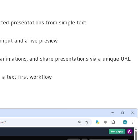
ted presentations from simple text.
input and a live preview.
animations, and share presentations via a unique URL.
 a text-first workflow.