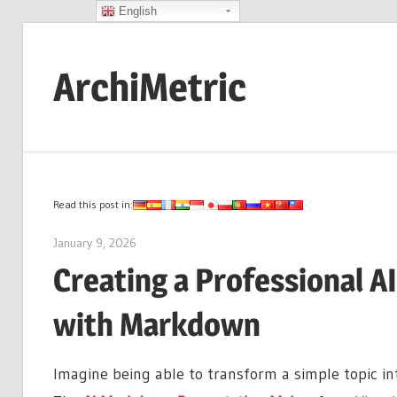
English
Skip
to
ArchiMetric
content
EA,
Dev
Ops,
Scrum,
Read this post in:
Agile
January 9, 2026
archimetric@visual-paradigm.com
and
Creating a Professional A
More
with Markdown
Imagine being able to transform a simple topic i