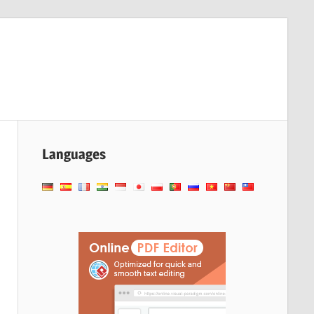
Languages