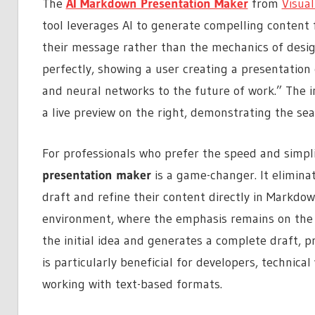
The
AI Markdown Presentation Maker
from
Visua
tool leverages AI to generate compelling content 
their message rather than the mechanics of design
perfectly, showing a user creating a presentation
and neural networks to the future of work.” The in
a live preview on the right, demonstrating the sea
For professionals who prefer the speed and simpli
presentation maker
is a game-changer. It elimina
draft and refine their content directly in Markdown
environment, where the emphasis remains on the 
the initial idea and generates a complete draft, p
is particularly beneficial for developers, techni
working with text-based formats.