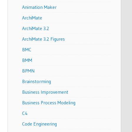
Animation Maker
ArchiMate
ArchiMate 3.2
ArchiMate 3.2 Figures
BMC
BMM
BPMN
Brainstorming
Business Improvement
Business Process Modeling
C4
Code Engineering