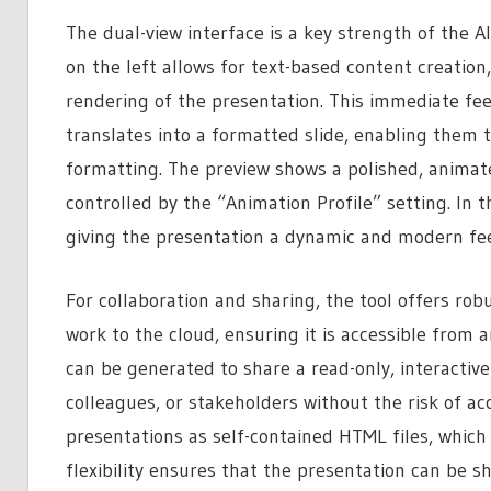
The dual-view interface is a key strength of the
on the left allows for text-based content creation,
rendering of the presentation. This immediate fe
translates into a formatted slide, enabling them 
formatting. The preview shows a polished, animated
controlled by the “Animation Profile” setting. In t
giving the presentation a dynamic and modern fee
For collaboration and sharing, the tool offers ro
work to the cloud, ensuring it is accessible from 
can be generated to share a read-only, interactive 
colleagues, or stakeholders without the risk of acc
presentations as self-contained HTML files, which
flexibility ensures that the presentation can be s