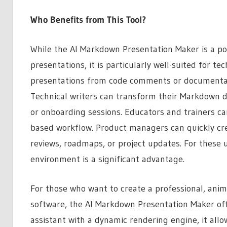
Who Benefits from This Tool?
While the AI Markdown Presentation Maker is a po
presentations, it is particularly well-suited for te
presentations from code comments or documentati
Technical writers can transform their Markdown d
or onboarding sessions. Educators and trainers ca
based workflow. Product managers can quickly cre
reviews, roadmaps, or project updates. For these us
environment is a significant advantage.
For those who want to create a professional, anim
software, the AI Markdown Presentation Maker off
assistant with a dynamic rendering engine, it allo