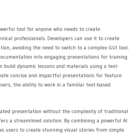
werful tool for anyone who needs to create
chnical professionals. Developers can use it to create
on, avoiding the need to switch to a complex GUI tool.
ocumentation into engaging presentations for training
n build dynamic lessons and materials using a text-
ate concise and impactful presentations for feature
ers, the ability to work in a familiar text-based
ated presentation without the complexity of traditional
ers a streamlined solution. By combining a powerful AI
ws users to create stunning visual stories from simple