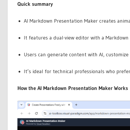
Quick summary
AI Markdown Presentation Maker creates anima
It features a dual-view editor with a Markdown 
Users can generate content with AI, customize 
It’s ideal for technical professionals who prefer
How the AI Markdown Presentation Maker Works