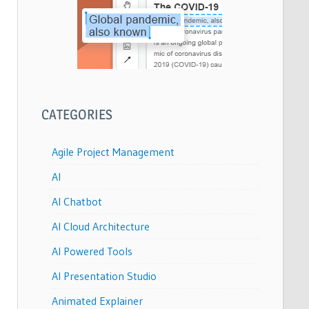
CATEGORIES
Agile Project Management
AI
AI Chatbot
AI Cloud Architecture
AI Powered Tools
AI Presentation Studio
Animated Explainer