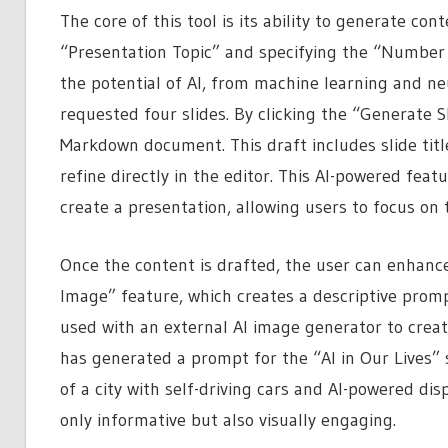
The core of this tool is its ability to generate co
“Presentation Topic” and specifying the “Number o
the potential of AI, from machine learning and ne
requested four slides. By clicking the “Generate S
Markdown document. This draft includes slide titl
refine directly in the editor. This AI-powered feat
create a presentation, allowing users to focus on 
Once the content is drafted, the user can enhance
Image” feature, which creates a descriptive prom
used with an external AI image generator to create
has generated a prompt for the “AI in Our Lives” 
of a city with self-driving cars and AI-powered dis
only informative but also visually engaging.