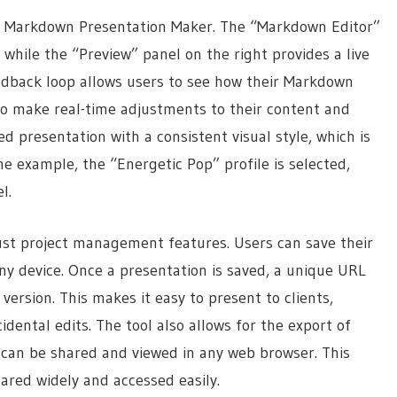
 AI Markdown Presentation Maker. The “Markdown Editor”
 while the “Preview” panel on the right provides a live
edback loop allows users to see how their Markdown
to make real-time adjustments to their content and
 presentation with a consistent visual style, which is
he example, the “Energetic Pop” profile is selected,
l.
bust project management features. Users can save their
any device. Once a presentation is saved, a unique URL
version. This makes it easy to present to clients,
idental edits. The tool also allows for the export of
 can be shared and viewed in any web browser. This
hared widely and accessed easily.