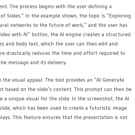
ntent. The process begins with the user defining a
f Slides.” In the example shown, the topic is “Exploring
ural networks to the future of work,” and the user has
lides with AI” button, the AI engine creates a structured
es and body text, which the user can then edit and
ure drastically reduces the time and effort required to
the message and its delivery.
 the visual appeal. The tool provides an “AI Generate
pt based on the slide’s content. This prompt can then be
 a unique visual for the slide. In the screenshot, the AI
slide, which has been used to create a futuristic image
plays. This feature ensures that the presentation is not