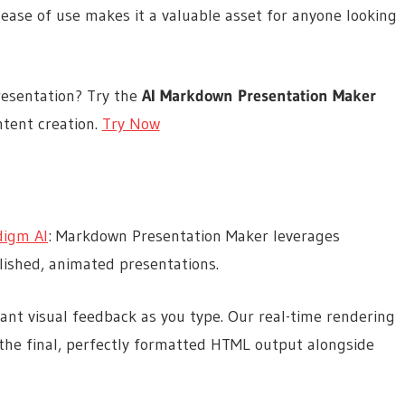
 ease of use makes it a valuable asset for anyone looking
resentation? Try the
AI Markdown Presentation Maker
tent creation.
Try Now
digm AI
: Markdown Presentation Maker leverages
olished, animated presentations.
tant visual feedback as you type. Our real-time rendering
the final, perfectly formatted HTML output alongside