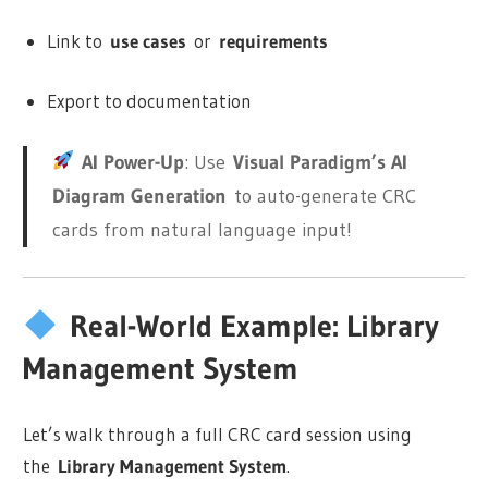
Link to
use cases
or
requirements
Export to documentation
AI Power-Up
: Use
Visual Paradigm’s AI
Diagram Generation
to auto-generate CRC
cards from natural language input!
Real-World Example: Library
Management System
Let’s walk through a full CRC card session using
the
Library Management System
.