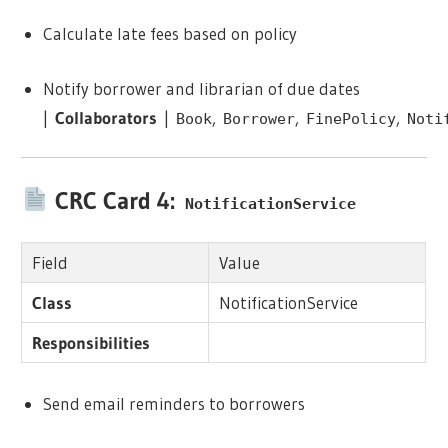
Calculate late fees based on policy
Notify borrower and librarian of due dates
|
Collaborators
|
,
,
,
Book
Borrower
FinePolicy
Noti
CRC Card 4:
NotificationService
Field
Value
Class
NotificationService
Responsibilities
Send email reminders to borrowers