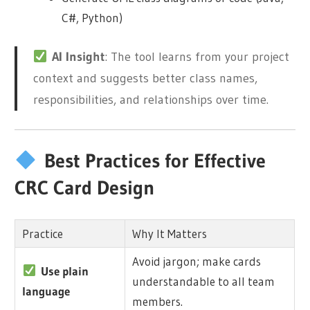
C#, Python)
AI Insight
: The tool learns from your project
context and suggests better class names,
responsibilities, and relationships over time.
Best Practices for Effective
CRC Card Design
Practice
Why It Matters
Avoid jargon; make cards
Use plain
understandable to all team
language
members.