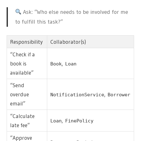
Ask: “Who else needs to be involved for me
to fulfill this task?”
Responsibility
Collaborator(s)
“Check if a
book is
,
Book
Loan
available”
“Send
overdue
,
NotificationService
Borrower
email”
“Calculate
,
Loan
FinePolicy
late fee”
“Approve