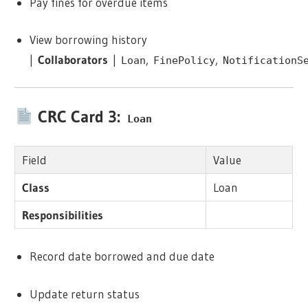
Pay fines for overdue items
View borrowing history
|
Collaborators
|
,
,
Loan
FinePolicy
NotificationS
CRC Card 3:
Loan
Field
Value
Class
Loan
Responsibilities
Record date borrowed and due date
Update return status