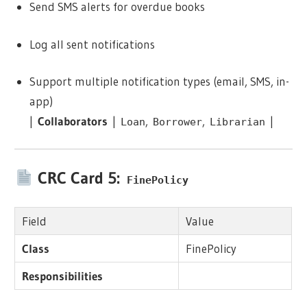
Send SMS alerts for overdue books
Log all sent notifications
Support multiple notification types (email, SMS, in-
app)
|
Collaborators
|
,
,
|
Loan
Borrower
Librarian
CRC Card 5:
FinePolicy
Field
Value
Class
FinePolicy
Responsibilities