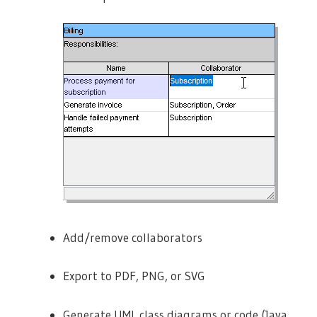
Add/remove collaborators
Export to PDF, PNG, or SVG
Generate UML class diagrams or code (Java,