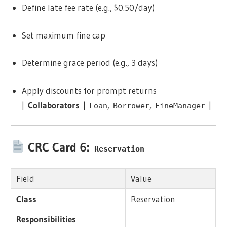
Define late fee rate (e.g., $0.50/day)
Set maximum fine cap
Determine grace period (e.g., 3 days)
Apply discounts for prompt returns
|
Collaborators
|
,
,
|
Loan
Borrower
FineManager
CRC Card 6:
Reservation
Field
Value
Class
Reservation
Responsibilities