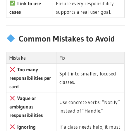
Link to use
Ensure every responsibility
cases
supports a real user goal.
Common Mistakes to Avoid
Mistake
Fix
Too many
Split into smaller, focused
responsibilities per
classes.
card
Vague or
Use concrete verbs: “Notify”
ambiguous
instead of “Handle.”
responsibilities
Ignoring
If a class needs help, it must