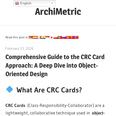
Skip
English
ArchiMetric
to
content
EA,
Dev
Ops,
Read this post in:
Scrum,
February 13, 2026
curtis
Agile
Comprehensive Guide to the CRC Card
and
Approach: A Deep Dive into Object-
More
Oriented Design
What Are CRC Cards?
CRC Cards
(Class-Responsibility-Collaborator) are a
lightweight, collaborative technique used in
object-