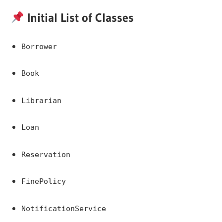
Initial List of Classes
Borrower
Book
Librarian
Loan
Reservation
FinePolicy
NotificationService