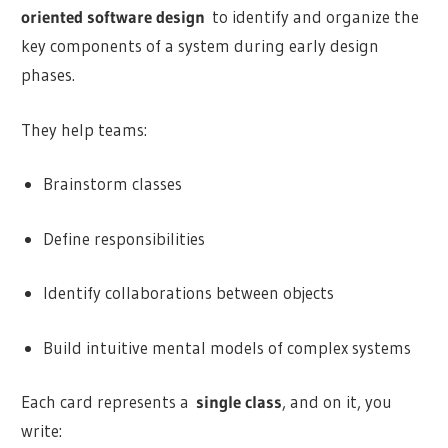
oriented software design
to identify and organize the
key components of a system during early design
phases.
They help teams:
Brainstorm classes
Define responsibilities
Identify collaborations between objects
Build intuitive mental models of complex systems
Each card represents a
single class
, and on it, you
write: