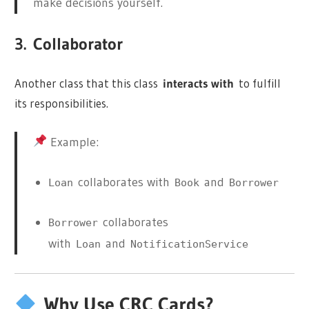
make decisions yourself.
3.
Collaborator
Another class that this class
interacts with
to fulfill
its responsibilities.
Example:
collaborates with
and
Loan
Book
Borrower
collaborates
Borrower
with
and
Loan
NotificationService
Why Use CRC Cards?