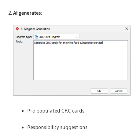
AI generates
:
Pre-populated CRC cards
Responsibility suggestions