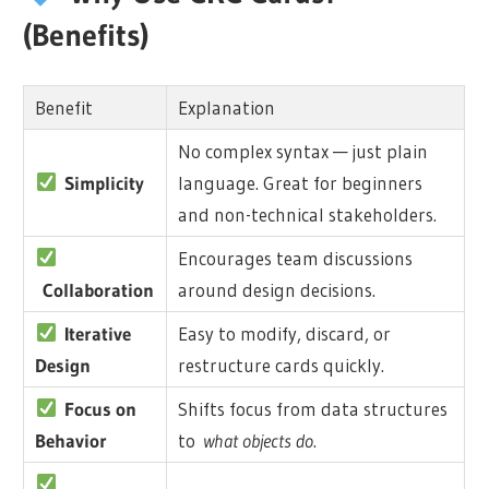
(Benefits)
Benefit
Explanation
No complex syntax — just plain
Simplicity
language. Great for beginners
and non-technical stakeholders.
Encourages team discussions
Collaboration
around design decisions.
Iterative
Easy to modify, discard, or
Design
restructure cards quickly.
Focus on
Shifts focus from data structures
Behavior
to
what objects do
.