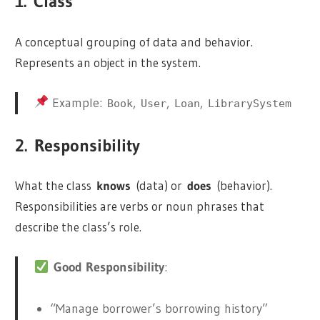
1.
Class
A conceptual grouping of data and behavior.
Represents an object in the system.
Example:
,
,
,
Book
User
Loan
LibrarySystem
2.
Responsibility
What the class
knows
(data) or
does
(behavior).
Responsibilities are verbs or noun phrases that
describe the class’s role.
Good Responsibility
:
“Manage borrower’s borrowing history”