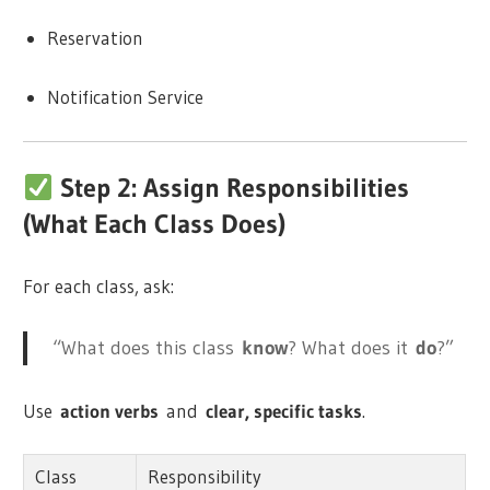
Reservation
Notification Service
Step 2: Assign Responsibilities
(What Each Class Does)
For each class, ask:
“What does this class
know
? What does it
do
?”
Use
action verbs
and
clear, specific tasks
.
Class
Responsibility