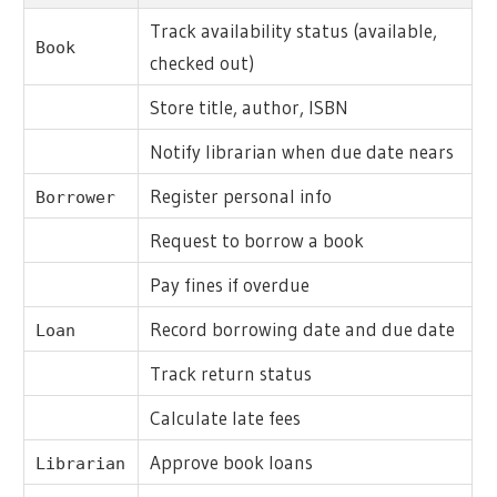
Track availability status (available,
Book
checked out)
Store title, author, ISBN
Notify librarian when due date nears
Register personal info
Borrower
Request to borrow a book
Pay fines if overdue
Record borrowing date and due date
Loan
Track return status
Calculate late fees
Approve book loans
Librarian