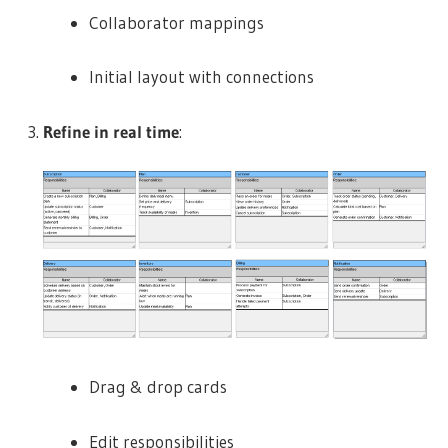
Collaborator mappings
Initial layout with connections
Refine in real time
:
Drag & drop cards
Edit responsibilities