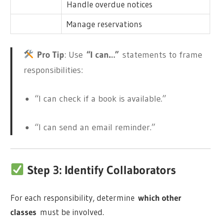
Handle overdue notices
Manage reservations
Pro Tip
: Use
“I can…”
statements to frame
responsibilities:
“I can check if a book is available.”
“I can send an email reminder.”
Step 3: Identify Collaborators
For each responsibility, determine
which other
classes
must be involved.