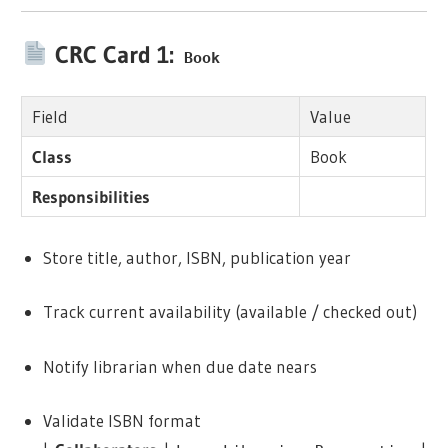
CRC Card 1:
Book
Field
Value
Class
Book
Responsibilities
Store title, author, ISBN, publication year
Track current availability (available / checked out)
Notify librarian when due date nears
Validate ISBN format