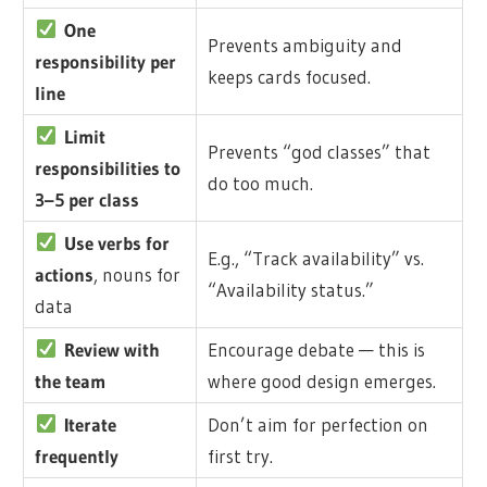
One
Prevents ambiguity and
responsibility per
keeps cards focused.
line
Limit
Prevents “god classes” that
responsibilities to
do too much.
3–5 per class
Use verbs for
E.g., “Track availability” vs.
actions
, nouns for
“Availability status.”
data
Review with
Encourage debate — this is
the team
where good design emerges.
Iterate
Don’t aim for perfection on
frequently
first try.