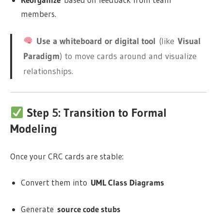
members.
Use a whiteboard or digital tool
(like
Visual
Paradigm
) to move cards around and visualize
relationships.
Step 5: Transition to Formal
Modeling
Once your CRC cards are stable:
Convert them into
UML Class Diagrams
Generate
source code stubs