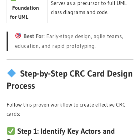
Serves as a precursor to full UML
Foundation
class diagrams and code.
for UML
Best For
: Early-stage design, agile teams,
education, and rapid prototyping.
Step-by-Step CRC Card Design
Process
Follow this proven workflow to create effective CRC
cards:
Step 1: Identify Key Actors and