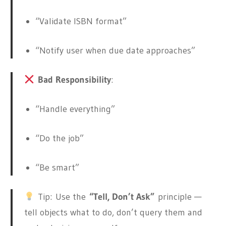
“Validate ISBN format”
“Notify user when due date approaches”
Bad Responsibility
:
“Handle everything”
“Do the job”
“Be smart”
Tip:
Use the
“Tell, Don’t Ask”
principle —
tell objects what to do, don’t query them and