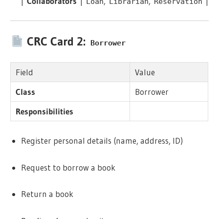
|
Collaborators
|
,
,
|
Loan
Librarian
Reservation
CRC Card 2:
Borrower
Field
Value
Class
Borrower
Responsibilities
Register personal details (name, address, ID)
Request to borrow a book
Return a book