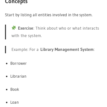
Concepts
Start by listing all entities involved in the system.
Exercise
: Think about who or what interacts
with the system.
Example: For a
Library Management System
:
Borrower
Librarian
Book
Loan