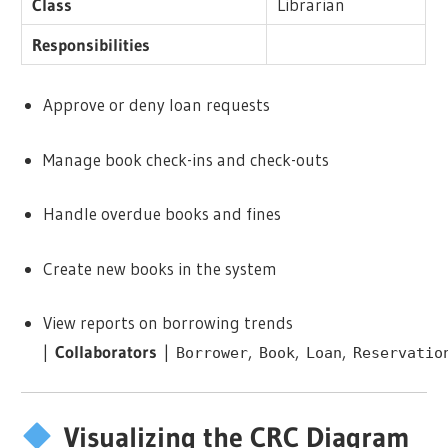
Class
Librarian
Responsibilities
Approve or deny loan requests
Manage book check-ins and check-outs
Handle overdue books and fines
Create new books in the system
View reports on borrowing trends
|
Collaborators
|
,
,
,
Borrower
Book
Loan
Reservatio
Visualizing the CRC Diagram