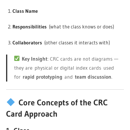
Class Name
Responsibilities
(what the class knows or does)
Collaborators
(other classes it interacts with)
Key Insight
: CRC cards are not diagrams —
they are
physical or digital index cards
used
for
rapid prototyping
and
team discussion
.
Core Concepts of the CRC
Card Approach