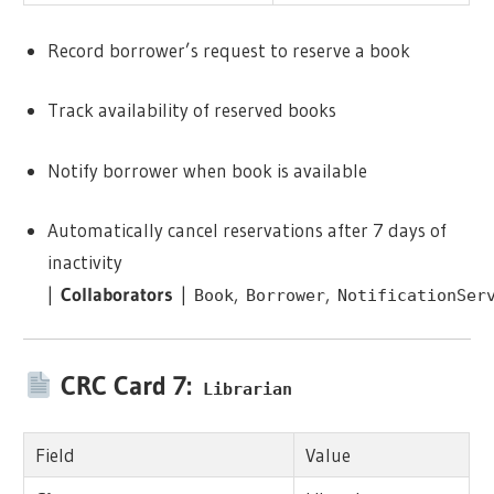
Record borrower’s request to reserve a book
Track availability of reserved books
Notify borrower when book is available
Automatically cancel reservations after 7 days of
inactivity
|
Collaborators
|
,
,
Book
Borrower
NotificationSer
CRC Card 7:
Librarian
Field
Value