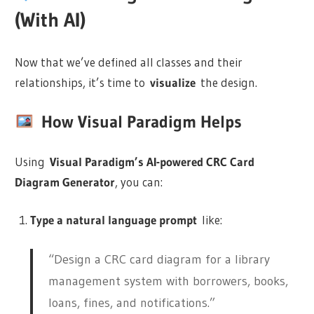
(With AI)
Now that we’ve defined all classes and their
relationships, it’s time to
visualize
the design.
How Visual Paradigm Helps
Using
Visual Paradigm’s AI-powered CRC Card
Diagram Generator
, you can:
Type a natural language prompt
like:
“Design a CRC card diagram for a library
management system with borrowers, books,
loans, fines, and notifications.”