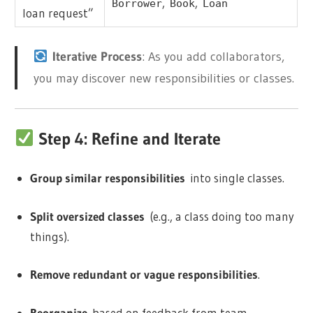
,
,
Borrower
Book
Loan
loan request”
Iterative Process
: As you add collaborators,
you may discover new responsibilities or classes.
Step 4: Refine and Iterate
Group similar responsibilities
into single classes.
Split oversized classes
(e.g., a class doing too many
things).
Remove redundant or vague responsibilities
.
Reorganize
based on feedback from team