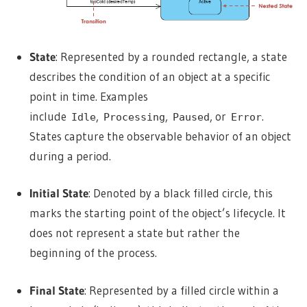
State
: Represented by a rounded rectangle, a state
describes the condition of an object at a specific
point in time. Examples
include
,
,
, or
.
Idle
Processing
Paused
Error
States capture the observable behavior of an object
during a period.
Initial State
: Denoted by a black filled circle, this
marks the starting point of the object’s lifecycle. It
does not represent a state but rather the
beginning of the process.
Final State
: Represented by a filled circle within a