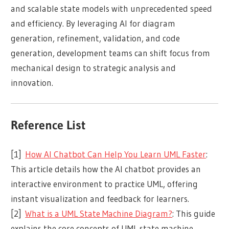
and scalable state models with unprecedented speed
and efficiency. By leveraging AI for diagram
generation, refinement, validation, and code
generation, development teams can shift focus from
mechanical design to strategic analysis and
innovation.
Reference List
[1]
How AI Chatbot Can Help You Learn UML Faster
:
This article details how the AI chatbot provides an
interactive environment to practice UML, offering
instant visualization and feedback for learners.
[2]
What is a UML State Machine Diagram?
: This guide
explains the core concepts of UML state machine