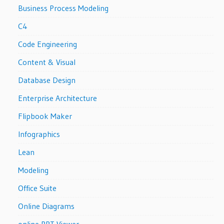
Business Process Modeling
C4
Code Engineering
Content & Visual
Database Design
Enterprise Architecture
Flipbook Maker
Infographics
Lean
Modeling
Office Suite
Online Diagrams
online PPT Viewer