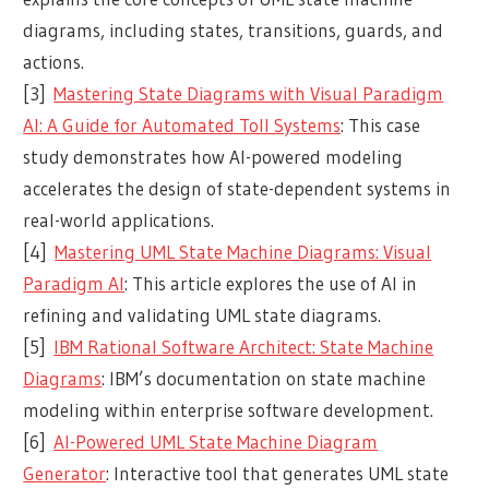
diagrams, including states, transitions, guards, and
actions.
[3]
Mastering State Diagrams with Visual Paradigm
AI: A Guide for Automated Toll Systems
: This case
study demonstrates how AI-powered modeling
accelerates the design of state-dependent systems in
real-world applications.
[4]
Mastering UML State Machine Diagrams: Visual
Paradigm AI
: This article explores the use of AI in
refining and validating UML state diagrams.
[5]
IBM Rational Software Architect: State Machine
Diagrams
: IBM’s documentation on state machine
modeling within enterprise software development.
[6]
AI-Powered UML State Machine Diagram
Generator
: Interactive tool that generates UML state