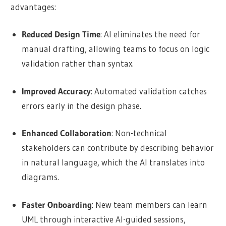
advantages:
Reduced Design Time
: AI eliminates the need for
manual drafting, allowing teams to focus on logic
validation rather than syntax.
Improved Accuracy
: Automated validation catches
errors early in the design phase.
Enhanced Collaboration
: Non-technical
stakeholders can contribute by describing behavior
in natural language, which the AI translates into
diagrams.
Faster Onboarding
: New team members can learn
UML through interactive AI-guided sessions,