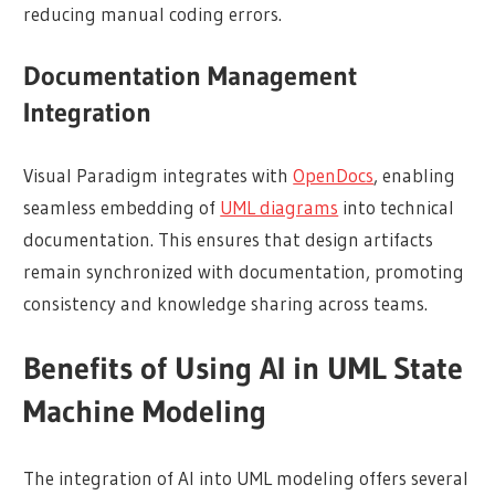
reducing manual coding errors.
Documentation Management
Integration
Visual Paradigm integrates with
OpenDocs
, enabling
seamless embedding of
UML diagrams
into technical
documentation. This ensures that design artifacts
remain synchronized with documentation, promoting
consistency and knowledge sharing across teams.
Benefits of Using AI in UML State
Machine Modeling
The integration of AI into UML modeling offers several