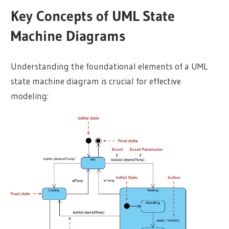
Key Concepts of UML State
Machine Diagrams
Understanding the foundational elements of a UML
state machine diagram is crucial for effective
modeling: