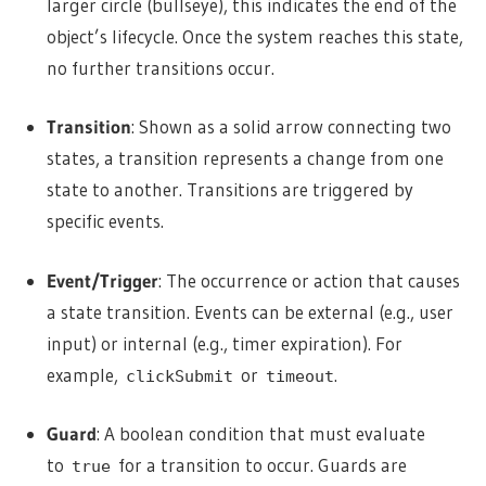
larger circle (bullseye), this indicates the end of the
object’s lifecycle. Once the system reaches this state,
no further transitions occur.
Transition
: Shown as a solid arrow connecting two
states, a transition represents a change from one
state to another. Transitions are triggered by
specific events.
Event/Trigger
: The occurrence or action that causes
a state transition. Events can be external (e.g., user
input) or internal (e.g., timer expiration). For
example,
or
.
clickSubmit
timeout
Guard
: A boolean condition that must evaluate
to
for a transition to occur. Guards are
true