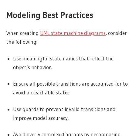
Modeling Best Practices
When creating
UML state machine diagrams
, consider
the following:
Use meaningful state names that reflect the
object’s behavior.
Ensure all possible transitions are accounted for to
avoid unreachable states.
Use guards to prevent invalid transitions and
improve model accuracy.
Avoid overly complex diagrams by decomposing