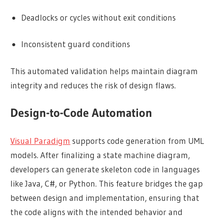
Deadlocks or cycles without exit conditions
Inconsistent guard conditions
This automated validation helps maintain diagram
integrity and reduces the risk of design flaws.
Design-to-Code Automation
Visual Paradigm
supports code generation from UML
models. After finalizing a state machine diagram,
developers can generate skeleton code in languages
like Java, C#, or Python. This feature bridges the gap
between design and implementation, ensuring that
the code aligns with the intended behavior and