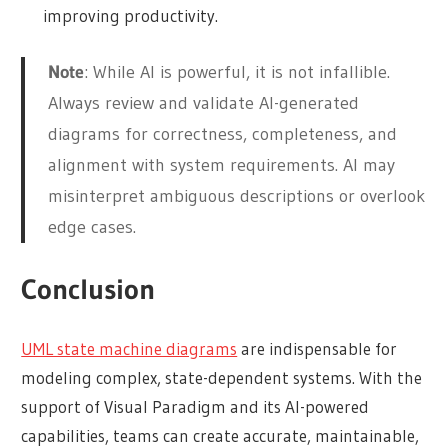
improving productivity.
Note
: While AI is powerful, it is not infallible.
Always review and validate AI-generated
diagrams for correctness, completeness, and
alignment with system requirements. AI may
misinterpret ambiguous descriptions or overlook
edge cases.
Conclusion
UML state machine diagrams
are indispensable for
modeling complex, state-dependent systems. With the
support of Visual Paradigm and its AI-powered
capabilities, teams can create accurate, maintainable,