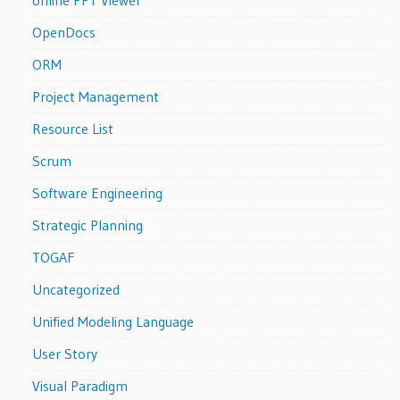
OpenDocs
ORM
Project Management
Resource List
Scrum
Software Engineering
Strategic Planning
TOGAF
Uncategorized
Unified Modeling Language
User Story
Visual Paradigm