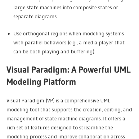
large state machines into composite states or
separate diagrams.
Use orthogonal regions when modeling systems
with parallel behaviors (e.g., a media player that
can be both playing and buffering).
Visual Paradigm: A Powerful UML
Modeling Platform
Visual Paradigm (VP) is a comprehensive UML
modeling tool that supports the creation, editing, and
management of state machine diagrams. It offers a
rich set of features designed to streamline the
modeling process and improve collaboration across