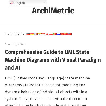
Skip
English
ArchiMetric
to
content
EA,
Dev
Ops,
Read this post in:
Scrum,
March 5, 2026
curtis
Agile
Comprehensive Guide to UML State
and
Machine Diagrams with Visual Paradigm
More
and AI
UML (Unified Modeling Language) state machine
diagrams are essential tools for modeling the
dynamic behavior of individual objects within a
system. They provide a clear visualization of an
object’s lifecycle, illustrating how it transitions