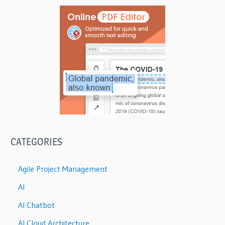
CATEGORIES
Agile Project Management
AI
AI Chatbot
AI Cloud Architecture