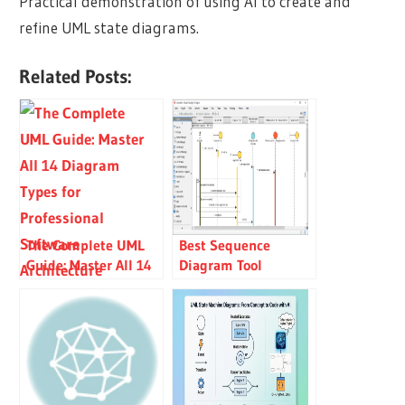
Practical demonstration of using AI to create and
refine UML state diagrams.
Related Posts:
The Complete UML
Best Sequence
Guide: Master All 14
Diagram Tool
Diagram Types for
Professional Software
Architecture