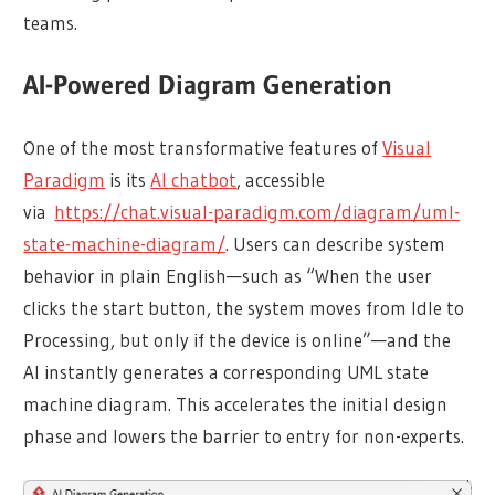
teams.
AI-Powered Diagram Generation
One of the most transformative features of
Visual
Paradigm
is its
AI chatbot
, accessible
via
https://chat.visual-paradigm.com/diagram/uml-
state-machine-diagram/
. Users can describe system
behavior in plain English—such as “When the user
clicks the start button, the system moves from Idle to
Processing, but only if the device is online”—and the
AI instantly generates a corresponding UML state
machine diagram. This accelerates the initial design
phase and lowers the barrier to entry for non-experts.