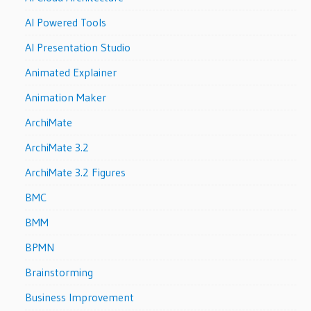
AI Powered Tools
AI Presentation Studio
Animated Explainer
Animation Maker
ArchiMate
ArchiMate 3.2
ArchiMate 3.2 Figures
BMC
BMM
BPMN
Brainstorming
Business Improvement