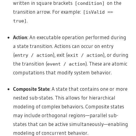
written in square brackets
on the
[condition]
transition arrow. For example:
[isValid ==
.
true]
Action
: An executable operation performed during
a state transition. Actions can occur on entry
(
), exit (
), or during
entry / action
exit / action
the transition (
). These are atomic
event / action
computations that modify system behavior.
Composite State
: A state that contains one or more
nested sub-states. This allows for hierarchical
modeling of complex behaviors. Composite states
may include orthogonal regions—parallel sub-
states that can be active simultaneously—enabling
modeling of concurrent behavior.