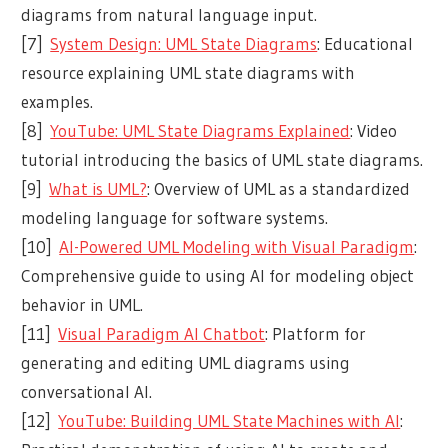
diagrams from natural language input.
[7]
System Design: UML State Diagrams
: Educational
resource explaining UML state diagrams with
examples.
[8]
YouTube: UML State Diagrams Explained
: Video
tutorial introducing the basics of UML state diagrams.
[9]
What is UML?
: Overview of UML as a standardized
modeling language for software systems.
[10]
AI-Powered UML Modeling with Visual Paradigm
:
Comprehensive guide to using AI for modeling object
behavior in UML.
[11]
Visual Paradigm AI Chatbot
: Platform for
generating and editing UML diagrams using
conversational AI.
[12]
YouTube: Building UML State Machines with AI
: