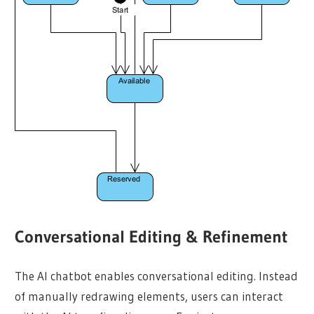
Conversational Editing & Refinement
The AI chatbot enables conversational editing. Instead
of manually redrawing elements, users can interact