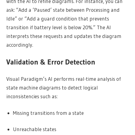
with the AI to refine diagrams. For instance, you can
ask: “Add a ‘Paused’ state between Processing and
Idle” or “Add a guard condition that prevents
transition if battery level is below 20%.” The AI
interprets these requests and updates the diagram
accordingly.
Validation & Error Detection
Visual Paradigm’s AI performs real-time analysis of
state machine diagrams to detect logical
inconsistencies such as:
Missing transitions from a state
Unreachable states