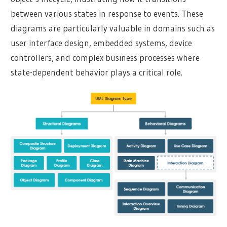
between various states in response to events. These
diagrams are particularly valuable in domains such as
user interface design, embedded systems, device
controllers, and complex business processes where
state-dependent behavior plays a critical role.