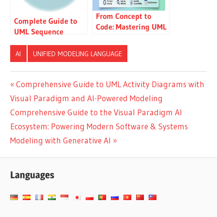
From Concept to
Complete Guide to
Code: Mastering UML
UML Sequence
State Machine
Diagrams: Learn by
Diagrams with AI-
Examples
AI
UNIFIED MODELING LANGUAGE
Powered Visual
Modeling
Post
Previous
Comprehensive Guide to UML Activity Diagrams with
Post:
Visual Paradigm and AI-Powered Modeling
navigation
Next
Comprehensive Guide to the Visual Paradigm AI
Post:
Ecosystem: Powering Modern Software & Systems
Modeling with Generative AI
Languages