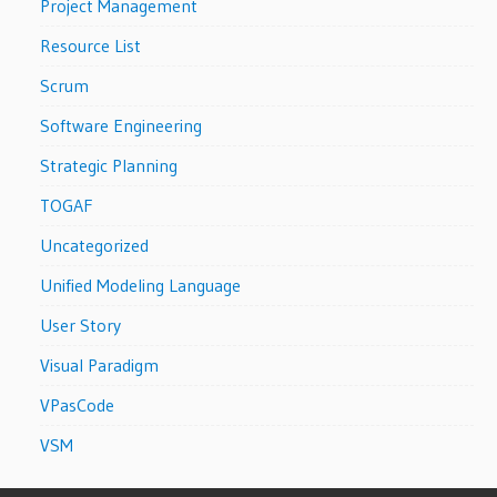
Project Management
Resource List
Scrum
Software Engineering
Strategic Planning
TOGAF
Uncategorized
Unified Modeling Language
User Story
Visual Paradigm
VPasCode
VSM