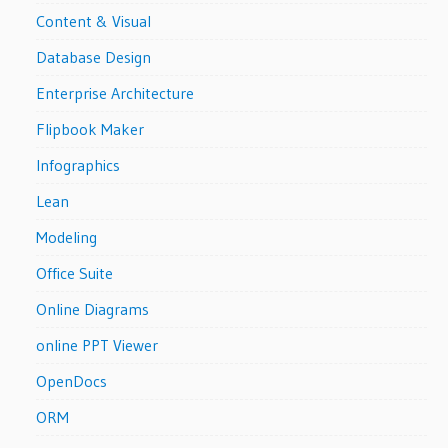
Content & Visual
Database Design
Enterprise Architecture
Flipbook Maker
Infographics
Lean
Modeling
Office Suite
Online Diagrams
online PPT Viewer
OpenDocs
ORM