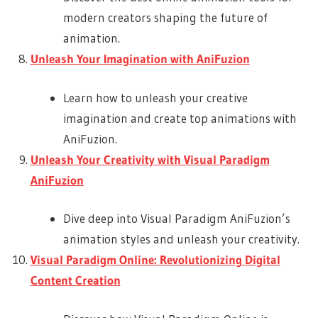
modern creators shaping the future of
animation.
Unleash Your Imagination with AniFuzion
Learn how to unleash your creative
imagination and create top animations with
AniFuzion.
Unleash Your Creativity with Visual Paradigm
AniFuzion
Dive deep into Visual Paradigm AniFuzion’s
animation styles and unleash your creativity.
Visual Paradigm Online: Revolutionizing Digital
Content Creation