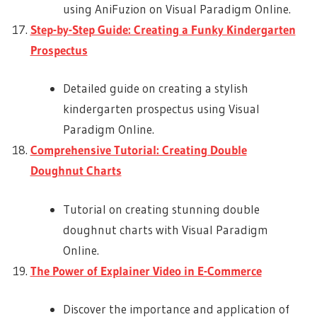
using AniFuzion on Visual Paradigm Online.
Step-by-Step Guide: Creating a Funky Kindergarten
Prospectus
Detailed guide on creating a stylish
kindergarten prospectus using Visual
Paradigm Online.
Comprehensive Tutorial: Creating Double
Doughnut Charts
Tutorial on creating stunning double
doughnut charts with Visual Paradigm
Online.
The Power of Explainer Video in E-Commerce
Discover the importance and application of