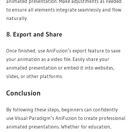
animated presentation. Make adjustments as needed
to ensure all elements integrate seamlessly and flow
naturally.
8. Export and Share
Once finished, use AniFuzion’s export feature to save
your animation as a video file. Easily share your
animated presentation or embed it into websites,
slides, or other platforms.
Conclusion
By following these steps, beginners can confidently
use Visual Paradigm’s AniFuzion to create professional
animated presentations. Whether for education,