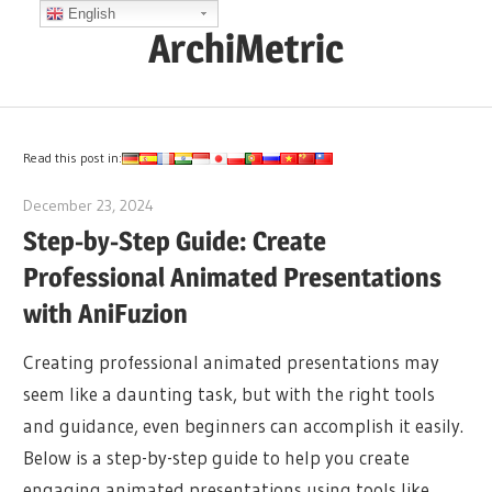
Skip
English
ArchiMetric
to
content
EA,
Dev
Ops,
Read this post in:
Scrum,
December 23, 2024
archimetric@visual-paradigm.com
Agile
Step-by-Step Guide: Create
and
Professional Animated Presentations
More
with AniFuzion
Creating professional animated presentations may
seem like a daunting task, but with the right tools
and guidance, even beginners can accomplish it easily.
Below is a step-by-step guide to help you create
engaging animated presentations using tools like