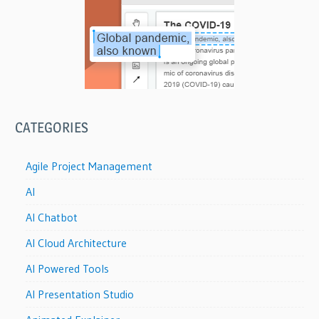
CATEGORIES
Agile Project Management
AI
AI Chatbot
AI Cloud Architecture
AI Powered Tools
AI Presentation Studio