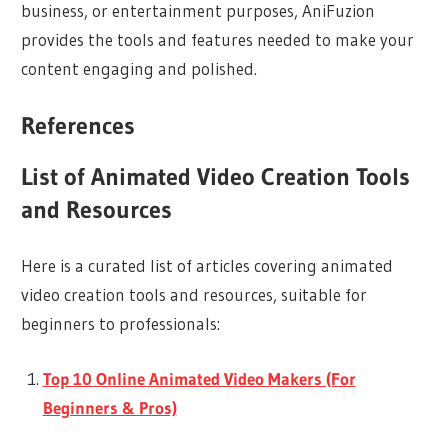
business, or entertainment purposes, AniFuzion
provides the tools and features needed to make your
content engaging and polished.
References
List of Animated Video Creation Tools
and Resources
Here is a curated list of articles covering animated
video creation tools and resources, suitable for
beginners to professionals:
Top 10 Online Animated Video Makers (For
Beginners & Pros)