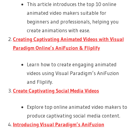
This article introduces the top 10 online
animated video makers suitable for
beginners and professionals, helping you
create animations with ease.
Creating Captivating Animated Videos with Visual
Paradigm Online’s AniFuzion & Fliplify
Learn how to create engaging animated
videos using Visual Paradigm’s AniFuzion
and Fliplify.
Create Captivating Social Media Videos
Explore top online animated video makers to
produce captivating social media content.
Introducing Visual Paradigm’s AniFuzion