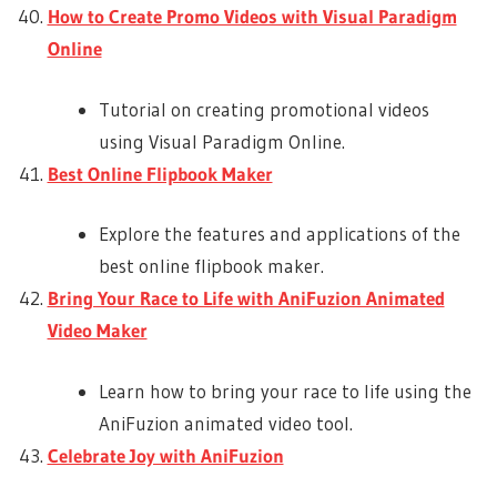
How to Create Promo Videos with Visual Paradigm
Online
Tutorial on creating promotional videos
using Visual Paradigm Online.
Best Online Flipbook Maker
Explore the features and applications of the
best online flipbook maker.
Bring Your Race to Life with AniFuzion Animated
Video Maker
Learn how to bring your race to life using the
AniFuzion animated video tool.
Celebrate Joy with AniFuzion