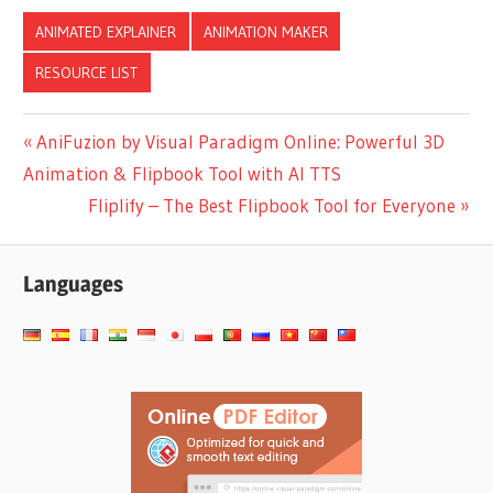
per Category –
Business, Marketing,
ANIMATED EXPLAINER
ANIMATION MAKER
Education & More
RESOURCE LIST
Post
Previous
AniFuzion by Visual Paradigm Online: Powerful 3D
Post:
Animation & Flipbook Tool with AI TTS
navigation
Next
Fliplify – The Best Flipbook Tool for Everyone
Post:
Languages