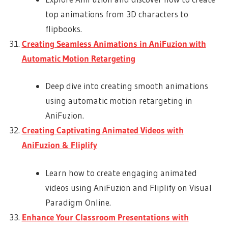
top animations from 3D characters to
flipbooks.
Creating Seamless Animations in AniFuzion with
Automatic Motion Retargeting
Deep dive into creating smooth animations
using automatic motion retargeting in
AniFuzion.
Creating Captivating Animated Videos with
AniFuzion & Fliplify
Learn how to create engaging animated
videos using AniFuzion and Fliplify on Visual
Paradigm Online.
Enhance Your Classroom Presentations with