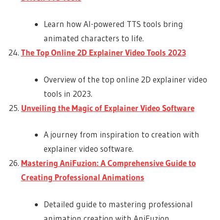
Learn how AI-powered TTS tools bring
animated characters to life.
The Top Online 2D Explainer Video Tools 2023
Overview of the top online 2D explainer video
tools in 2023.
Unveiling the Magic of Explainer Video Software
A journey from inspiration to creation with
explainer video software.
Mastering AniFuzion: A Comprehensive Guide to
Creating Professional Animations
Detailed guide to mastering professional
animation creation with AniFuzion.