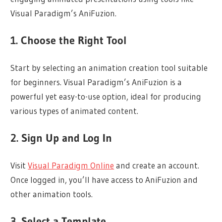
Visual Paradigm’s AniFuzion.
1. Choose the Right Tool
Start by selecting an animation creation tool suitable
for beginners. Visual Paradigm’s AniFuzion is a
powerful yet easy-to-use option, ideal for producing
various types of animated content.
2. Sign Up and Log In
Visit
Visual Paradigm Online
and create an account.
Once logged in, you’ll have access to AniFuzion and
other animation tools.
3. Select a Template