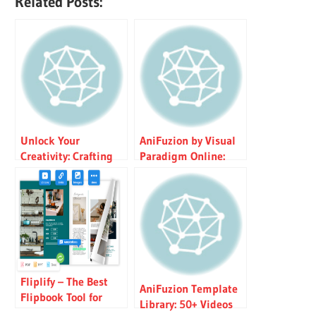
Related Posts:
Unlock Your
AniFuzion by Visual
Creativity: Crafting
Paradigm Online:
Stunning Animated
Powerful 3D
Presentations with
Animation &
AniFuzion
Flipbook Tool with AI
TTS
Fliplify – The Best
AniFuzion Template
Flipbook Tool for
Library: 50+ Videos
Everyone