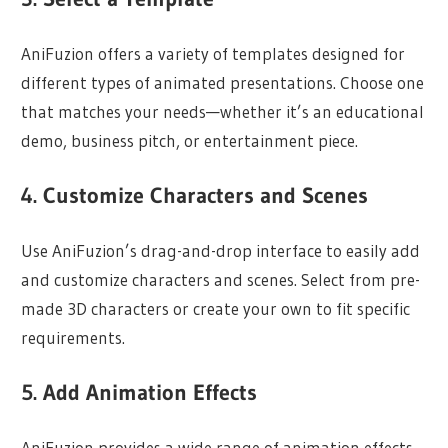
AniFuzion offers a variety of templates designed for
different types of animated presentations. Choose one
that matches your needs—whether it’s an educational
demo, business pitch, or entertainment piece.
4. Customize Characters and Scenes
Use AniFuzion’s drag-and-drop interface to easily add
and customize characters and scenes. Select from pre-
made 3D characters or create your own to fit specific
requirements.
5. Add Animation Effects
AniFuzion provides a wide range of animation effects