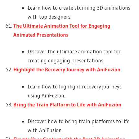
Learn how to create stunning 3D animations
with top designers.
The Ultimate Animation Tool for Engaging
Animated Presentations
Discover the ultimate animation tool for
creating engaging presentations.
Highlight the Recovery Journey with AniFuzion
Learn how to highlight recovery journeys
using AniFuzion.
Bring the Train Platform to Life with AniFuzion
Discover how to bring train platforms to life
with AniFuzion.