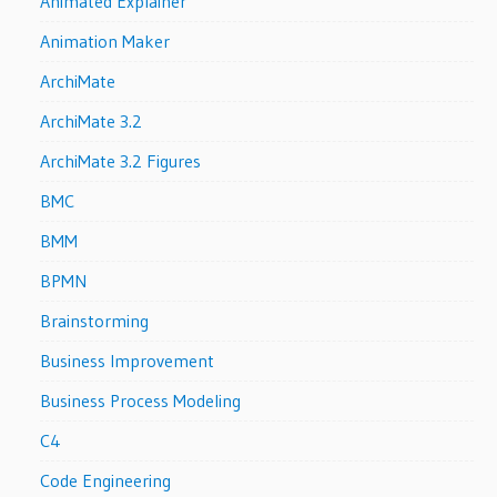
Animated Explainer
Animation Maker
ArchiMate
ArchiMate 3.2
ArchiMate 3.2 Figures
BMC
BMM
BPMN
Brainstorming
Business Improvement
Business Process Modeling
C4
Code Engineering