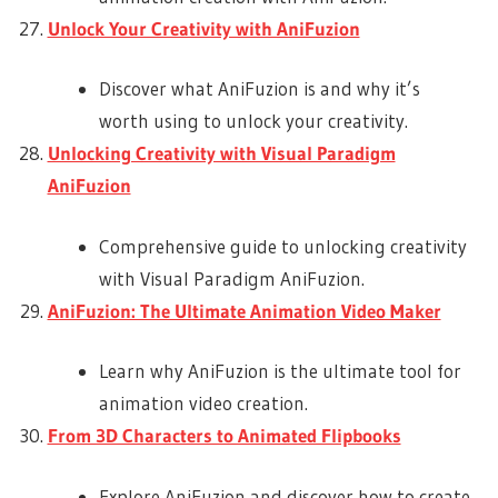
Unlock Your Creativity with AniFuzion
Discover what AniFuzion is and why it’s
worth using to unlock your creativity.
Unlocking Creativity with Visual Paradigm
AniFuzion
Comprehensive guide to unlocking creativity
with Visual Paradigm AniFuzion.
AniFuzion: The Ultimate Animation Video Maker
Learn why AniFuzion is the ultimate tool for
animation video creation.
From 3D Characters to Animated Flipbooks
Explore AniFuzion and discover how to create