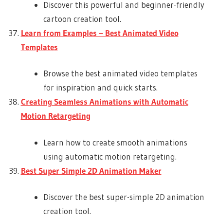
Discover this powerful and beginner-friendly
cartoon creation tool.
Learn from Examples – Best Animated Video
Templates
Browse the best animated video templates
for inspiration and quick starts.
Creating Seamless Animations with Automatic
Motion Retargeting
Learn how to create smooth animations
using automatic motion retargeting.
Best Super Simple 2D Animation Maker
Discover the best super-simple 2D animation
creation tool.