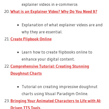
explainer videos in e-commerce.
What is an Explainer Video? Why Do You Need It?
Explanation of what explainer videos are and
why they are essential.
Create Flipbook Online
Learn how to create flipbooks online to
enhance your digital content.
Comprehensive Tutorial: Creating Stunning
Doughnut Charts
Tutorial on creating impressive doughnut
charts using Visual Paradigm Online.
Bringing Your Animated Characters to Life with AI-
Driven TTS Tools