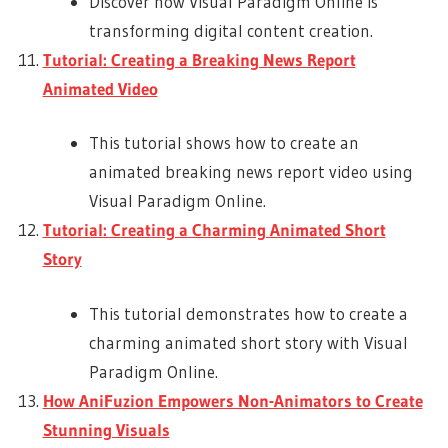
Discover how Visual Paradigm Online is
transforming digital content creation.
Tutorial: Creating a Breaking News Report
Animated Video
This tutorial shows how to create an
animated breaking news report video using
Visual Paradigm Online.
Tutorial: Creating a Charming Animated Short
Story
This tutorial demonstrates how to create a
charming animated short story with Visual
Paradigm Online.
How AniFuzion Empowers Non-Animators to Create
Stunning Visuals