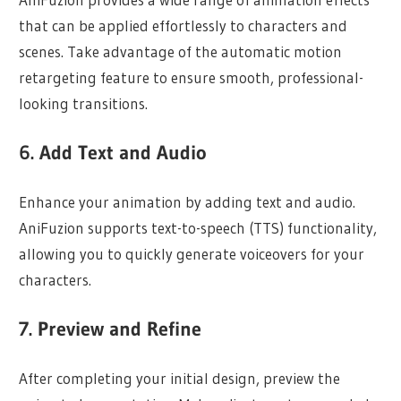
that can be applied effortlessly to characters and
scenes. Take advantage of the automatic motion
retargeting feature to ensure smooth, professional-
looking transitions.
6. Add Text and Audio
Enhance your animation by adding text and audio.
AniFuzion supports text-to-speech (TTS) functionality,
allowing you to quickly generate voiceovers for your
characters.
7. Preview and Refine
After completing your initial design, preview the