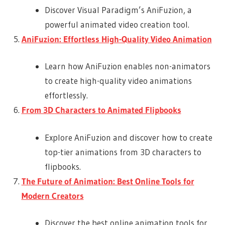
Discover Visual Paradigm’s AniFuzion, a
powerful animated video creation tool.
AniFuzion: Effortless High-Quality Video Animation
Learn how AniFuzion enables non-animators
to create high-quality video animations
effortlessly.
From 3D Characters to Animated Flipbooks
Explore AniFuzion and discover how to create
top-tier animations from 3D characters to
flipbooks.
The Future of Animation: Best Online Tools for
Modern Creators
Discover the best online animation tools for