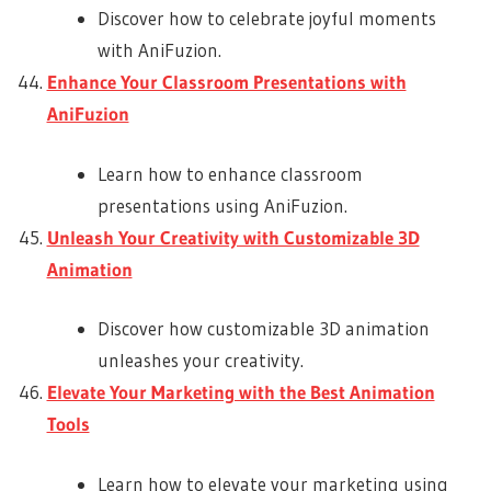
Discover how to celebrate joyful moments
with AniFuzion.
Enhance Your Classroom Presentations with
AniFuzion
Learn how to enhance classroom
presentations using AniFuzion.
Unleash Your Creativity with Customizable 3D
Animation
Discover how customizable 3D animation
unleashes your creativity.
Elevate Your Marketing with the Best Animation
Tools
Learn how to elevate your marketing using