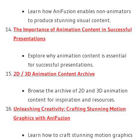
Learn how AniFuzion enables non-animators
to produce stunning visual content.
The Importance of Animation Content in Successful
Presentations
Explore why animation content is essential
for successful presentations.
2D / 3D Animation Content Archive
Browse the archive of 2D and 3D animation
content for inspiration and resources.
Unleashing Creativity: Crafting Stunning Motion
Graphics with AniFuzion
Learn how to craft stunning motion graphics