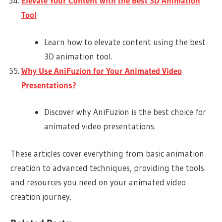
Elevate Your Content with the Best 3D Animation
Tool
Learn how to elevate content using the best
3D animation tool.
Why Use AniFuzion for Your Animated Video
Presentations?
Discover why AniFuzion is the best choice for
animated video presentations.
These articles cover everything from basic animation
creation to advanced techniques, providing the tools
and resources you need on your animated video
creation journey.