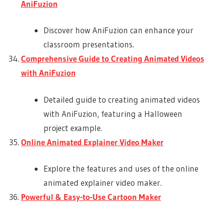
AniFuzion
Discover how AniFuzion can enhance your
classroom presentations.
Comprehensive Guide to Creating Animated Videos
with AniFuzion
Detailed guide to creating animated videos
with AniFuzion, featuring a Halloween
project example.
Online Animated Explainer Video Maker
Explore the features and uses of the online
animated explainer video maker.
Powerful & Easy-to-Use Cartoon Maker