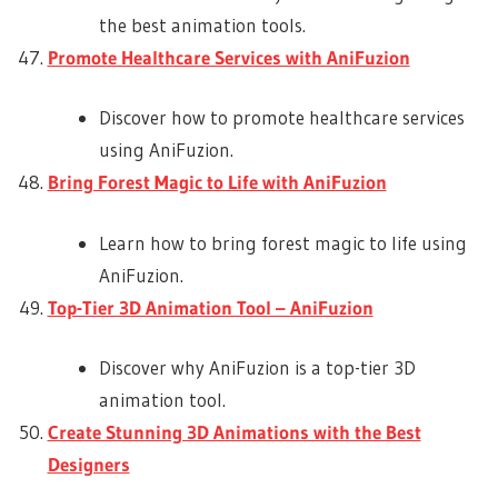
the best animation tools.
Promote Healthcare Services with AniFuzion
Discover how to promote healthcare services
using AniFuzion.
Bring Forest Magic to Life with AniFuzion
Learn how to bring forest magic to life using
AniFuzion.
Top-Tier 3D Animation Tool – AniFuzion
Discover why AniFuzion is a top-tier 3D
animation tool.
Create Stunning 3D Animations with the Best
Designers