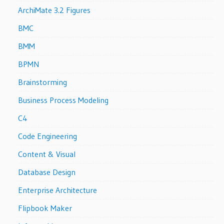
ArchiMate 3.2 Figures
BMC
BMM
BPMN
Brainstorming
Business Process Modeling
C4
Code Engineering
Content & Visual
Database Design
Enterprise Architecture
Flipbook Maker