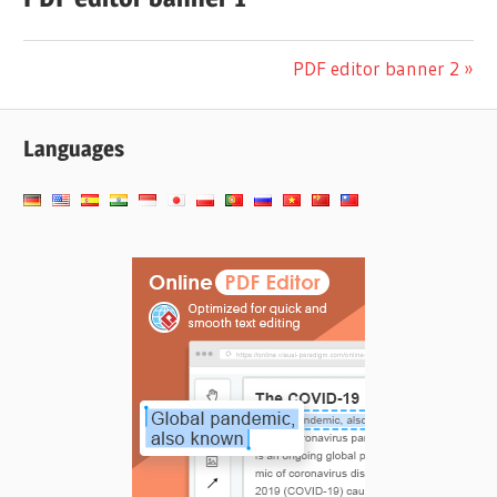
Navigation
Next
PDF editor banner 2
Post:
de
Languages
l’article