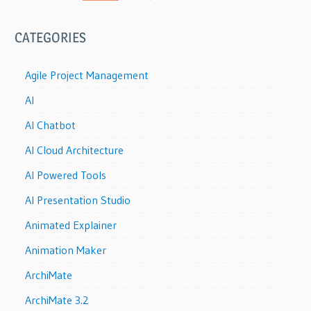
CATEGORIES
Agile Project Management
AI
AI Chatbot
AI Cloud Architecture
AI Powered Tools
AI Presentation Studio
Animated Explainer
Animation Maker
ArchiMate
ArchiMate 3.2