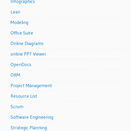
Infographics
Lean
Modeling
Office Suite
Online Diagrams
online PPT Viewer
OpenDocs
ORM
Project Management
Resource List
Scrum
Software Engineering
Strategic Planning