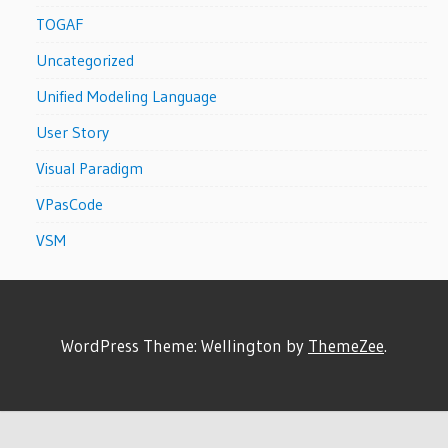
TOGAF
Uncategorized
Unified Modeling Language
User Story
Visual Paradigm
VPasCode
VSM
WordPress Theme: Wellington by
ThemeZee
.