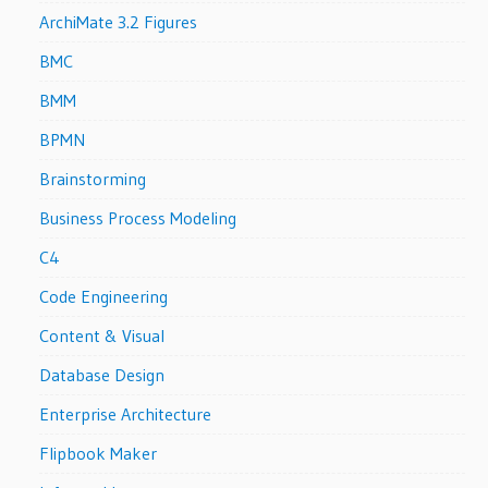
ArchiMate 3.2 Figures
BMC
BMM
BPMN
Brainstorming
Business Process Modeling
C4
Code Engineering
Content & Visual
Database Design
Enterprise Architecture
Flipbook Maker