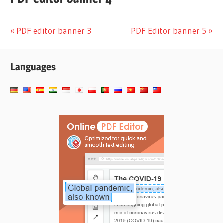
Navigation
Previous
Next
PDF editor banner 3
PDF Editor banner 5
Post:
Post:
de
Languages
l’article