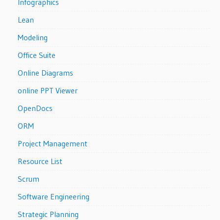
Infographics
Lean
Modeling
Office Suite
Online Diagrams
online PPT Viewer
OpenDocs
ORM
Project Management
Resource List
Scrum
Software Engineering
Strategic Planning