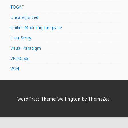
TOGAF
Uncategorized
Unified Modeling Language
User Story
Visual Paradigm
VPasCode
VSM
WordPress Theme: Wellington by
ThemeZee
.