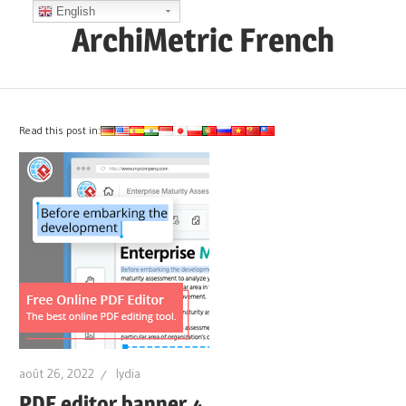
Skip
English
ArchiMetric French
to
content
EA,
Dev
Ops,
Read this post in:
Scrum,
Agile
and
More
août 26, 2022
lydia
PDF editor banner 4