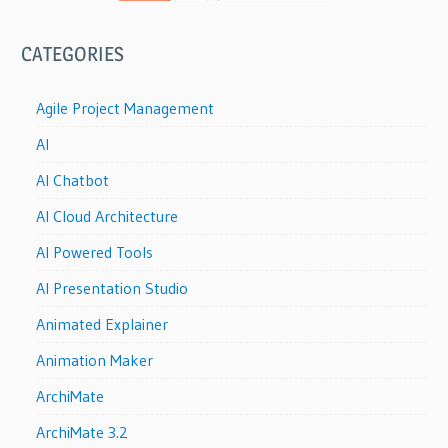
CATEGORIES
Agile Project Management
AI
AI Chatbot
AI Cloud Architecture
AI Powered Tools
AI Presentation Studio
Animated Explainer
Animation Maker
ArchiMate
ArchiMate 3.2