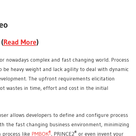
eo
 (
Read More
)
e for nowadays complex and fast changing world. Process
to be heavy weight and lack agility to deal with dynamic
development. The upfront requirements elicitation
t wastes in time, effort and cost in the initial
oser allows developers to define and configure process
ith the fast changing business environment, minimizing
®
®
a process like
PMBOK
, PRINCE2
or even invent your