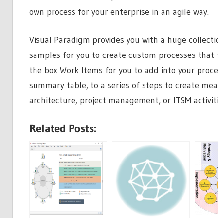
own process for your enterprise in an agile way.
Visual Paradigm provides you with a huge collecti
samples for you to create custom processes that fi
the box Work Items for you to add into your proc
summary table, to a series of steps to create mea
architecture, project management, or ITSM activit
Related Posts: