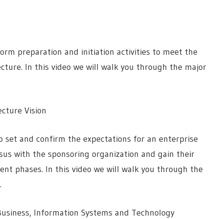
orm preparation and initiation activities to meet the
ecture. In this video we will walk you through the major
cture Vision
 set and confirm the expectations for an enterprise
nsus with the sponsoring organization and gain their
nt phases. In this video we will walk you through the
.
Business, Information Systems and Technology