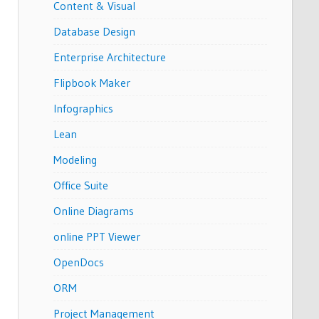
Content & Visual
Database Design
Enterprise Architecture
Flipbook Maker
Infographics
Lean
Modeling
Office Suite
Online Diagrams
online PPT Viewer
OpenDocs
ORM
Project Management