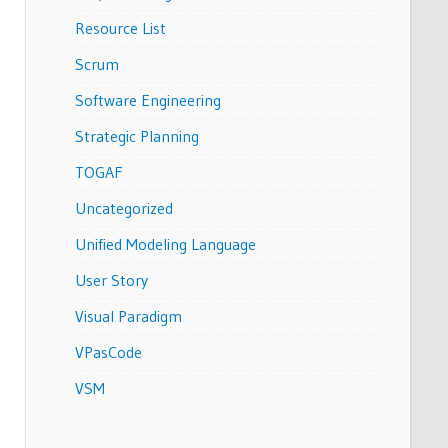
Resource List
Scrum
Software Engineering
Strategic Planning
TOGAF
Uncategorized
Unified Modeling Language
User Story
Visual Paradigm
VPasCode
VSM