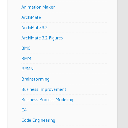
Animation Maker
ArchiMate
ArchiMate 3.2
ArchiMate 3.2 Figures
BMC
BMM
BPMN
Brainstorming
Business Improvement
Business Process Modeling
C4
Code Engineering