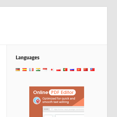
Languages