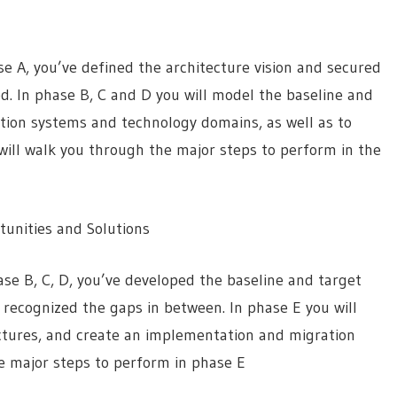
 A, you’ve defined the architecture vision and secured
d. In phase B, C and D you will model the baseline and
ation systems and technology domains, as well as to
 will walk you through the major steps to perform in the
unities and Solutions
se B, C, D, you’ve developed the baseline and target
 recognized the gaps in between. In phase E you will
ectures, and create an implementation and migration
he major steps to perform in phase E