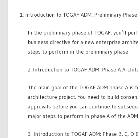
Introduction to TOGAF ADM: Preliminary Phase
In the preliminary phase of TOGAF, you’ll perf
business directive for a new enterprise archit
steps to perform in the preliminary phase
2. Introduction to TOGAF ADM: Phase A Archite
The main goal of the TOGAF ADM phase A is to
architecture project. You need to build conse
approvals before you can continue to subseque
major steps to perform in phase A of the ADM
3. Introduction to TOGAF ADM: Phase B, C, D 