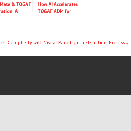
iMate & TOGAF
How AI Accelerates
ration: A
TOGAF ADM for
ete Guide to
Enterprise
tecture
Architecture
ling
rise Complexity with Visual Paradigm Just-in-Time Process