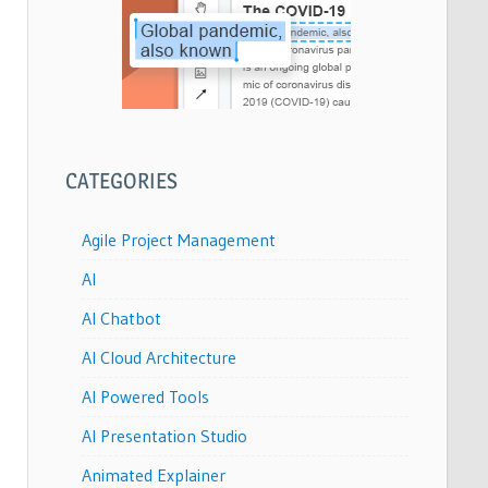
CATEGORIES
Agile Project Management
AI
AI Chatbot
AI Cloud Architecture
AI Powered Tools
AI Presentation Studio
Animated Explainer