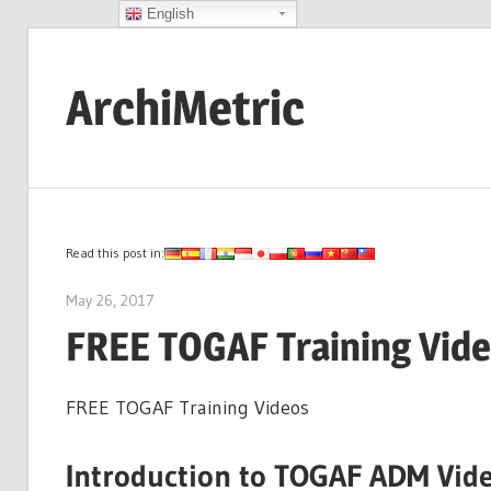
English
Skip
to
ArchiMetric
content
EA,
Dev
Ops,
Scrum,
Read this post in:
Agile
May 26, 2017
archimetric@visual-paradigm.com
and
FREE TOGAF Training Vid
More
FREE TOGAF Training Videos
Introduction to TOGAF ADM Vid