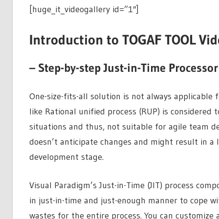
[huge_it_videogallery id=”1″]
Introduction to TOGAF TOOL Vid
– Step-by-step Just-in-Time Processor
One-size-fits-all solution is not always applicabl
like Rational unified process (RUP) is considered 
situations and thus, not suitable for agile team 
doesn’t anticipate changes and might result in a lo
development stage.
Visual Paradigm’s Just-in-Time (JIT) process comp
in just-in-time and just-enough manner to cope w
wastes for the entire process. You can customize 