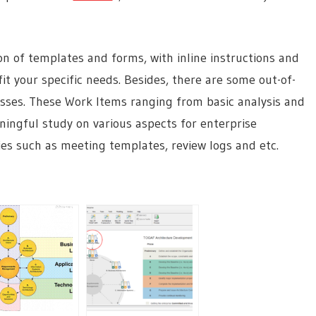
on of templates and forms, with inline instructions and
t your specific needs. Besides, there are some out-of-
esses. These Work Items ranging from basic analysis and
ningful study on various aspects for enterprise
ies such as meeting templates, review logs and etc.