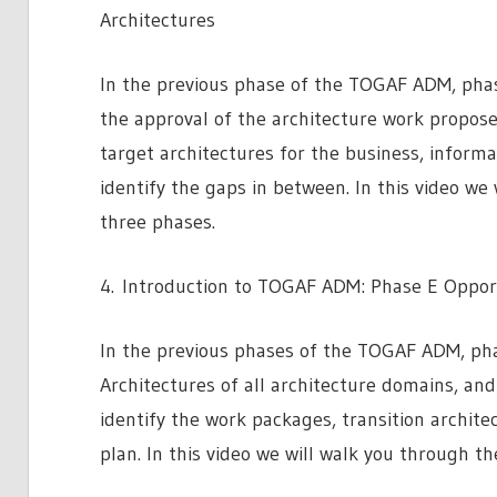
Architectures
In the previous phase of the TOGAF ADM, phase
the approval of the architecture work propose
target architectures for the business, inform
identify the gaps in between. In this video we
three phases.
4. Introduction to TOGAF ADM: Phase E Opport
In the previous phases of the TOGAF ADM, pha
Architectures of all architecture domains, and
identify the work packages, transition archit
plan. In this video we will walk you through t