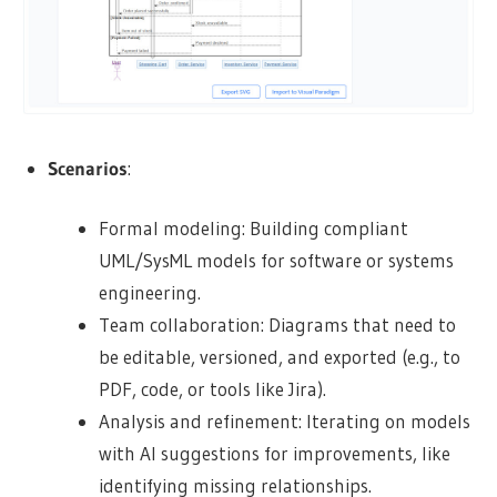
Scenarios
:
Formal modeling: Building compliant
UML/SysML models for software or systems
engineering.
Team collaboration: Diagrams that need to
be editable, versioned, and exported (e.g., to
PDF, code, or tools like Jira).
Analysis and refinement: Iterating on models
with AI suggestions for improvements, like
identifying missing relationships.