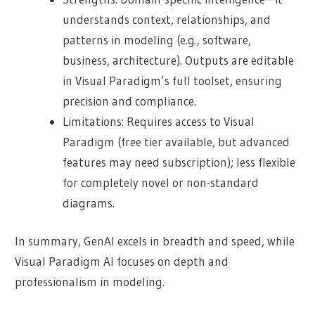
understands context, relationships, and
patterns in modeling (e.g., software,
business, architecture). Outputs are editable
in Visual Paradigm’s full toolset, ensuring
precision and compliance.
Limitations: Requires access to Visual
Paradigm (free tier available, but advanced
features may need subscription); less flexible
for completely novel or non-standard
diagrams.
In summary, GenAI excels in breadth and speed, while
Visual Paradigm AI focuses on depth and
professionalism in modeling.