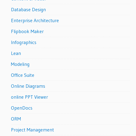
Database Design
Enterprise Architecture
Flipbook Maker
Infographics
Lean
Modeling
Office Suite
Online Diagrams
online PPT Viewer
OpenDocs
ORM
Project Management