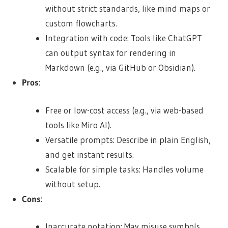
without strict standards, like mind maps or
custom flowcharts.
Integration with code: Tools like ChatGPT
can output syntax for rendering in
Markdown (e.g., via GitHub or Obsidian).
Pros
:
Free or low-cost access (e.g., via web-based
tools like Miro AI).
Versatile prompts: Describe in plain English,
and get instant results.
Scalable for simple tasks: Handles volume
without setup.
Cons
:
Inaccurate notation: May misuse symbols