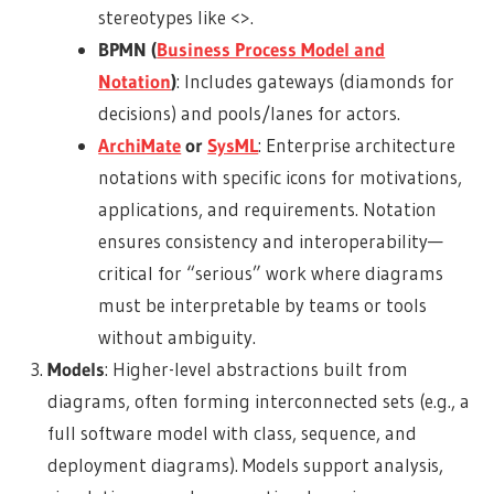
stereotypes like <>.
BPMN (
Business Process Model and
Notation
)
: Includes gateways (diamonds for
decisions) and pools/lanes for actors.
ArchiMate
or
SysML
: Enterprise architecture
notations with specific icons for motivations,
applications, and requirements. Notation
ensures consistency and interoperability—
critical for “serious” work where diagrams
must be interpretable by teams or tools
without ambiguity.
Models
: Higher-level abstractions built from
diagrams, often forming interconnected sets (e.g., a
full software model with class, sequence, and
deployment diagrams). Models support analysis,