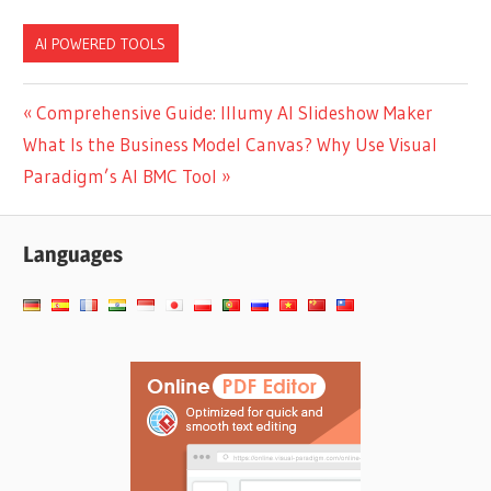
Power of AI Tree
Brainstorming Tool &
Diagram Makers
Mind Map Generator
AI POWERED TOOLS
Post
Previous
Comprehensive Guide: Illumy AI Slideshow Maker
Next
Post:
What Is the Business Model Canvas? Why Use Visual
navigation
Post:
Paradigm’s AI BMC Tool
Languages