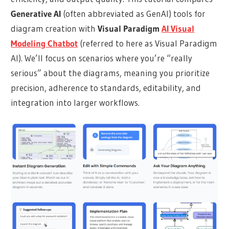
Generative AI
(often abbreviated as GenAI) tools for
diagram creation with
Visual Paradigm
AI Visual
Modeling Chatbot
(referred to here as Visual Paradigm
AI). We’ll focus on scenarios where you’re “really
serious” about the diagrams, meaning you prioritize
precision, adherence to standards, editability, and
integration into larger workflows.