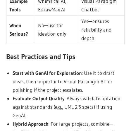
Example
Whimsical AI,
Visual Paradigm
Tools
EdrawMax AI
Chatbot
Yes—ensures
When
No—use for
reliability and
Serious?
ideation only
depth
Best Practices and Tips
Start with GenAI for Exploration
: Use it to draft
ideas, then import into Visual Paradigm AI for
polishing if the project escalates.
Evaluate Output Quality
: Always validate notation
against standards (e.g., UML 2.5 specs) if using
GenAI.
Hybrid Approach
: For large projects, combine—