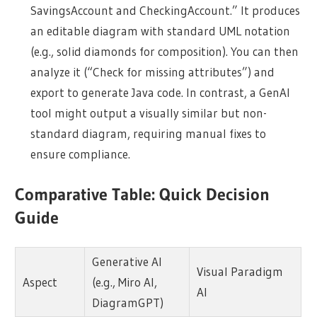
SavingsAccount and CheckingAccount.” It produces
an editable diagram with standard UML notation
(e.g., solid diamonds for composition). You can then
analyze it (“Check for missing attributes”) and
export to generate Java code. In contrast, a GenAI
tool might output a visually similar but non-
standard diagram, requiring manual fixes to
ensure compliance.
Comparative Table: Quick Decision
Guide
Generative AI
Visual Paradigm
Aspect
(e.g., Miro AI,
AI
DiagramGPT)