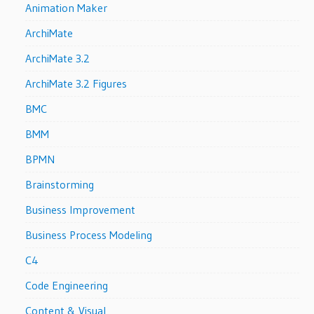
Animation Maker
ArchiMate
ArchiMate 3.2
ArchiMate 3.2 Figures
BMC
BMM
BPMN
Brainstorming
Business Improvement
Business Process Modeling
C4
Code Engineering
Content & Visual