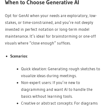
When to Choose Generative AI
Opt for GenAI when your needs are exploratory, low-
stakes, or time-constrained, and you’re not deeply
invested in perfect notation or long-term model
maintenance. It’s ideal for brainstorming or one-off
visuals where “close enough” suffices.
Scenarios
:
Quick ideation: Generating rough sketches to
visualize ideas during meetings.
Non-expert users: If you’re new to
diagramming and want AI to handle the
basics without learning tools.
Creative or abstract concepts: For diagrams