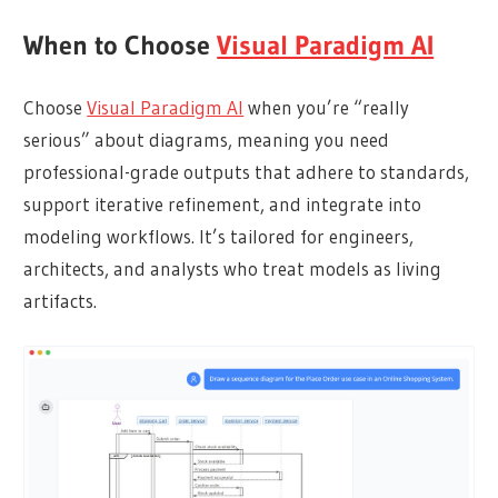
When to Choose
Visual Paradigm AI
Choose
Visual Paradigm AI
when you’re “really
serious” about diagrams, meaning you need
professional-grade outputs that adhere to standards,
support iterative refinement, and integrate into
modeling workflows. It’s tailored for engineers,
architects, and analysts who treat models as living
artifacts.