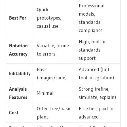
Professional
Quick
models,
Best For
prototypes,
standards
casual use
compliance
High; built-in
Notation
Variable; prone
standards
Accuracy
to errors
support
Basic
Advanced (full
Editability
(images/code)
tool integration)
Analysis
Strong (refine,
Minimal
Features
simulate, explain)
Often free/basic
Free tier; paid for
Cost
plans
advanced