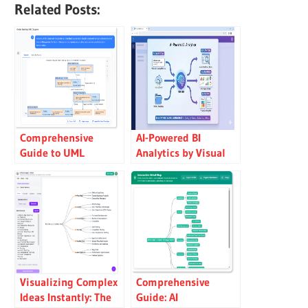
Related Posts:
Comprehensive
AI-Powered BI
Guide to UML
Analytics by Visual
Component
Paradigm
Diagrams
Visualizing Complex
Comprehensive
Ideas Instantly: The
Guide: AI