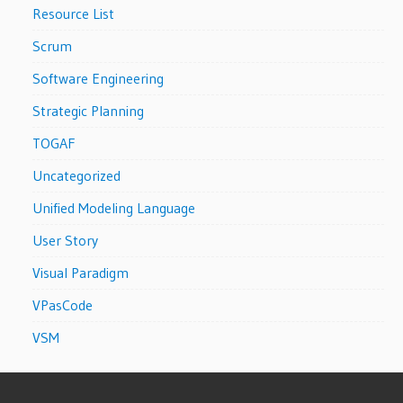
Resource List
Scrum
Software Engineering
Strategic Planning
TOGAF
Uncategorized
Unified Modeling Language
User Story
Visual Paradigm
VPasCode
VSM