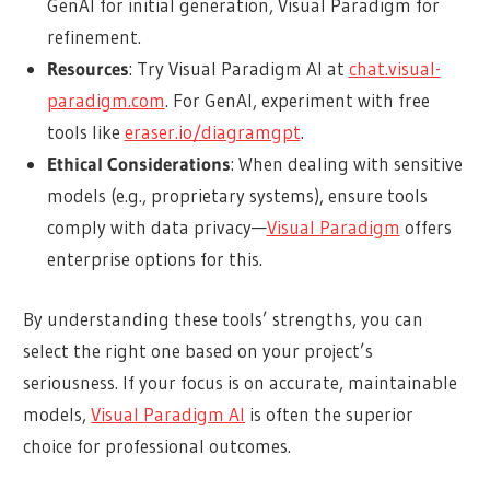
GenAI for initial generation, Visual Paradigm for
refinement.
Resources
: Try Visual Paradigm AI at
chat.visual-
paradigm.com
. For GenAI, experiment with free
tools like
eraser.io/diagramgpt
.
Ethical Considerations
: When dealing with sensitive
models (e.g., proprietary systems), ensure tools
comply with data privacy—
Visual Paradigm
offers
enterprise options for this.
By understanding these tools’ strengths, you can
select the right one based on your project’s
seriousness. If your focus is on accurate, maintainable
models,
Visual Paradigm AI
is often the superior
choice for professional outcomes.