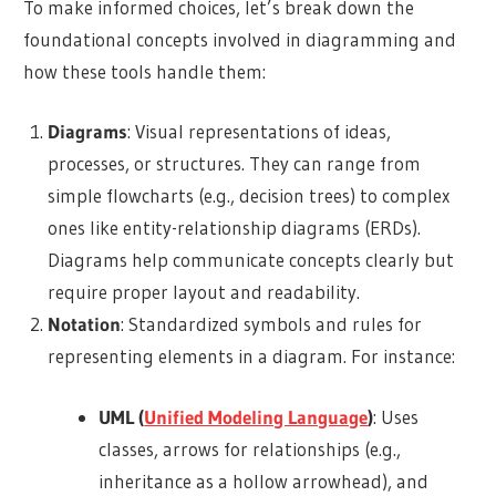
To make informed choices, let’s break down the
foundational concepts involved in diagramming and
how these tools handle them:
Diagrams
: Visual representations of ideas,
processes, or structures. They can range from
simple flowcharts (e.g., decision trees) to complex
ones like entity-relationship diagrams (ERDs).
Diagrams help communicate concepts clearly but
require proper layout and readability.
Notation
: Standardized symbols and rules for
representing elements in a diagram. For instance:
UML (
Unified Modeling Language
)
: Uses
classes, arrows for relationships (e.g.,
inheritance as a hollow arrowhead), and