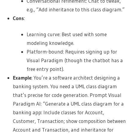
Conversational refinement: Chat to tweak,
e.g., “Add inheritance to this class diagram.”
Cons
:
Learning curve: Best used with some
modeling knowledge.
Platform-bound: Requires signing up for
Visual Paradigm (though the chatbot has a
free entry point).
Example
: You’re a software architect designing a
banking system. You need a UML class diagram
that’s precise for code generation. Prompt Visual
Paradigm AI: “Generate a UML class diagram for a
banking app: Include classes for Account,
Customer, Transaction; show composition between
Account and Transaction, and inheritance for