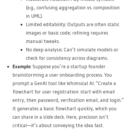
(e.g., confusing aggregation vs. composition
in UML).
Limited editability: Outputs are often static
images or basic code; refining requires
manual tweaks.
No deep analysis: Can’t simulate models or
check for consistency across diagrams.
Example
: Suppose you’re a startup founder
brainstorming a user onboarding process. You
prompt a GenAI tool like Whimsical AI: “Create a
flowchart for user registration: start with email
entry, then password, verification email, and login.”
It generates a basic flowchart quickly, which you
can share in a slide deck. Here, precision isn’t
critical—it’s about conveying the idea fast.