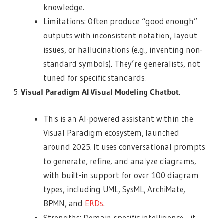
knowledge.
Limitations: Often produce “good enough”
outputs with inconsistent notation, layout
issues, or hallucinations (e.g., inventing non-
standard symbols). They’re generalists, not
tuned for specific standards.
Visual Paradigm AI Visual Modeling Chatbot
:
This is an AI-powered assistant within the
Visual Paradigm ecosystem, launched
around 2025. It uses conversational prompts
to generate, refine, and analyze diagrams,
with built-in support for over 100 diagram
types, including UML, SysML, ArchiMate,
BPMN, and
ERDs
.
Strengths: Domain-specific intelligence—it