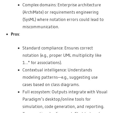
Complex domains: Enterprise architecture
(ArchiMate) or requirements engineering
(SysML) where notation errors could lead to
miscommunication.
Pros
:
Standard compliance: Ensures correct
notation (e.g., proper UML multiplicity like
1…* for associations).
Contextual intelligence: Understands
modeling patterns—e.g., suggesting use
cases based on class diagrams.
Full ecosystem: Outputs integrate with Visual
Paradigm’s desktop/online tools for
simulation, code generation, and reporting.