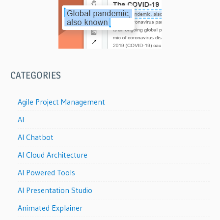
CATEGORIES
Agile Project Management
AI
AI Chatbot
AI Cloud Architecture
AI Powered Tools
AI Presentation Studio
Animated Explainer