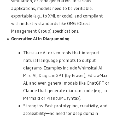
simulation, or code generation. In serious
applications, models need to be verifiable,
exportable (e.g., to XML or code), and compliant
with industry standards like OMG (Object
Management Group) specifications.
Generative AI in Diagramming
:
These are AI-driven tools that interpret
natural language prompts to output
diagrams. Examples include Whimsical AI,
Miro AI, DiagramGPT (by Eraser), EdrawMax
AI, and even general models like ChatGPT or
Claude that generate diagram code (e.g., in
Mermaid or PlantUML syntax).
Strengths: Fast prototyping, creativity, and
accessibility—no need for deep domain