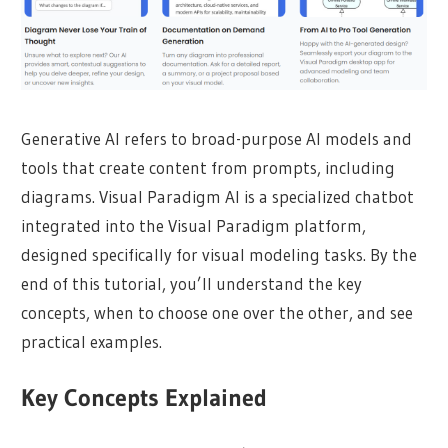
Generative AI refers to broad-purpose AI models and
tools that create content from prompts, including
diagrams. Visual Paradigm AI is a specialized chatbot
integrated into the Visual Paradigm platform,
designed specifically for visual modeling tasks. By the
end of this tutorial, you’ll understand the key
concepts, when to choose one over the other, and see
practical examples.
Key Concepts Explained