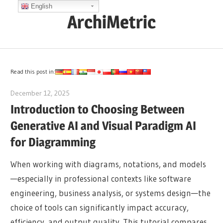
Skip
English
ArchiMetric
to
content
EA,
Dev
Ops,
Read this post in:
Scrum,
December 12, 2025
archimetric@visual-paradigm.com
Agile
Introduction to Choosing Between
and
Generative AI and Visual Paradigm AI
More
for Diagramming
When working with diagrams, notations, and models
—especially in professional contexts like software
engineering, business analysis, or systems design—the
choice of tools can significantly impact accuracy,
efficiency, and output quality. This tutorial compares