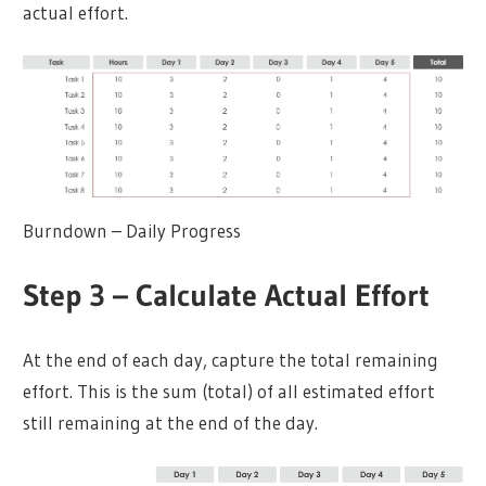
actual effort.
Burndown – Daily Progress
Step 3 – Calculate Actual Effort
At the end of each day, capture the total remaining
effort. This is the sum (total) of all estimated effort
still remaining at the end of the day.