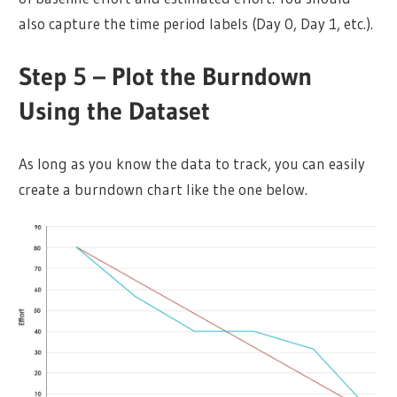
also capture the time period labels (Day 0, Day 1, etc.).
Step 5 – Plot the Burndown
Using the Dataset
As long as you know the data to track, you can easily
create a burndown chart like the one below.