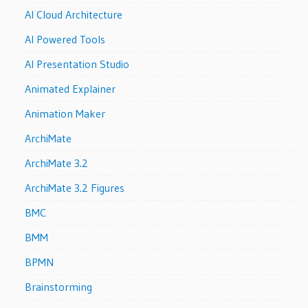
AI Cloud Architecture
AI Powered Tools
AI Presentation Studio
Animated Explainer
Animation Maker
ArchiMate
ArchiMate 3.2
ArchiMate 3.2 Figures
BMC
BMM
BPMN
Brainstorming