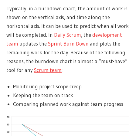
Typically, in a burndown chart, the amount of work is
shown on the vertical axis, and time along the
horizontal axis. It can be used to predict when all work
will be completed. In
Daily Scrum
, the
development
team
updates the
Sprint Burn Down
and plots the
remaining work for the day. Because of the following
reasons, the burndown chart is almost a “must-have”
tool for any
Scrum team
:
Monitoring project scope creep
Keeping the team on track
Comparing planned work against team progress