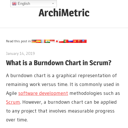
Skip
English
ArchiMetric
to
content
EA,
Dev
Ops,
Read this post in:
Scrum,
January 14, 2019
archimetric@visual-paradigm.com
Agile
What is a Burndown Chart in Scrum?
and
More
A burndown chart is a graphical representation of
remaining work versus time. It is commonly used in
Agile
software development
methodologies such as
Scrum
. However, a burndown chart can be applied
to any project that involves measurable progress
over time.