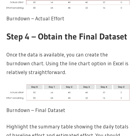
Burndown – Actual Effort
Step 4 – Obtain the Final Dataset
Once the data is available, you can create the
burndown chart. Using the line chart option in Excel is
relatively straightforward.
Burndown – Final Dataset
Highlight the summary table showing the daily totals
of baseline effort and estimated effort. You should