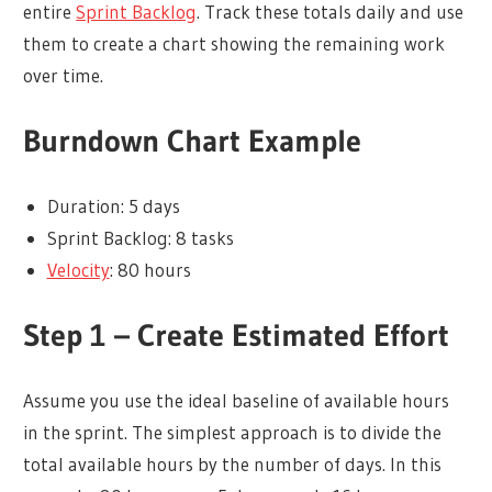
entire
Sprint Backlog
. Track these totals daily and use
them to create a chart showing the remaining work
over time.
Burndown Chart Example
Duration: 5 days
Sprint Backlog: 8 tasks
Velocity
: 80 hours
Step 1 – Create Estimated Effort
Assume you use the ideal baseline of available hours
in the sprint. The simplest approach is to divide the
total available hours by the number of days. In this