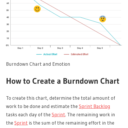
Burndown Chart and Emotion
How to Create a Burndown Chart
To create this chart, determine the total amount of
work to be done and estimate the
Sprint Backlog
tasks each day of the
Sprint
. The remaining work in
the
Sprint
is the sum of the remaining effort in the