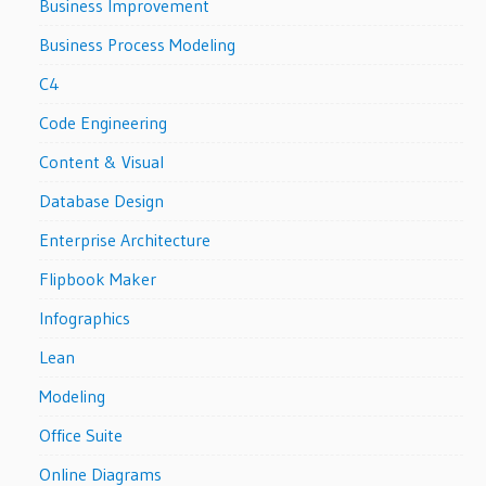
Business Improvement
Business Process Modeling
C4
Code Engineering
Content & Visual
Database Design
Enterprise Architecture
Flipbook Maker
Infographics
Lean
Modeling
Office Suite
Online Diagrams