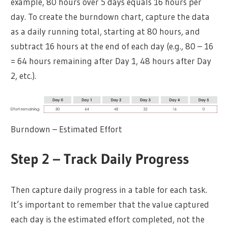
example, 80 hours over 5 days equals 16 hours per
day. To create the burndown chart, capture the data
as a daily running total, starting at 80 hours, and
subtract 16 hours at the end of each day (e.g., 80 – 16
= 64 hours remaining after Day 1, 48 hours after Day
2, etc.).
Burndown – Estimated Effort
Step 2 – Track Daily Progress
Then capture daily progress in a table for each task.
It’s important to remember that the value captured
each day is the estimated effort completed, not the