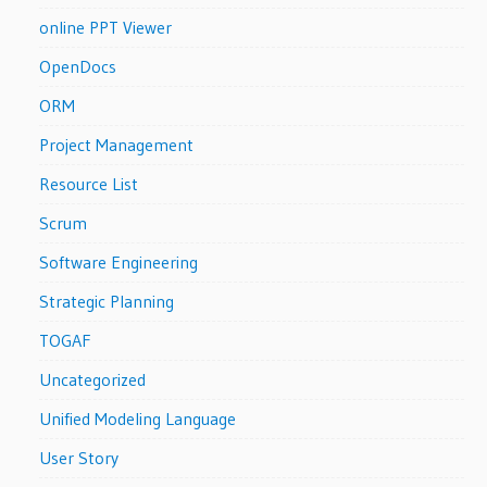
online PPT Viewer
OpenDocs
ORM
Project Management
Resource List
Scrum
Software Engineering
Strategic Planning
TOGAF
Uncategorized
Unified Modeling Language
User Story