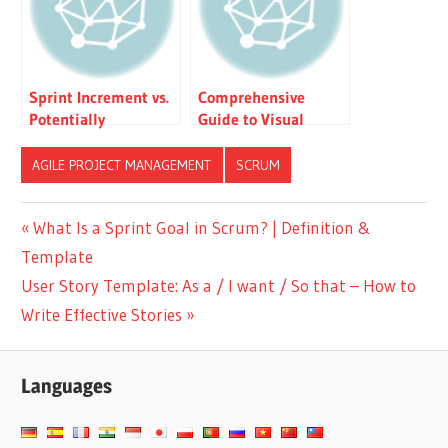
Sprint Increment vs.
Comprehensive
Potentially
Guide to Visual
Shippable Product vs.
Paradigm’s Scrum
MVP vs. MMP
Process Canvas: The
AGILE PROJECT MANAGEMENT
SCRUM
Ultimate Agile
Workbench
Post
Previous
What Is a Sprint Goal in Scrum? | Definition &
Post:
Template
navigation
Next
User Story Template: As a / I want / So that – How to
Post:
Write Effective Stories
Languages