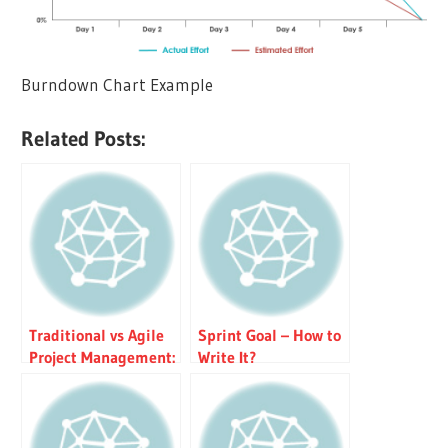
Burndown Chart Example
Related Posts:
Traditional vs Agile
Sprint Goal – How to
Project Management:
Write It?
Key Differences &
Iron Triangle
Explained