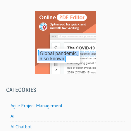
CATEGORIES
Agile Project Management
AI
AI Chatbot