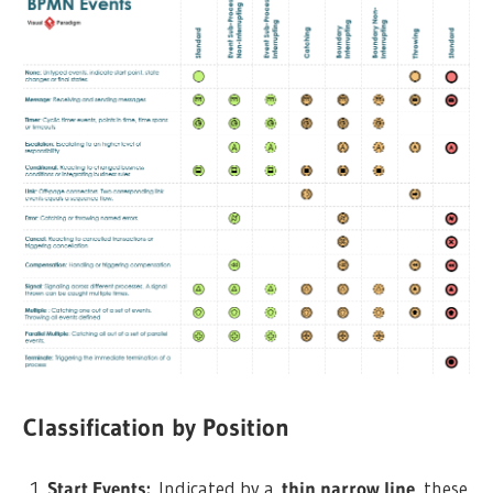
Classification by Position
Start Events:
Indicated by a
thin narrow line
, these