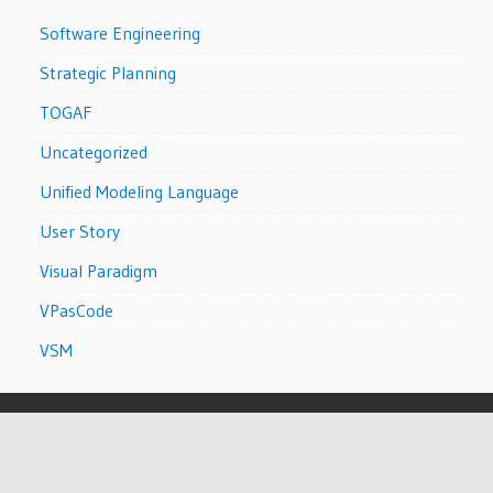
Software Engineering
Strategic Planning
TOGAF
Uncategorized
Unified Modeling Language
User Story
Visual Paradigm
VPasCode
VSM
WordPress Theme: Wellington by
ThemeZee
.