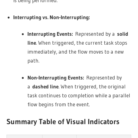
is being performed.
Interrupting vs. Non-Interrupting:
Interrupting Events:
Represented by a
solid
line
. When triggered, the current task stops
immediately, and the flow moves to a new
path.
Non-Interrupting Events:
Represented by
a
dashed line
. When triggered, the original
task continues to completion while a parallel
flow begins from the event.
Summary Table of Visual Indicators