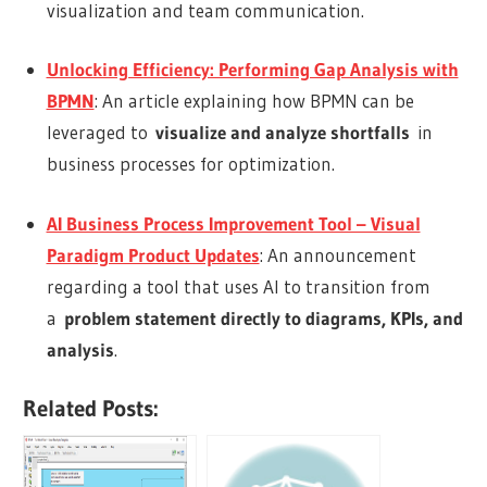
visualization and team communication.
Unlocking Efficiency: Performing Gap Analysis with
BPMN
: An article explaining how BPMN can be
leveraged to
visualize and analyze shortfalls
in
business processes for optimization.
AI Business Process Improvement Tool – Visual
Paradigm Product Updates
: An announcement
regarding a tool that uses AI to transition from
a
problem statement directly to diagrams, KPIs, and
analysis
.
Related Posts: