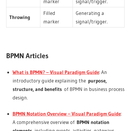
marker
signal/trigger.
Filled
Generating a
Throwing
marker
signal/trigger.
BPMN Articles
What is BPMN? – Visual Paradigm Guide
: An
introductory guide explaining the
purpose,
structure, and benefits
of BPMN in business process
design.
BPMN Notation Overview – Visual Paradigm Guide
:
A comprehensive overview of
BPMN notation
elements
, including events, activities, gateways,