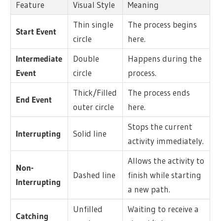
Feature
Visual Style
Meaning
Thin single
The process begins
Start Event
circle
here.
Intermediate
Double
Happens during the
Event
circle
process.
Thick/Filled
The process ends
End Event
outer circle
here.
Stops the current
Interrupting
Solid line
activity immediately.
Allows the activity to
Non-
Dashed line
finish while starting
Interrupting
a new path.
Unfilled
Waiting to receive a
Catching