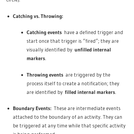
Catching vs. Throwing:
Catching events
have a defined trigger and
start once that trigger is “fired”; they are
visually identified by
unfilled internal
markers
.
Throwing events
are triggered by the
process itself to create a notification; they
are identified by
filled internal markers
.
Boundary Events:
These are intermediate events
attached to the boundary of an activity. They can
be triggered at any time while that specific activity