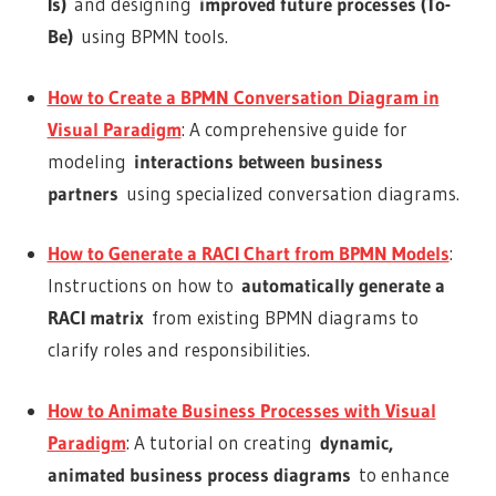
Is)
and designing
improved future processes (To-
Be)
using BPMN tools.
How to Create a BPMN Conversation Diagram in
Visual Paradigm
: A comprehensive guide for
modeling
interactions between business
partners
using specialized conversation diagrams.
How to Generate a RACI Chart from BPMN Models
:
Instructions on how to
automatically generate a
RACI matrix
from existing BPMN diagrams to
clarify roles and responsibilities.
How to Animate Business Processes with Visual
Paradigm
: A tutorial on creating
dynamic,
animated business process diagrams
to enhance