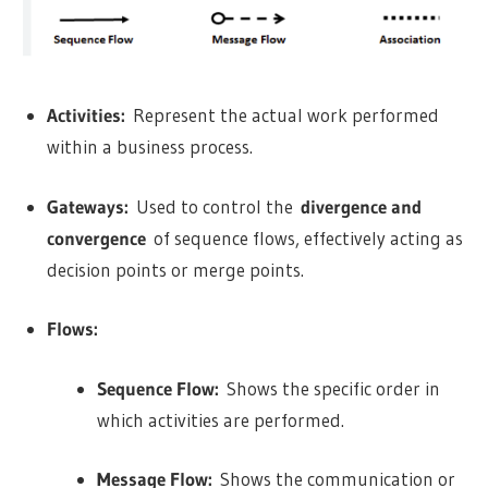
Activities:
Represent the actual work performed
within a business process.
Gateways:
Used to control the
divergence and
convergence
of sequence flows, effectively acting as
decision points or merge points.
Flows:
Sequence Flow:
Shows the specific order in
which activities are performed.
Message Flow:
Shows the communication or