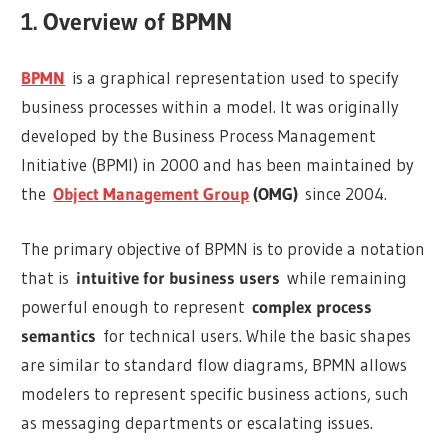
1. Overview of BPMN
BPMN
is a graphical representation used to specify
business processes within a model. It was originally
developed by the Business Process Management
Initiative (BPMI) in 2000 and has been maintained by
the
Object Management Group
(OMG)
since 2004.
The primary objective of BPMN is to provide a notation
that is
intuitive for business users
while remaining
powerful enough to represent
complex process
semantics
for technical users. While the basic shapes
are similar to standard flow diagrams, BPMN allows
modelers to represent specific business actions, such
as messaging departments or escalating issues.