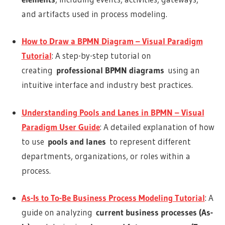
and artifacts used in process modeling.
How to Draw a BPMN Diagram – Visual Paradigm
Tutorial
: A step-by-step tutorial on
creating
professional BPMN diagrams
using an
intuitive interface and industry best practices.
Understanding Pools and Lanes in BPMN – Visual
Paradigm User Guide
: A detailed explanation of how
to use
pools and lanes
to represent different
departments, organizations, or roles within a
process.
As-Is to To-Be Business Process Modeling Tutorial
: A
guide on analyzing
current business processes (As-