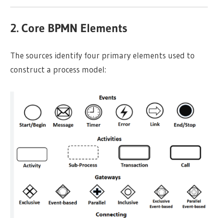
2. Core BPMN Elements
The sources identify four primary elements used to
construct a process model: