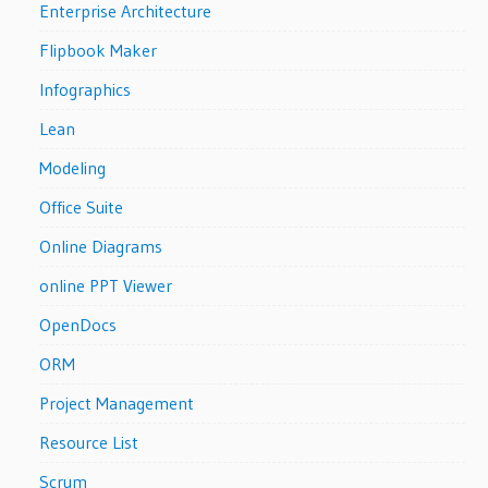
Enterprise Architecture
Flipbook Maker
Infographics
Lean
Modeling
Office Suite
Online Diagrams
online PPT Viewer
OpenDocs
ORM
Project Management
Resource List
Scrum