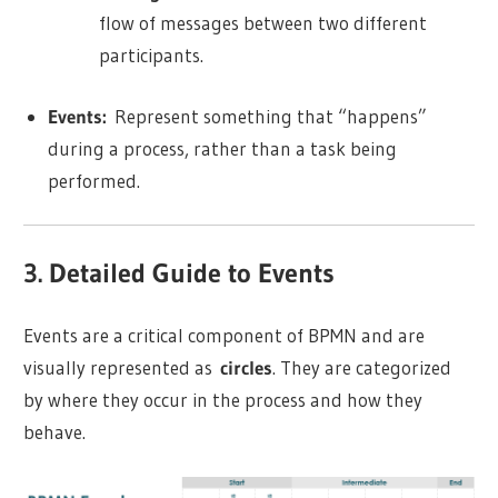
flow of messages between two different
participants.
Events:
Represent something that “happens”
during a process, rather than a task being
performed.
3. Detailed Guide to Events
Events are a critical component of BPMN and are
visually represented as
circles
. They are categorized
by where they occur in the process and how they
behave.