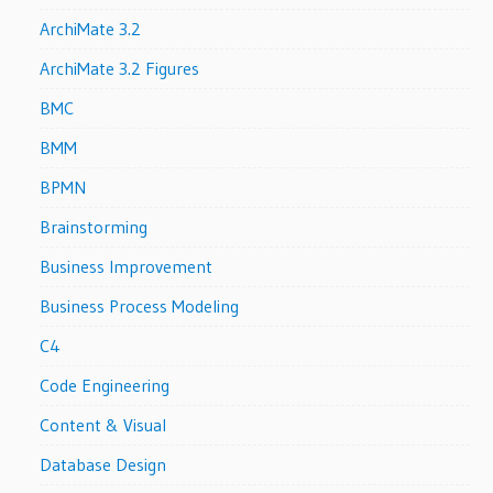
ArchiMate 3.2
ArchiMate 3.2 Figures
BMC
BMM
BPMN
Brainstorming
Business Improvement
Business Process Modeling
C4
Code Engineering
Content & Visual
Database Design