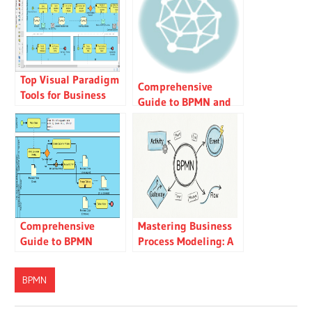
Top Visual Paradigm
Comprehensive
Tools for Business
Guide to BPMN and
Process Modeling
Using Visual
Paradigm’s BPMN
Tool
Comprehensive
Mastering Business
Guide to BPMN
Process Modeling: A
(Business Process
User’s Guide to
Model and Notation)
BPMN with Visual
BPMN
Paradigm