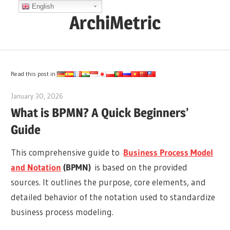
Skip
English
ArchiMetric
to
content
EA,
Dev
Ops,
Read this post in:
Scrum,
January 30, 2026
curtis
Agile
What is BPMN? A Quick Beginners’
and
Guide
More
This comprehensive guide to
Business Process Model
and Notation
(BPMN)
is based on the provided
sources. It outlines the purpose, core elements, and
detailed behavior of the notation used to standardize
business process modeling.