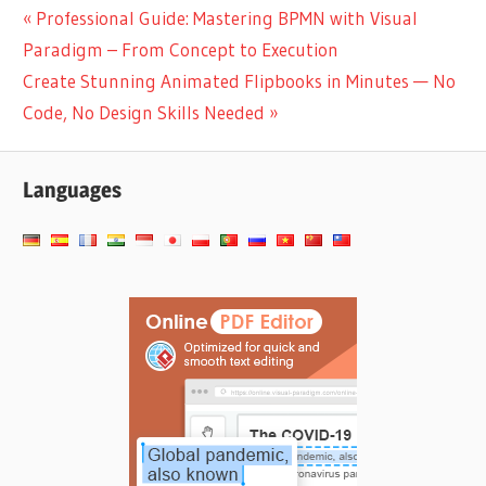
Post
Previous
Professional Guide: Mastering BPMN with Visual
Post:
Paradigm – From Concept to Execution
navigation
Next
Create Stunning Animated Flipbooks in Minutes — No
Post:
Code, No Design Skills Needed
Languages