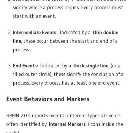
signify where a process begins. Every process must
start with an event.
Intermediate Events:
Indicated by a
thin double
line
, these occur between the start and end of a
process.
End Events:
Indicated by a
thick single line
(or a
filled outer circle), these signify the conclusion of a
process. Every process has at least one end event.
Event Behaviors and Markers
BPMN 2.0 supports over 60 different types of events,
often identified by
Internal Markers
(icons inside the
circle).