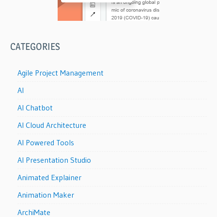
CATEGORIES
Agile Project Management
AI
AI Chatbot
AI Cloud Architecture
AI Powered Tools
AI Presentation Studio
Animated Explainer
Animation Maker
ArchiMate