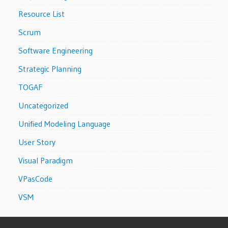
Resource List
Scrum
Software Engineering
Strategic Planning
TOGAF
Uncategorized
Unified Modeling Language
User Story
Visual Paradigm
VPasCode
VSM