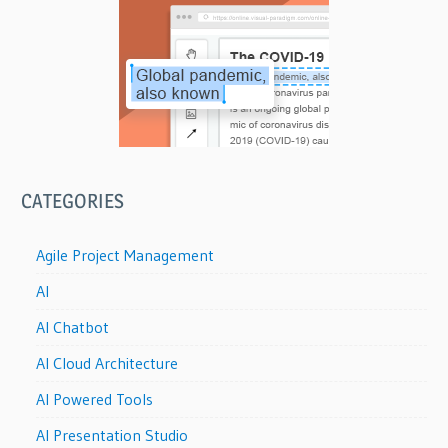
CATEGORIES
Agile Project Management
AI
AI Chatbot
AI Cloud Architecture
AI Powered Tools
AI Presentation Studio