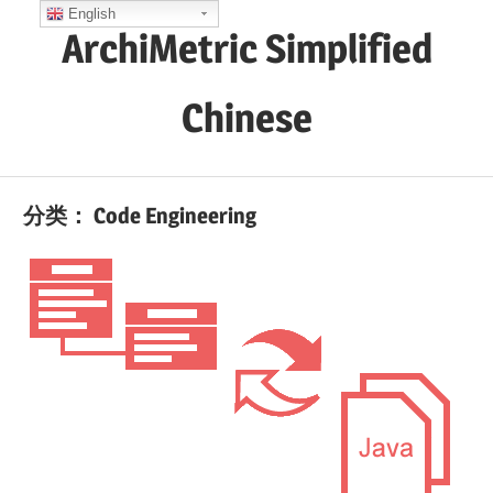
Skip
English
ArchiMetric Simplified
to
content
Chinese
EA,
Dev
分类：
Code Engineering
Ops,
Scrum,
Agile
and
More