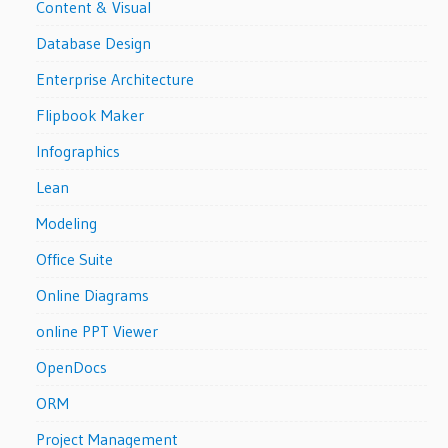
Content & Visual
Database Design
Enterprise Architecture
Flipbook Maker
Infographics
Lean
Modeling
Office Suite
Online Diagrams
online PPT Viewer
OpenDocs
ORM
Project Management