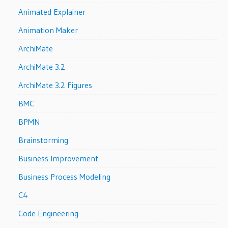
Animated Explainer
Animation Maker
ArchiMate
ArchiMate 3.2
ArchiMate 3.2 Figures
BMC
BPMN
Brainstorming
Business Improvement
Business Process Modeling
C4
Code Engineering