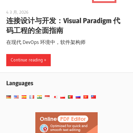
4 3 月, 2026
curtis
连接设计与开发：Visual Paradigm 代
码工程的全面指南
在现代 DevOps 环境中，软件架构师
Continue reading
Languages