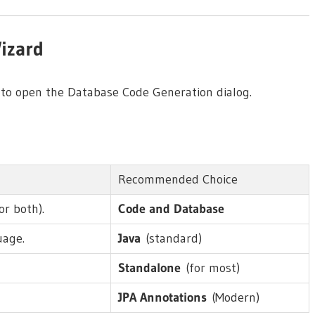
izard
to open the Database Code Generation dialog.
Recommended Choice
or both).
Code and Database
uage.
Java
(standard)
Standalone
(for most)
JPA Annotations
(Modern)