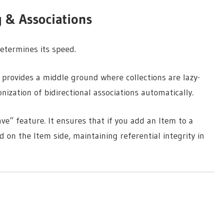
g & Associations
etermines its speed.
s provides a middle ground where collections are lazy-
ization of bidirectional associations automatically.
ve” feature. It ensures that if you add an Item to a
 on the Item side, maintaining referential integrity in