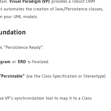
tain.
Visual Paradigm (VP)
provides a robust ORM
t automates the creation of Java/Persistence classes,
om your UML models.
oundation
is “Persistence Ready”:
agram
or
ERD
is finalized.
“Persistable”
(via the Class Specification or Stereotype)
e VP’s synchronization tool to map it to a Class