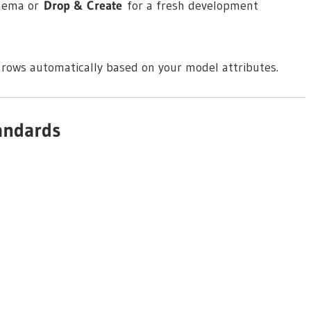
chema or
Drop & Create
for a fresh development
 rows automatically based on your model attributes.
andards