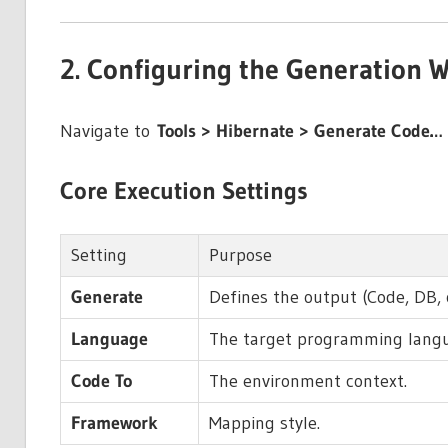
2. Configuring the Generation W
Navigate to
Tools > Hibernate > Generate Code…
Core Execution Settings
Setting
Purpose
Generate
Defines the output (Code, DB, 
Language
The target programming lang
Code To
The environment context.
Framework
Mapping style.