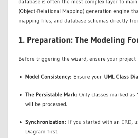
database is often the most complex layer to main
(Object-Relational Mapping) generation engine tha
mapping files, and database schemas directly fr
1. Preparation: The Modeling F
Before triggering the wizard, ensure your project 
Model Consistency:
Ensure your
UML Class Di
The Persistable Mark:
Only classes marked as
will be processed.
Synchronization:
If you started with an ERD, us
Diagram first.