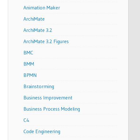
Animation Maker
ArchiMate
ArchiMate 3.2
ArchiMate 3.2 Figures
BMC
BMM
BPMN
Brainstorming
Business Improvement
Business Process Modeling
C4
Code Engineering