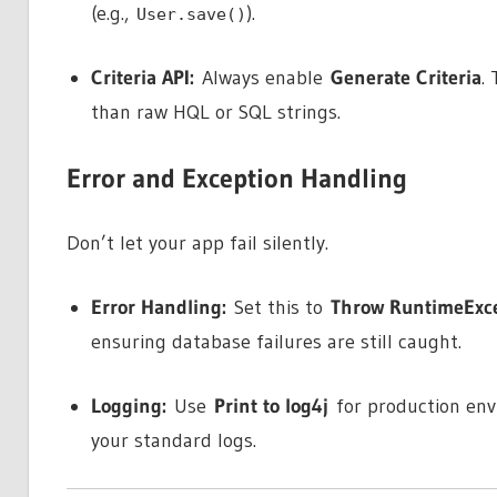
(e.g.,
).
User.save()
Criteria API:
Always enable
Generate Criteria
.
than raw HQL or SQL strings.
Error and Exception Handling
Don’t let your app fail silently.
Error Handling:
Set this to
Throw RuntimeExc
ensuring database failures are still caught.
Logging:
Use
Print to log4j
for production env
your standard logs.