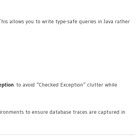
 This allows you to write type-safe queries in Java rather
eption
to avoid “Checked Exception” clutter while
ironments to ensure database traces are captured in