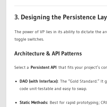
3. Designing the Persistence La
The power of VP lies in its ability to dictate the 
toggle switches.
Architecture & API Patterns
Select a
Persistent API
that fits your project’s co
DAO (with Interface):
The “Gold Standard.” It 
code unit-testable and easy to swap.
Static Methods:
Best for rapid prototyping; CRU