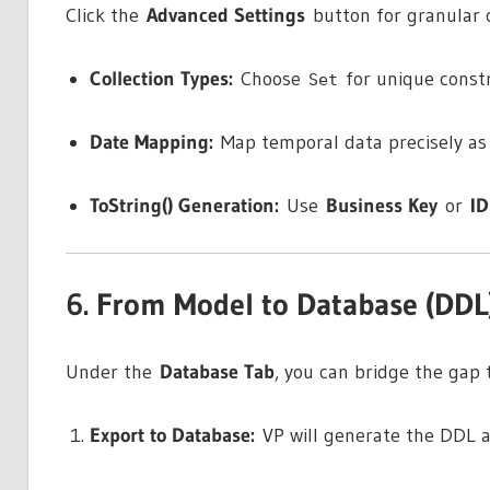
Click the
Advanced Settings
button for granular c
Collection Types:
Choose
for unique const
Set
Date Mapping:
Map temporal data precisely a
ToString() Generation:
Use
Business Key
or
ID
6. From Model to Database (DDL
Under the
Database Tab
, you can bridge the gap 
Export to Database:
VP will generate the DDL a