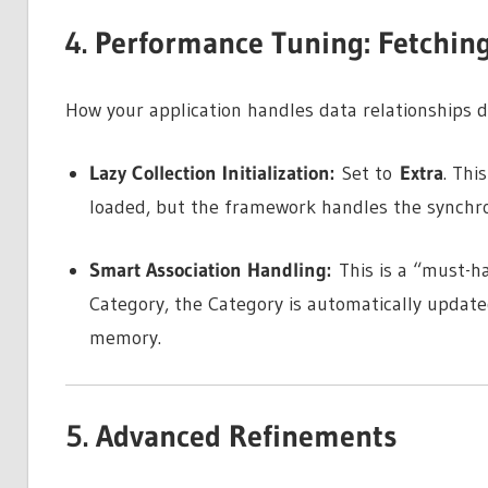
4. Performance Tuning: Fetchin
How your application handles data relationships d
Lazy Collection Initialization:
Set to
Extra
. Thi
loaded, but the framework handles the synchron
Smart Association Handling:
This is a “must-ha
Category, the Category is automatically updated
memory.
5. Advanced Refinements