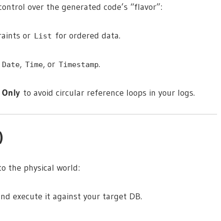
ontrol over the generated code’s “flavor”:
raints or
for ordered data.
List
s
,
, or
.
Date
Time
Timestamp
 Only
to avoid circular reference loops in your logs.
)
to the physical world:
nd execute it against your target DB.