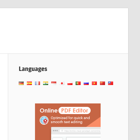
Languages