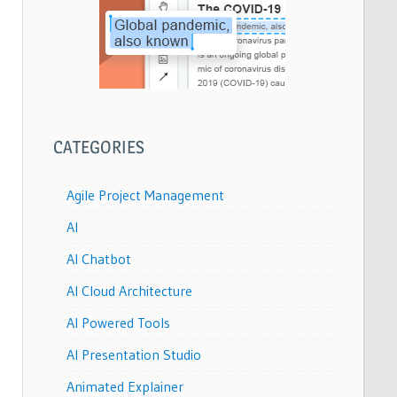
CATEGORIES
Agile Project Management
AI
AI Chatbot
AI Cloud Architecture
AI Powered Tools
AI Presentation Studio
Animated Explainer