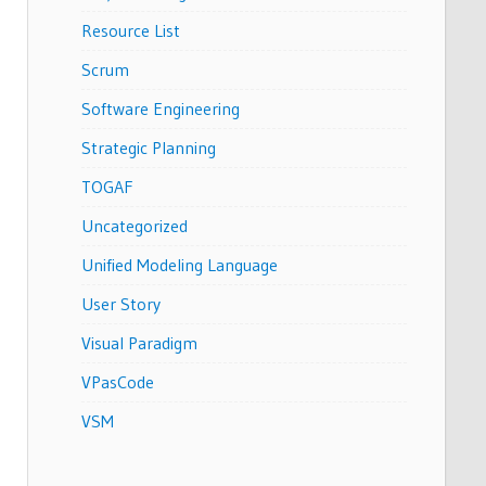
Resource List
Scrum
Software Engineering
Strategic Planning
TOGAF
Uncategorized
Unified Modeling Language
User Story
Visual Paradigm
VPasCode
VSM