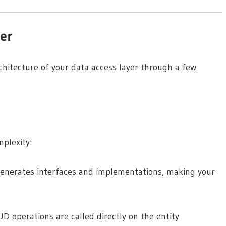
yer
architecture of your data access layer through a few
mplexity:
generates interfaces and implementations, making your
D operations are called directly on the entity