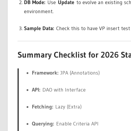
DB Mode:
Use
Update
to evolve an existing s
environment.
Sample Data:
Check this to have VP insert test
Summary Checklist for 2026 St
Framework:
JPA (Annotations)
API:
DAO with Interface
Fetching:
Lazy (Extra)
Querying:
Enable Criteria API