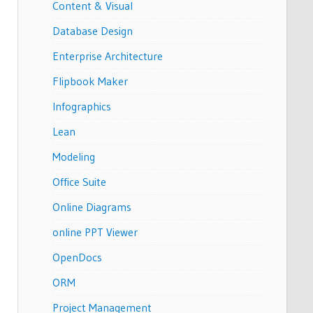
Content & Visual
Database Design
Enterprise Architecture
Flipbook Maker
Infographics
Lean
Modeling
Office Suite
Online Diagrams
online PPT Viewer
OpenDocs
ORM
Project Management