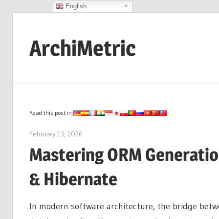
English
Skip
to
ArchiMetric
content
EA,
Dev
Ops,
Scrum,
Read this post in:
Agile
February 13, 2026
curtis
and
Mastering ORM Generation
More
& Hibernate
In modern software architecture, the bridge betw