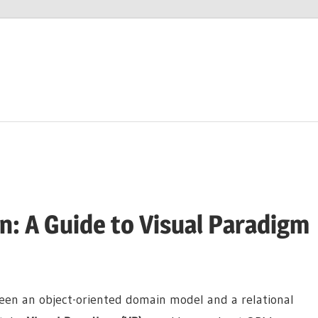
: A Guide to Visual Paradigm
een an object-oriented domain model and a relational