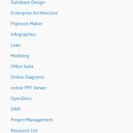
Database Design
Enterprise Architecture
Flipbook Maker
Infographics
Lean
Modeling
Office Suite
Online Diagrams
online PPT Viewer
OpenDocs
ORM
Project Management
Resource List