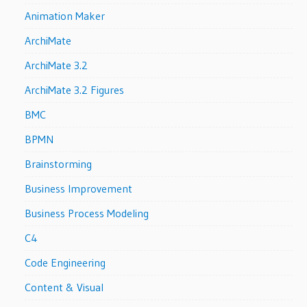
Animation Maker
ArchiMate
ArchiMate 3.2
ArchiMate 3.2 Figures
BMC
BPMN
Brainstorming
Business Improvement
Business Process Modeling
C4
Code Engineering
Content & Visual