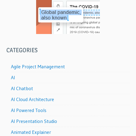
CATEGORIES
Agile Project Management
AI
AI Chatbot
AI Cloud Architecture
AI Powered Tools
AI Presentation Studio
Animated Explainer