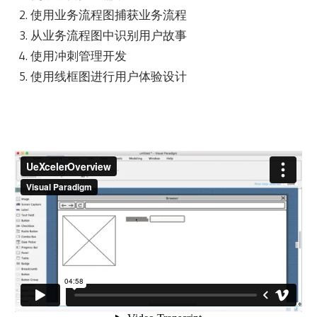
使用业务流程图捕获业务流程
从业务流程图中识别用户故事
使用冲刺管理开发
使用线框图进行用户体验设计