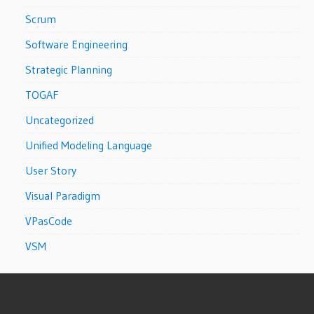
Scrum
Software Engineering
Strategic Planning
TOGAF
Uncategorized
Unified Modeling Language
User Story
Visual Paradigm
VPasCode
VSM