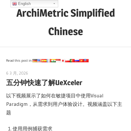
Skip
English
ArchiMetric Simplified
to
content
Chinese
EA,
Dev
Ops,
Read this post in:
Scrum,
6 3 月, 2026
lydia
Agile
五分钟快速了解UeXceler
and
More
以下视频展示了如何在敏捷项目中使用Visual
Paradigm，从需求到用户体验设计。视频涵盖以下主
题
使用用例捕获需求