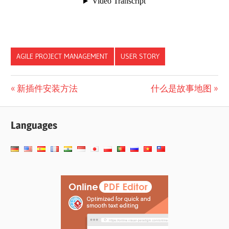
AGILE PROJECT MANAGEMENT
USER STORY
文
Previous
Next
新插件安装方法
什么是故事地图
Post:
Post:
章
Languages
导
航