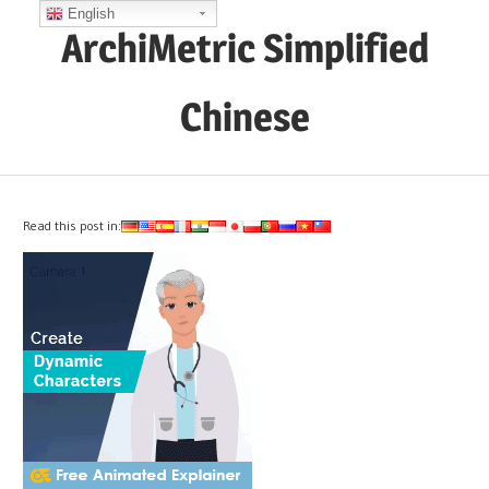
Skip
English
ArchiMetric Simplified
to
content
Chinese
EA,
Dev
Ops,
Read this post in:
Scrum,
Agile
and
More