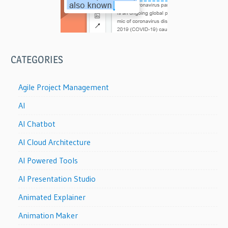
CATEGORIES
Agile Project Management
AI
AI Chatbot
AI Cloud Architecture
AI Powered Tools
AI Presentation Studio
Animated Explainer
Animation Maker