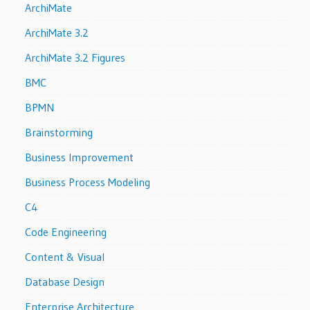
ArchiMate
ArchiMate 3.2
ArchiMate 3.2 Figures
BMC
BPMN
Brainstorming
Business Improvement
Business Process Modeling
C4
Code Engineering
Content & Visual
Database Design
Enterprise Architecture