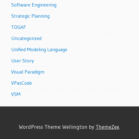
Software Engineering
Strategic Planning
TOGAF
Uncategorized
Unified Modeling Language
User Story
Visual Paradigm
VPasCode
VSM
WordPress Theme: Wellington by
ThemeZee
.