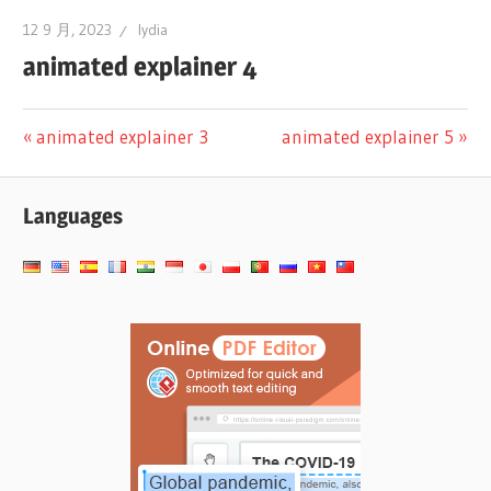
12 9 月, 2023
lydia
animated explainer 4
文
Previous
Next
animated explainer 3
animated explainer 5
Post:
Post:
章
Languages
导
航