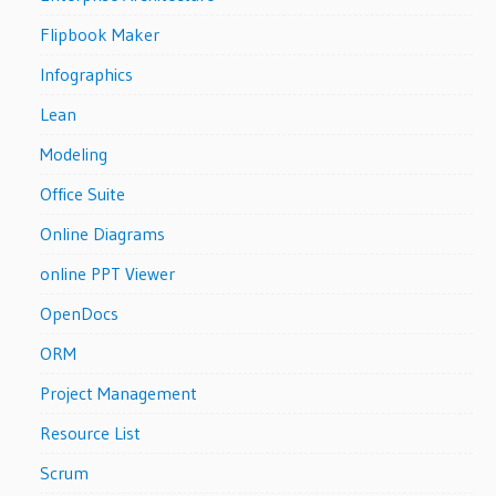
Flipbook Maker
Infographics
Lean
Modeling
Office Suite
Online Diagrams
online PPT Viewer
OpenDocs
ORM
Project Management
Resource List
Scrum