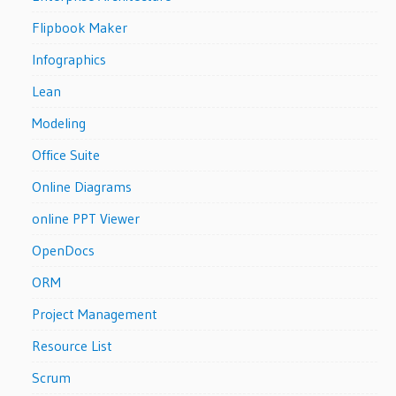
Flipbook Maker
Infographics
Lean
Modeling
Office Suite
Online Diagrams
online PPT Viewer
OpenDocs
ORM
Project Management
Resource List
Scrum