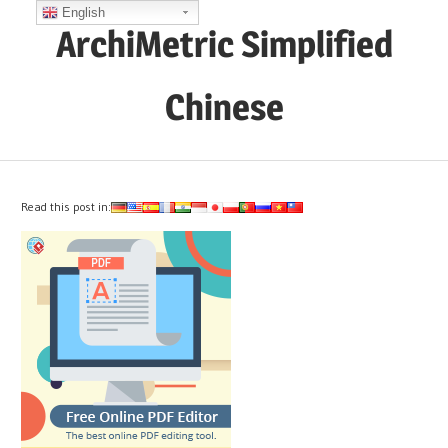
Skip
English
ArchiMetric Simplified
to
content
Chinese
EA,
Dev
Ops,
Read this post in:
Scrum,
Agile
and
More