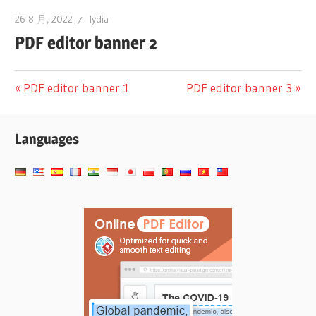
26 8 月, 2022
lydia
PDF editor banner 2
文
Previous
Next
PDF editor banner 1
PDF editor banner 3
Post:
Post:
章
Languages
导
航