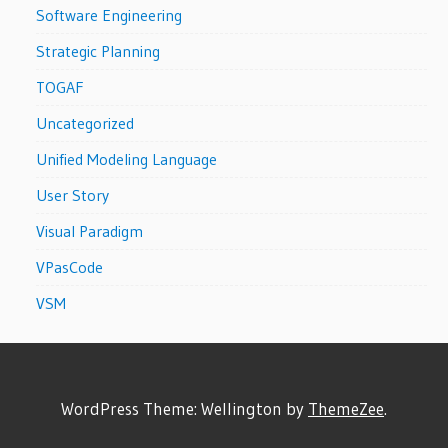
Software Engineering
Strategic Planning
TOGAF
Uncategorized
Unified Modeling Language
User Story
Visual Paradigm
VPasCode
VSM
WordPress Theme: Wellington by
ThemeZee
.