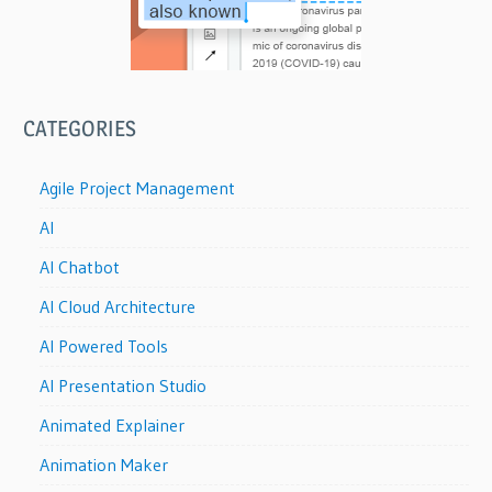
CATEGORIES
Agile Project Management
AI
AI Chatbot
AI Cloud Architecture
AI Powered Tools
AI Presentation Studio
Animated Explainer
Animation Maker