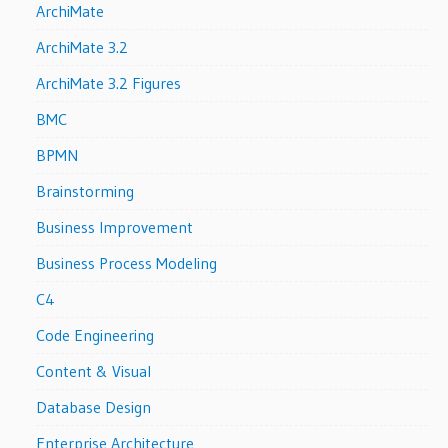
ArchiMate
ArchiMate 3.2
ArchiMate 3.2 Figures
BMC
BPMN
Brainstorming
Business Improvement
Business Process Modeling
C4
Code Engineering
Content & Visual
Database Design
Enterprise Architecture