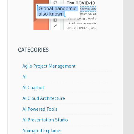
CATEGORIES
Agile Project Management
AI
AI Chatbot
AI Cloud Architecture
AI Powered Tools
AI Presentation Studio
Animated Explainer