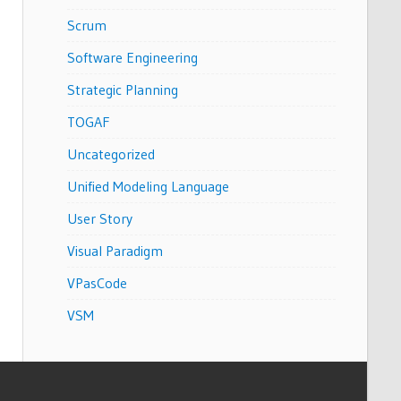
Scrum
Software Engineering
Strategic Planning
TOGAF
Uncategorized
Unified Modeling Language
User Story
Visual Paradigm
VPasCode
VSM