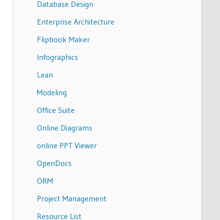
Database Design
Enterprise Architecture
Flipbook Maker
Infographics
Lean
Modeling
Office Suite
Online Diagrams
online PPT Viewer
OpenDocs
ORM
Project Management
Resource List