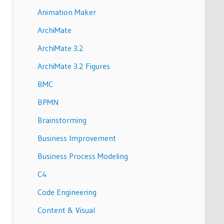
Animation Maker
ArchiMate
ArchiMate 3.2
ArchiMate 3.2 Figures
BMC
BPMN
Brainstorming
Business Improvement
Business Process Modeling
C4
Code Engineering
Content & Visual