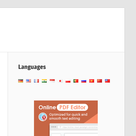
Languages