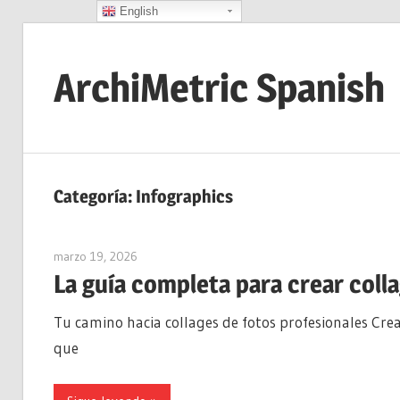
English
Saltar
al
ArchiMetric Spanish
contenido
EA,
Dev
Ops,
Categoría:
Infographics
Scrum,
Agile
marzo 19, 2026
curtis
and
La guía completa para crear coll
More
Tu camino hacia collages de fotos profesionales Crea
que