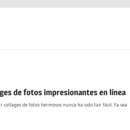
ages de fotos impresionantes en línea
r collages de fotos hermosos nunca ha sido tan fácil. Ya sea