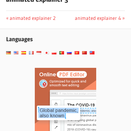
पोस्ट
Previous
Next
animated explainer 2
animated explainer 4
Post:
Post:
नेविगेशन
Languages