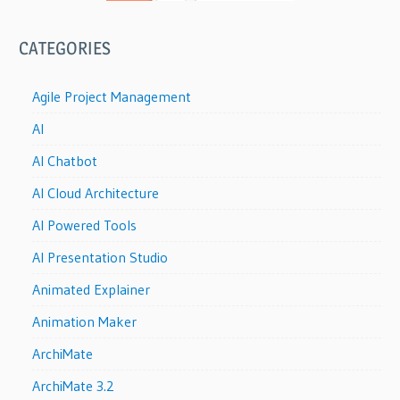
CATEGORIES
Agile Project Management
AI
AI Chatbot
AI Cloud Architecture
AI Powered Tools
AI Presentation Studio
Animated Explainer
Animation Maker
ArchiMate
ArchiMate 3.2