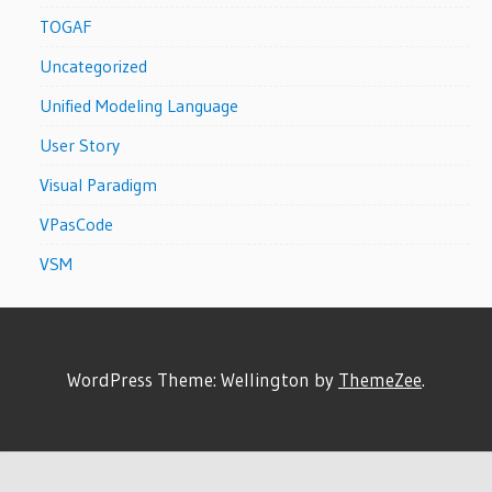
TOGAF
Uncategorized
Unified Modeling Language
User Story
Visual Paradigm
VPasCode
VSM
WordPress Theme: Wellington by
ThemeZee
.