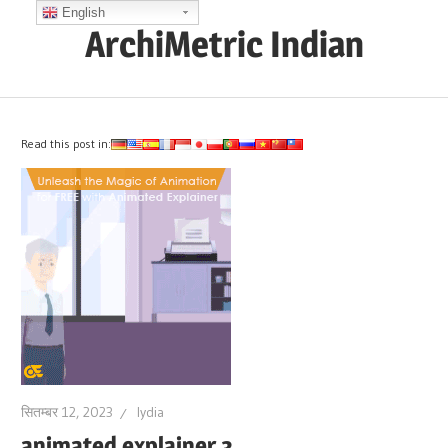
Skip
English
ArchiMetric Indian
to
content
EA,
Dev
Ops,
Read this post in:
Scrum,
Agile
and
More
सितम्बर 12, 2023
lydia
animated explainer 3