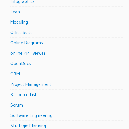
Infographics
Lean
Modeling
Office Suite
Online Diagrams
online PPT Viewer
OpenDocs
ORM
Project Management
Resource List
Scrum
Software Engineering
Strategic Planning