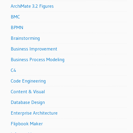
ArchiMate 3.2 Figures
BMC
BPMN
Brainstorming
Business Improvement
Business Process Modeling
C4
Code Engineering
Content & Visual
Database Design
Enterprise Architecture
Flipbook Maker