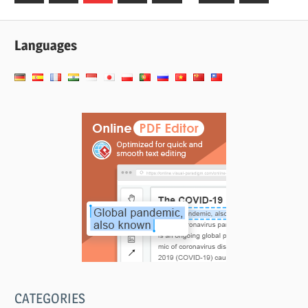
Posts
Posts
pagination
Languages
CATEGORIES