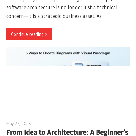
software architecture is no longer just a technical
concern—it is a strategic business asset. As
Continue reading
May 27, 2026
curtis
From Idea to Architecture: A Beginner’s