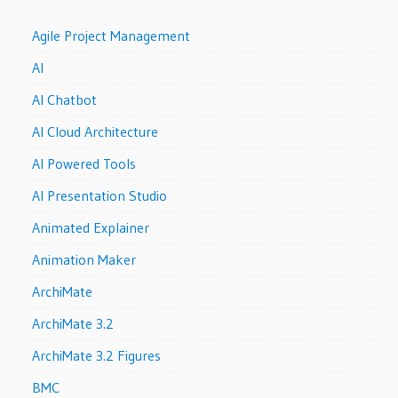
Agile Project Management
AI
AI Chatbot
AI Cloud Architecture
AI Powered Tools
AI Presentation Studio
Animated Explainer
Animation Maker
ArchiMate
ArchiMate 3.2
ArchiMate 3.2 Figures
BMC