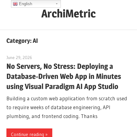
Skip
English
ArchiMetric
to
content
EA,
Dev
Category:
AI
Ops,
Scrum,
June 29, 2026
curtis
Agile
No Servers, No Stress: Deploying a
and
Database-Driven Web App in Minutes
More
using Visual Paradigm AI App Studio
Building a custom web application from scratch used
to require weeks of database engineering, API
plumbing, and frontend coding. Thanks
Continue reading