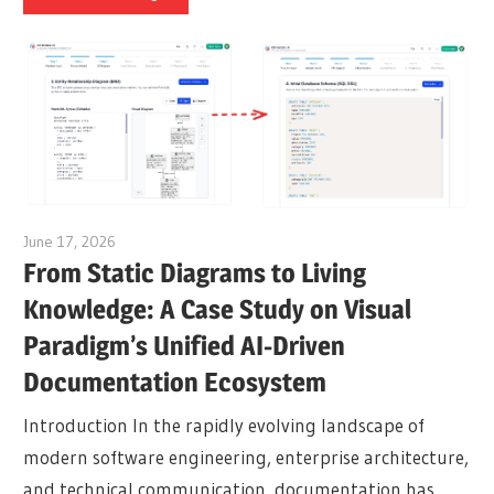
June 17, 2026
curtis
From Static Diagrams to Living
Knowledge: A Case Study on Visual
Paradigm’s Unified AI-Driven
Documentation Ecosystem
Introduction In the rapidly evolving landscape of
modern software engineering, enterprise architecture,
and technical communication, documentation has