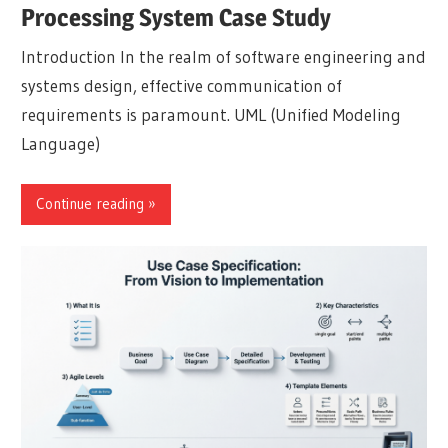
Processing System Case Study
Introduction In the realm of software engineering and
systems design, effective communication of
requirements is paramount. UML (Unified Modeling
Language)
Continue reading