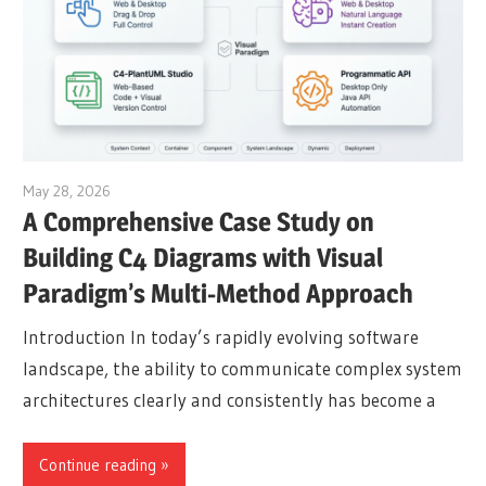
May 28, 2026
curtis
A Comprehensive Case Study on
Building C4 Diagrams with Visual
Paradigm’s Multi-Method Approach
Introduction In today’s rapidly evolving software
landscape, the ability to communicate complex system
architectures clearly and consistently has become a
Continue reading