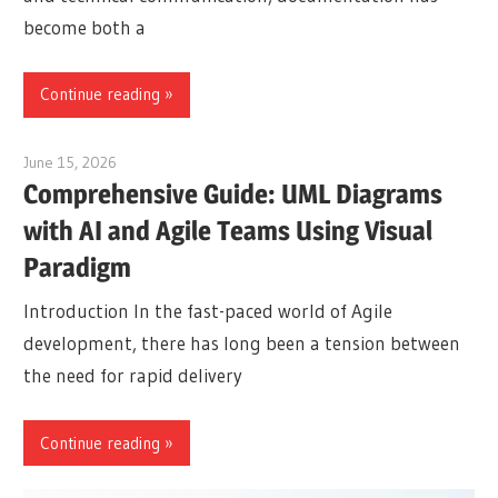
become both a
Continue reading
June 15, 2026
curtis
Comprehensive Guide: UML Diagrams
with AI and Agile Teams Using Visual
Paradigm
Introduction In the fast-paced world of Agile
development, there has long been a tension between
the need for rapid delivery
Continue reading