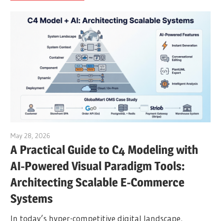
May 28, 2026
curtis
A Practical Guide to C4 Modeling with
AI-Powered Visual Paradigm Tools:
Architecting Scalable E-Commerce
Systems
In today’s hyper-competitive digital landscape,