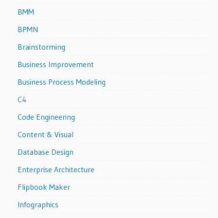
BMM
BPMN
Brainstorming
Business Improvement
Business Process Modeling
C4
Code Engineering
Content & Visual
Database Design
Enterprise Architecture
Flipbook Maker
Infographics