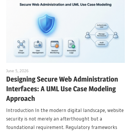
June 5, 2026
curtis
Designing Secure Web Administration
Interfaces: A UML Use Case Modeling
Approach
Introduction In the modern digital landscape, website
security is not merely an afterthought but a
foundational requirement. Regulatory frameworks