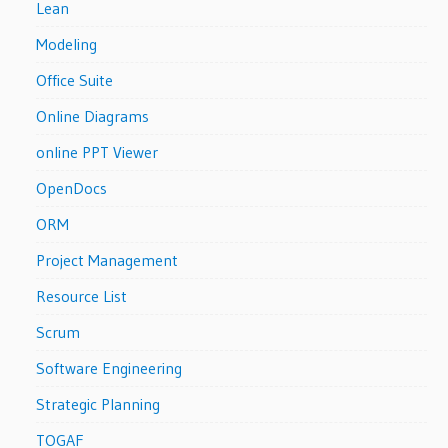
Lean
Modeling
Office Suite
Online Diagrams
online PPT Viewer
OpenDocs
ORM
Project Management
Resource List
Scrum
Software Engineering
Strategic Planning
TOGAF