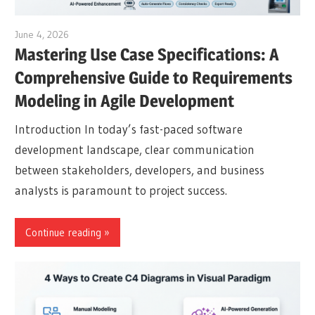
June 4, 2026
curtis
Mastering Use Case Specifications: A
Comprehensive Guide to Requirements
Modeling in Agile Development
Introduction In today’s fast-paced software
development landscape, clear communication
between stakeholders, developers, and business
analysts is paramount to project success.
Continue reading