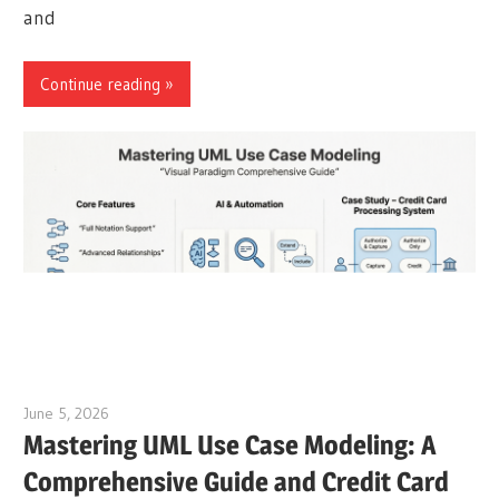
and
Continue reading
June 5, 2026
curtis
Mastering UML Use Case Modeling: A
Comprehensive Guide and Credit Card