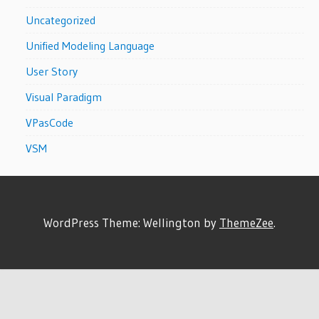
Uncategorized
Unified Modeling Language
User Story
Visual Paradigm
VPasCode
VSM
WordPress Theme: Wellington by
ThemeZee
.