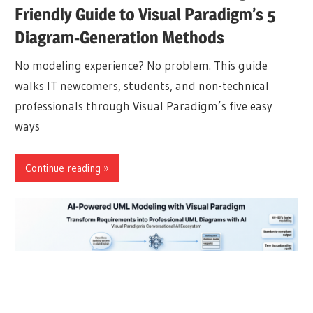
Friendly Guide to Visual Paradigm’s 5
Diagram-Generation Methods
No modeling experience? No problem. This guide
walks IT newcomers, students, and non-technical
professionals through Visual Paradigm’s five easy
ways
Continue reading