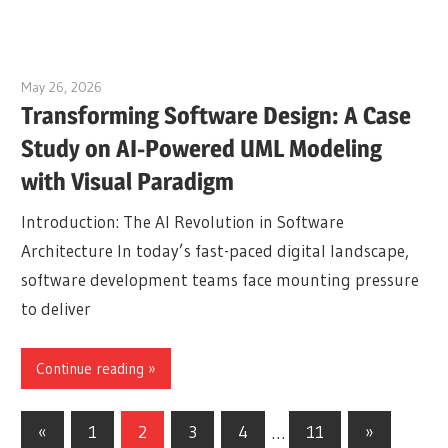
May 26, 2026
curtis
Transforming Software Design: A Case
Study on AI-Powered UML Modeling
with Visual Paradigm
Introduction: The AI Revolution in Software
Architecture In today’s fast-paced digital landscape,
software development teams face mounting pressure
to deliver
Continue reading
Posts
Previous
Next
«
1
2
3
4
…
11
»