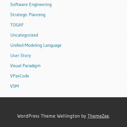
Software Engineering
Strategic Planning
TOGAF
Uncategorized
Unified Modeling Language
User Story
Visual Paradigm
VPasCode
VSM
WordPress Theme: Wellington by
ThemeZee
.