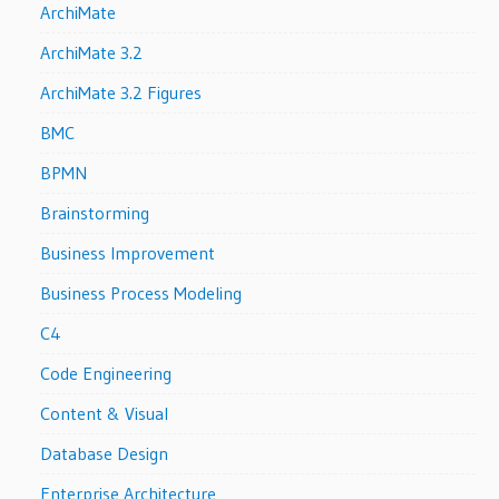
ArchiMate
ArchiMate 3.2
ArchiMate 3.2 Figures
BMC
BPMN
Brainstorming
Business Improvement
Business Process Modeling
C4
Code Engineering
Content & Visual
Database Design
Enterprise Architecture