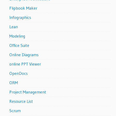
Flipbook Maker
Infographics
Lean
Modeling
Office Suite
Online Diagrams
online PPT Viewer
OpenDocs
ORM
Project Management
Resource List
Scrum