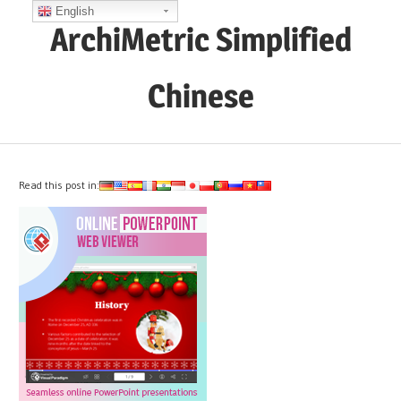
Skip
English
ArchiMetric Simplified
to
content
Chinese
EA,
Dev
Ops,
Read this post in:
Scrum,
Agile
and
More