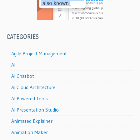
CATEGORIES
Agile Project Management
AI
AI Chatbot
AI Cloud Architecture
AI Powered Tools
AI Presentation Studio
Animated Explainer
Animation Maker