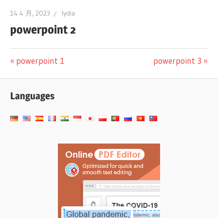
14 4 月, 2023
lydia
powerpoint 2
文
Previous
Next
powerpoint 1
powerpoint 3
Post:
Post:
章
Languages
导
航