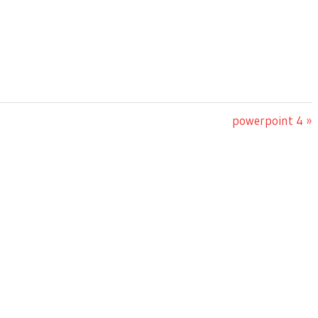
Next
powerpoint 4
Post: