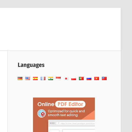
Languages