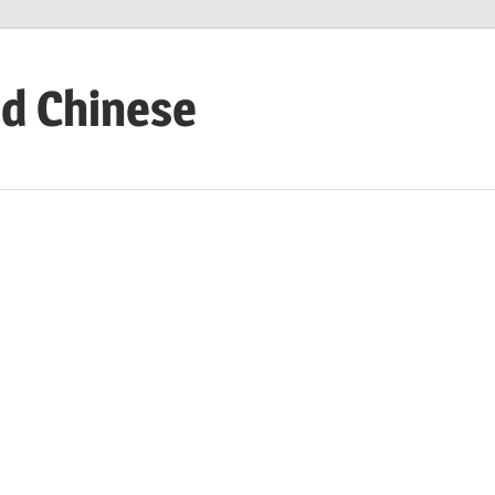
ed Chinese