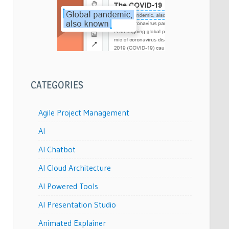
CATEGORIES
Agile Project Management
AI
AI Chatbot
AI Cloud Architecture
AI Powered Tools
AI Presentation Studio
Animated Explainer