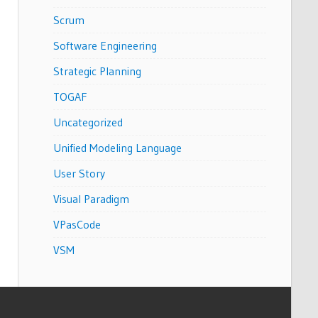
Scrum
Software Engineering
Strategic Planning
TOGAF
Uncategorized
Unified Modeling Language
User Story
Visual Paradigm
VPasCode
VSM