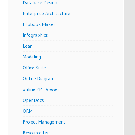
Database Design
Enterprise Architecture
Flipbook Maker
Infographics
Lean
Modeling
Office Suite
Online Diagrams
online PPT Viewer
OpenDocs
ORM
Project Management
Resource List