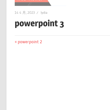
14 4 月, 2023
lydia
powerpoint 3
文
Previous
powerpoint 2
Post:
章
导
航