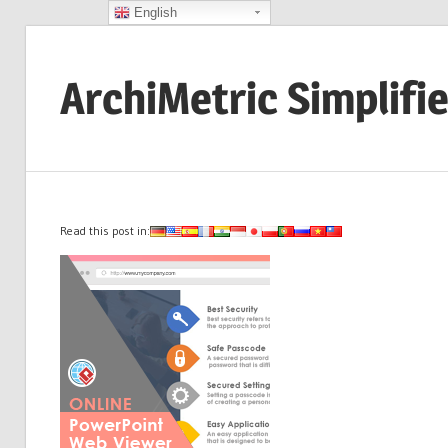
English
Skip
to
ArchiMetric Simplifi
content
EA,
Dev
Ops,
Scrum,
Read this post in:
Agile
and
More