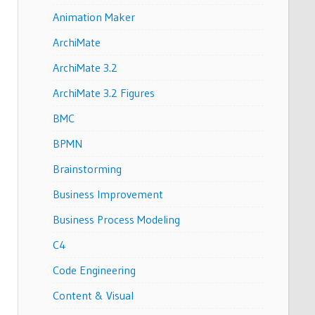
Animation Maker
ArchiMate
ArchiMate 3.2
ArchiMate 3.2 Figures
BMC
BPMN
Brainstorming
Business Improvement
Business Process Modeling
C4
Code Engineering
Content & Visual