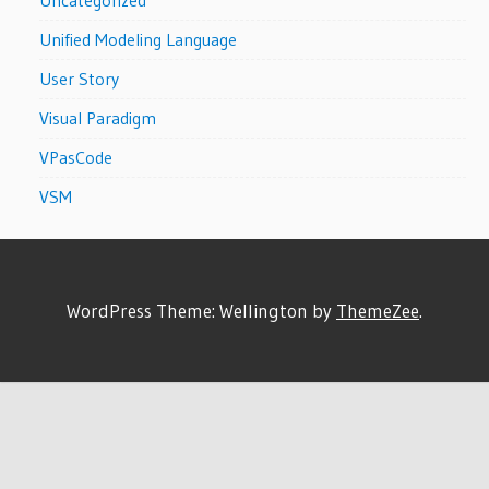
Unified Modeling Language
User Story
Visual Paradigm
VPasCode
VSM
WordPress Theme: Wellington by
ThemeZee
.