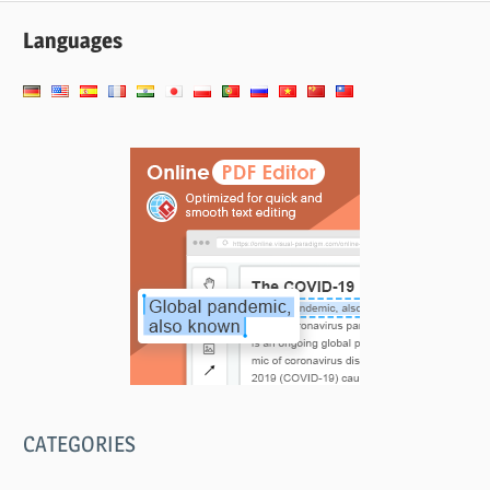
Languages
CATEGORIES