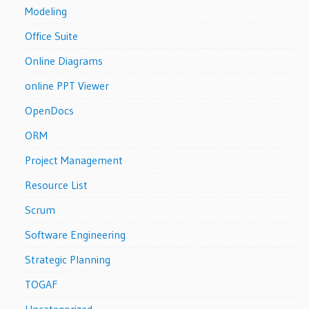
Modeling
Office Suite
Online Diagrams
online PPT Viewer
OpenDocs
ORM
Project Management
Resource List
Scrum
Software Engineering
Strategic Planning
TOGAF
Uncategorized