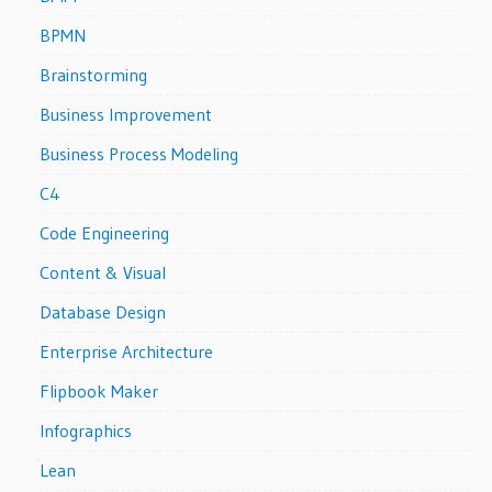
BPMN
Brainstorming
Business Improvement
Business Process Modeling
C4
Code Engineering
Content & Visual
Database Design
Enterprise Architecture
Flipbook Maker
Infographics
Lean