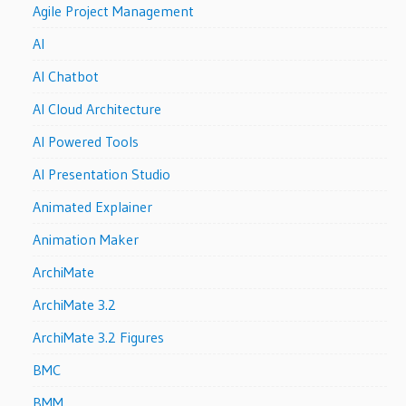
Agile Project Management
AI
AI Chatbot
AI Cloud Architecture
AI Powered Tools
AI Presentation Studio
Animated Explainer
Animation Maker
ArchiMate
ArchiMate 3.2
ArchiMate 3.2 Figures
BMC
BMM