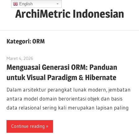
Skip
English
ArchiMetric Indonesian
to
content
EA,
Dev
Kategori:
ORM
Ops,
Scrum,
Maret 4, 2026
curtis
Agile
Menguasai Generasi ORM: Panduan
and
untuk Visual Paradigm & Hibernate
More
Dalam arsitektur perangkat lunak modern, jembatan
antara model domain berorientasi objek dan basis
data relasional sering kali merupakan lapisan paling
Continue reading