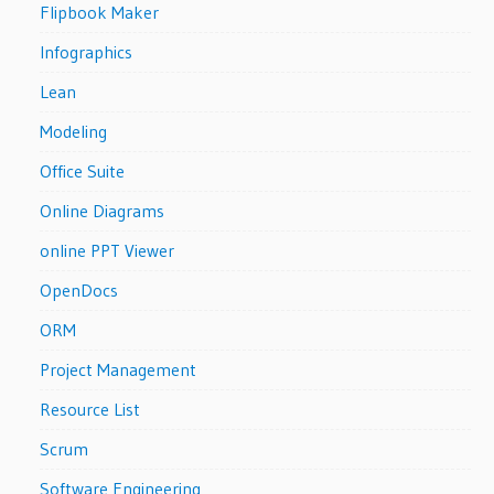
Flipbook Maker
Infographics
Lean
Modeling
Office Suite
Online Diagrams
online PPT Viewer
OpenDocs
ORM
Project Management
Resource List
Scrum
Software Engineering