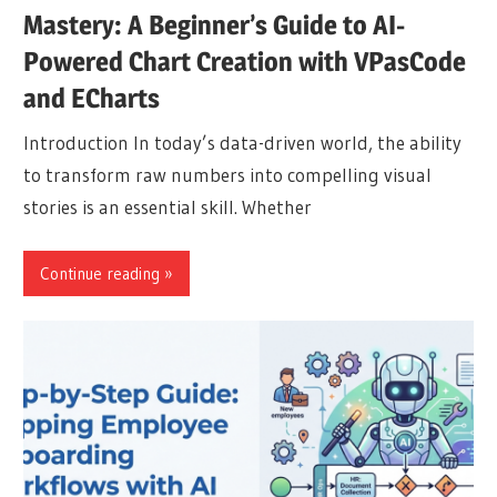
Mastery: A Beginner’s Guide to AI-
Powered Chart Creation with VPasCode
and ECharts
Introduction In today’s data-driven world, the ability
to transform raw numbers into compelling visual
stories is an essential skill. Whether
Continue reading