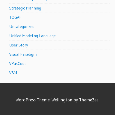
Strategic Planning
TOGAF
Uncategorized
Unified Modeling Language
User Story
Visual Paradigm
VPasCode
VSM
WordPress Theme: Wellington by
ThemeZee
.