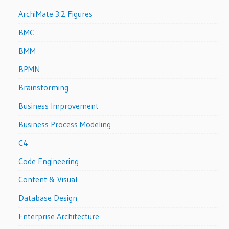
ArchiMate 3.2 Figures
BMC
BMM
BPMN
Brainstorming
Business Improvement
Business Process Modeling
C4
Code Engineering
Content & Visual
Database Design
Enterprise Architecture