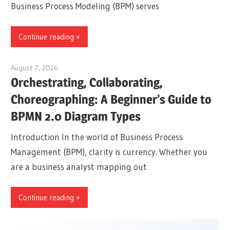
Business Process Modeling (BPM) serves
Continue reading
August 7, 2026
curtis
Orchestrating, Collaborating,
Choreographing: A Beginner’s Guide to
BPMN 2.0 Diagram Types
Introduction In the world of Business Process
Management (BPM), clarity is currency. Whether you
are a business analyst mapping out
Continue reading