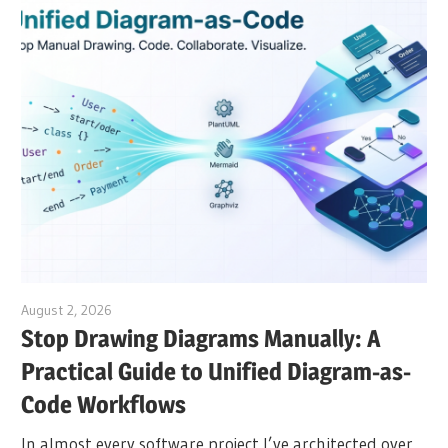
August 2, 2026
archimetric@visual-paradigm.com
Stop Drawing Diagrams Manually: A
Practical Guide to Unified Diagram-as-
Code Workflows
In almost every software project I’ve architected over