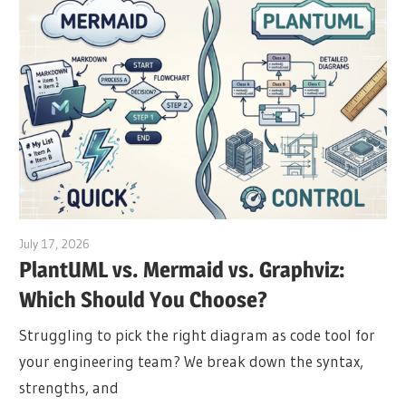
July 17, 2026
archimetric@visual-paradigm.com
PlantUML vs. Mermaid vs. Graphviz:
Which Should You Choose?
Struggling to pick the right diagram as code tool for
your engineering team? We break down the syntax,
strengths, and