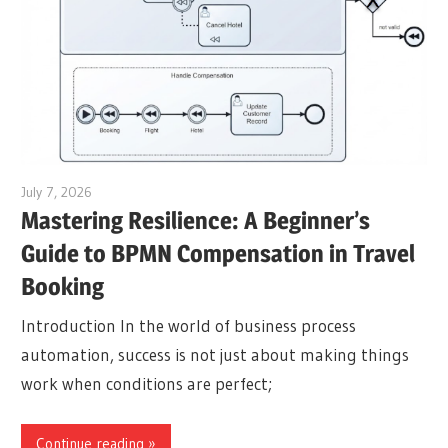
July 7, 2026
curtis
Mastering Resilience: A Beginner’s
Guide to BPMN Compensation in Travel
Booking
Introduction In the world of business process
automation, success is not just about making things
work when conditions are perfect;
Continue reading