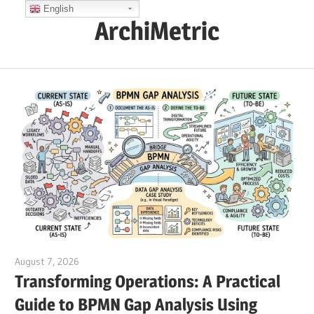
Skip
English
ArchiMetric
to
content
EA,
Dev
Ops,
Scrum,
Agile
and
More
August 7, 2026
curtis
Transforming Operations: A Practical
Guide to BPMN Gap Analysis Using