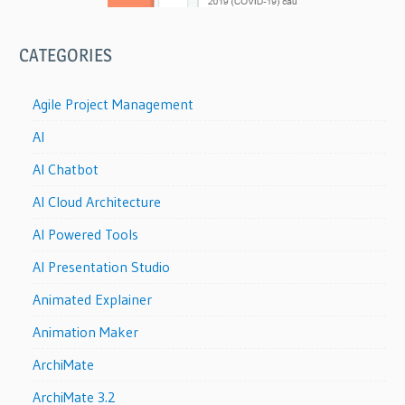
CATEGORIES
Agile Project Management
AI
AI Chatbot
AI Cloud Architecture
AI Powered Tools
AI Presentation Studio
Animated Explainer
Animation Maker
ArchiMate
ArchiMate 3.2