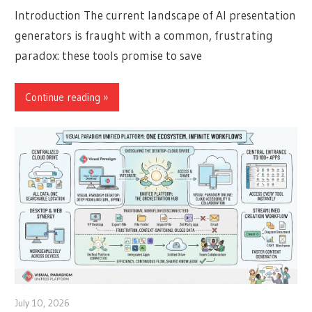
Introduction The current landscape of AI presentation
generators is fraught with a common, frustrating
paradox: these tools promise to save
Continue reading
July 10, 2026
curtis