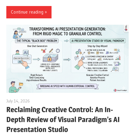
Continue reading
July 14, 2026
curtis
Reclaiming Creative Control: An In-
Depth Review of Visual Paradigm’s AI
Presentation Studio