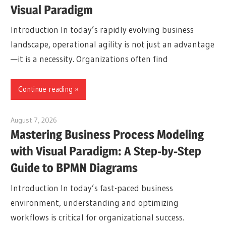
Visual Paradigm
Introduction In today’s rapidly evolving business
landscape, operational agility is not just an advantage
—it is a necessity. Organizations often find
Continue reading
August 7, 2026
curtis
Mastering Business Process Modeling
with Visual Paradigm: A Step-by-Step
Guide to BPMN Diagrams
Introduction In today’s fast-paced business
environment, understanding and optimizing
workflows is critical for organizational success.