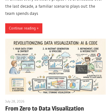
the last decade, a familiar scenario plays out: the
team spends days
Continue reading
July 28, 2026
curtis
From Zero to Data Visualization