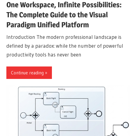
One Workspace, Infinite Possibilities:
The Complete Guide to the Visual
Paradigm Unified Platform
Introduction The modern professional landscape is
defined by a paradox: while the number of powerful
productivity tools has never been
Continue reading