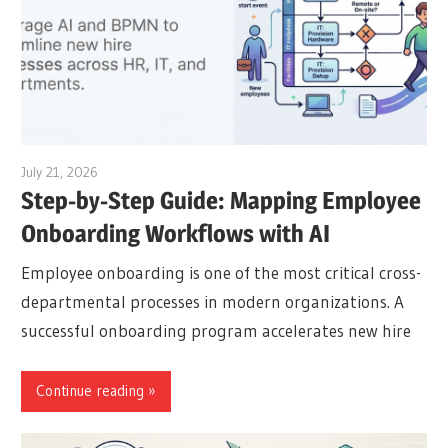
July 21, 2026
archimetric@visual-paradigm.com
Step-by-Step Guide: Mapping Employee
Onboarding Workflows with AI
Employee onboarding is one of the most critical cross-
departmental processes in modern organizations. A
successful onboarding program accelerates new hire
Continue reading