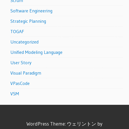
Scrum
Software Engineering
Strategic Planning
TOGAF
Uncategorized
Unified Modeling Language
User Story
Visual Paradigm
VPasCode
VSM
WordPress Theme: ウェリントン by