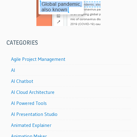
CATEGORIES
Agile Project Management
AI
AI Chatbot
AI Cloud Architecture
AI Powered Tools
AI Presentation Studio
Animated Explainer
Animation Maker