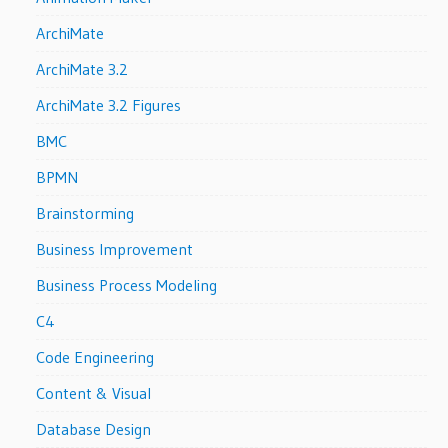
ArchiMate
ArchiMate 3.2
ArchiMate 3.2 Figures
BMC
BPMN
Brainstorming
Business Improvement
Business Process Modeling
C4
Code Engineering
Content & Visual
Database Design