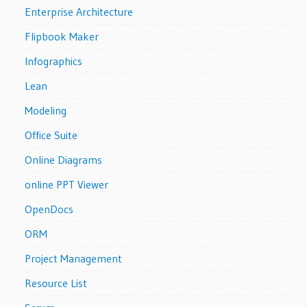
Enterprise Architecture
Flipbook Maker
Infographics
Lean
Modeling
Office Suite
Online Diagrams
online PPT Viewer
OpenDocs
ORM
Project Management
Resource List