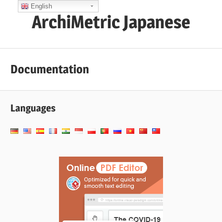
コ
English
ArchiMetric Japanese
ン
テ
EA,
ン
Dev
ツ
Documentation
Ops,
へ
Scrum,
ス
Agile
キ
Languages
and
ッ
More
プ