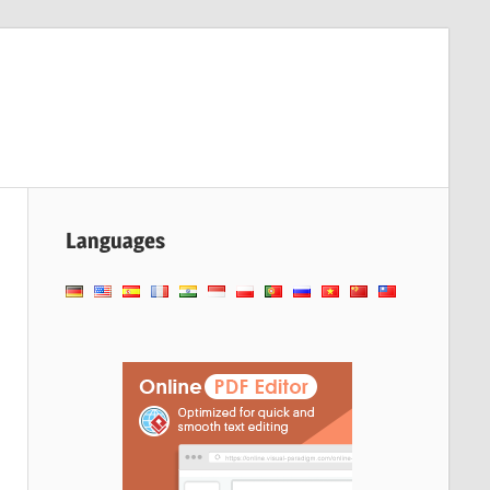
Languages