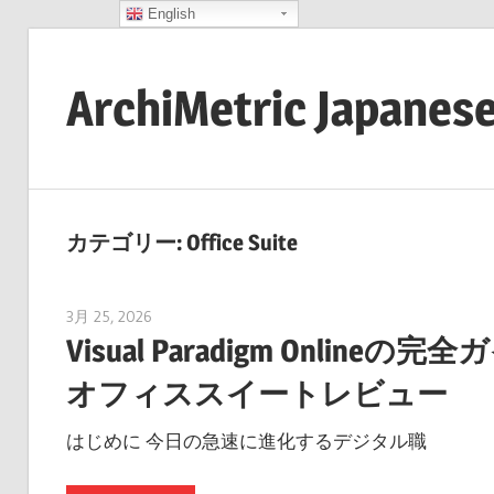
English
コ
ン
ArchiMetric Japanes
テ
ン
EA,
ツ
Dev
へ
Ops,
ス
カテゴリー:
Office Suite
Scrum,
キ
Agile
ッ
3月 25, 2026
curtis
and
プ
Visual Paradigm Onl
More
オフィススイートレビュー
はじめに 今日の急速に進化するデジタル職