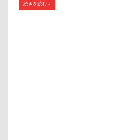
続きを読む