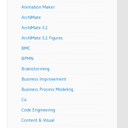
Animation Maker
ArchiMate
ArchiMate 3.2
ArchiMate 3.2 Figures
BMC
BPMN
Brainstorming
Business Improvement
Business Process Modeling
C4
Code Engineering
Content & Visual