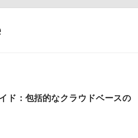
e
ineの完全ガイド：包括的なクラウドベースの