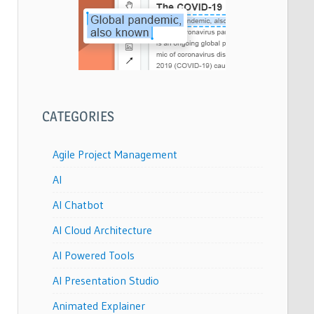
CATEGORIES
Agile Project Management
AI
AI Chatbot
AI Cloud Architecture
AI Powered Tools
AI Presentation Studio
Animated Explainer