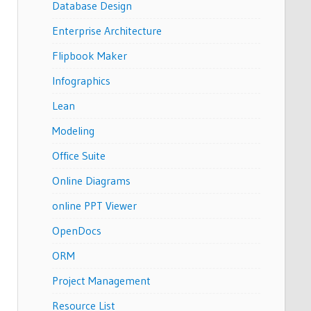
Database Design
Enterprise Architecture
Flipbook Maker
Infographics
Lean
Modeling
Office Suite
Online Diagrams
online PPT Viewer
OpenDocs
ORM
Project Management
Resource List