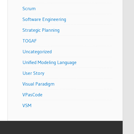
Scrum
Software Engineering
Strategic Planning
TOGAF
Uncategorized
Unified Modeling Language
User Story
Visual Paradigm
VPasCode
VSM