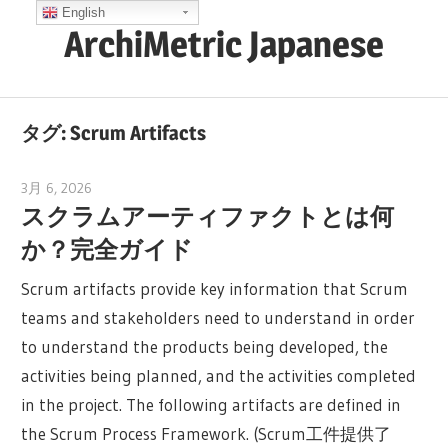
コ
English
ArchiMetric Japanese
ン
テ
EA,
ン
Dev
ツ
タグ:
Scrum Artifacts
Ops,
へ
Scrum,
ス
3月 6, 2026
archimetric@visual-paradigm.com
Agile
スクラムアーティファクトとは何
キ
and
か？完全ガイド
ッ
More
プ
Scrum artifacts provide key information that Scrum
teams and stakeholders need to understand in order
to understand the products being developed, the
activities being planned, and the activities completed
in the project. The following artifacts are defined in
the Scrum Process Framework. (Scrum工件提供了