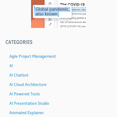
CATEGORIES
Agile Project Management
AI
AI Chatbot
AI Cloud Architecture
AI Powered Tools
AI Presentation Studio
Animated Explainer