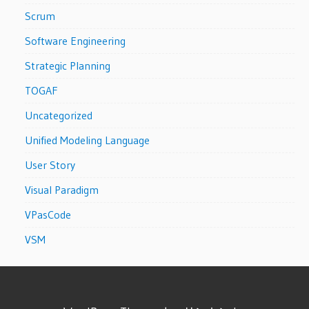
Scrum
Software Engineering
Strategic Planning
TOGAF
Uncategorized
Unified Modeling Language
User Story
Visual Paradigm
VPasCode
VSM