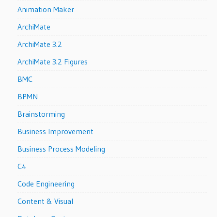
Animation Maker
ArchiMate
ArchiMate 3.2
ArchiMate 3.2 Figures
BMC
BPMN
Brainstorming
Business Improvement
Business Process Modeling
C4
Code Engineering
Content & Visual