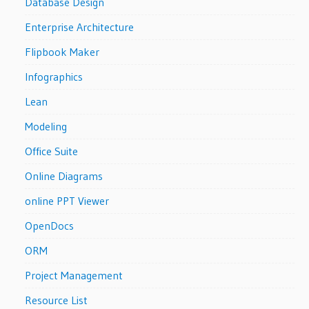
Database Design
Enterprise Architecture
Flipbook Maker
Infographics
Lean
Modeling
Office Suite
Online Diagrams
online PPT Viewer
OpenDocs
ORM
Project Management
Resource List