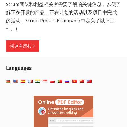
Scrum团队和利益相关者需要了解的关键信息，以便了
解正在开发的产品，正在计划的活动以及项目中完成
的活动。Scrum Process Framework中定义了以下工
件。)
続きを読む
Languages