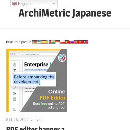
コ
English
ArchiMetric Japanese
ン
テ
EA,
ン
Dev
ツ
Ops,
Read this post in:
へ
Scrum,
ス
Agile
キ
and
ッ
More
プ
8月 26, 2022
lydia
PDF editor banner 3