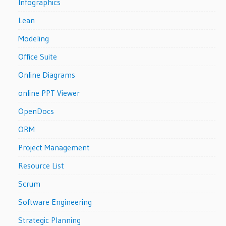
Infographics
Lean
Modeling
Office Suite
Online Diagrams
online PPT Viewer
OpenDocs
ORM
Project Management
Resource List
Scrum
Software Engineering
Strategic Planning