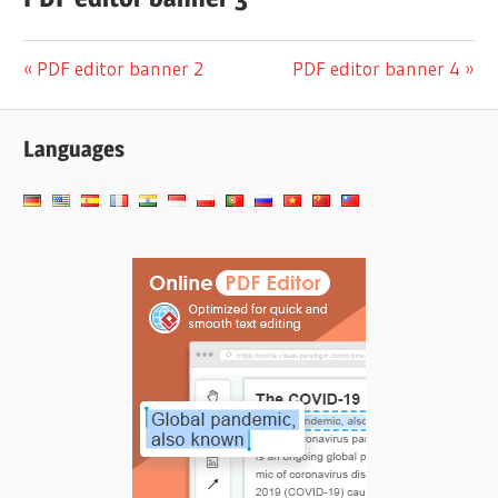
投
前
次
PDF editor banner 2
PDF editor banner 4
の
の
稿
投
投
Languages
ナ
稿:
稿:
ビ
ゲ
ー
シ
ョ
ン