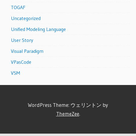
TOGAF
Uncategorized
Unified Modeling Language
User Story
Visual Paradigm
VPasCode
VSM
WordPress Theme: ウェリントン by
ThemeZee
.