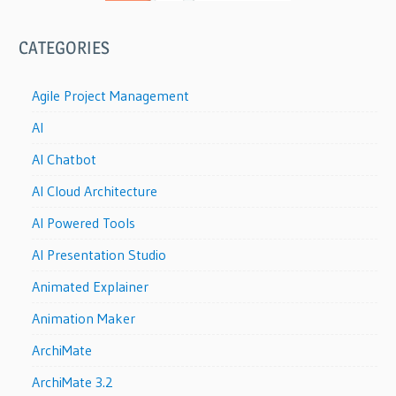
CATEGORIES
Agile Project Management
AI
AI Chatbot
AI Cloud Architecture
AI Powered Tools
AI Presentation Studio
Animated Explainer
Animation Maker
ArchiMate
ArchiMate 3.2