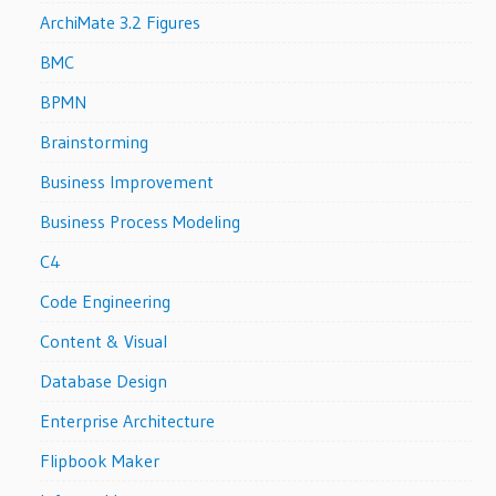
ArchiMate 3.2 Figures
BMC
BPMN
Brainstorming
Business Improvement
Business Process Modeling
C4
Code Engineering
Content & Visual
Database Design
Enterprise Architecture
Flipbook Maker