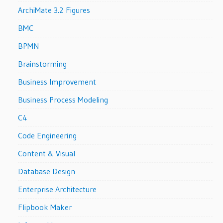
ArchiMate 3.2 Figures
BMC
BPMN
Brainstorming
Business Improvement
Business Process Modeling
C4
Code Engineering
Content & Visual
Database Design
Enterprise Architecture
Flipbook Maker