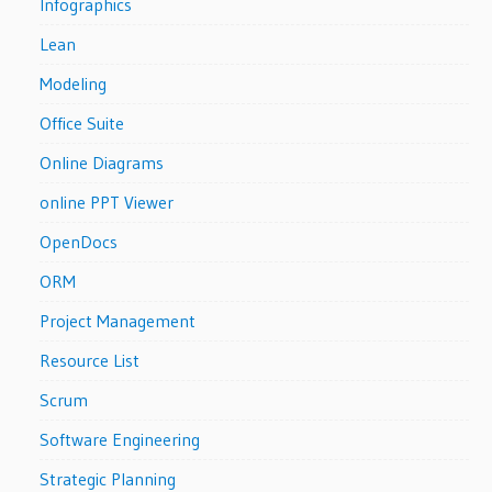
Infographics
Lean
Modeling
Office Suite
Online Diagrams
online PPT Viewer
OpenDocs
ORM
Project Management
Resource List
Scrum
Software Engineering
Strategic Planning