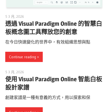
5 3 月, 2026
archimetric@visual-paradigm.com
透過 Visual Paradigm Online 的智慧白
板概念圖工具釋放您的創意
在今日快速變化的世界中，有效組織思想與點
Continue reading
5 3 月, 2026
archimetric@visual-paradigm.com
使用 Visual Paradigm Online 智能白板
設計家譜
創建家譜是一種有意義的方式，用以探索和保