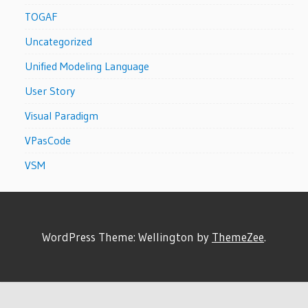
TOGAF
Uncategorized
Unified Modeling Language
User Story
Visual Paradigm
VPasCode
VSM
WordPress Theme: Wellington by
ThemeZee
.