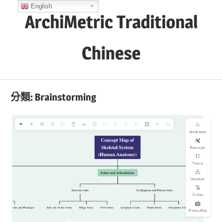
Skip
English
ArchiMetric Traditional
to
content
Chinese
EA,
Dev
分類:
Brainstorming
Ops,
Scrum,
Agile
and
More