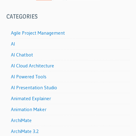
CATEGORIES
Agile Project Management
AI
AI Chatbot
AI Cloud Architecture
AI Powered Tools
AI Presentation Studio
Animated Explainer
Animation Maker
ArchiMate
ArchiMate 3.2