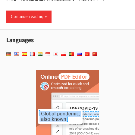
Continue reading
Languages