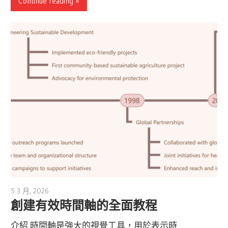
Continue reading
5 3 月, 2026
archimetric@visual-paradigm.com
創建有效時間軸的全面教程
介紹 時間軸是強大的視覺工具，用於表示時