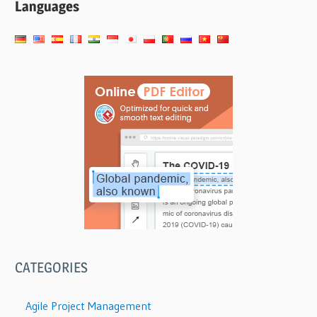
Languages
CATEGORIES
Agile Project Management