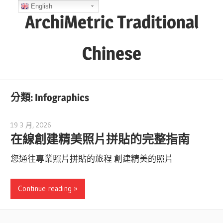
Skip
English
ArchiMetric Traditional
to
content
Chinese
EA,
Dev
分類:
Infographics
Ops,
Scrum,
19 3 月, 2026
curtis
Agile
在線創建精美照片拼貼的完整指南
and
您通往專業照片拼貼的旅程 創建精美的照片
More
Continue reading