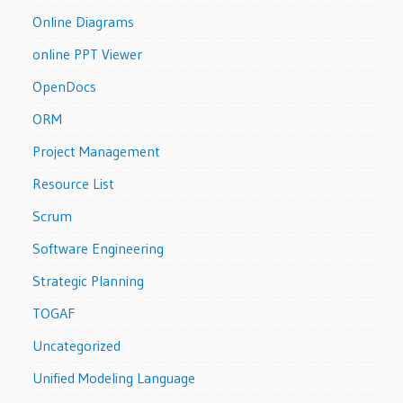
Online Diagrams
online PPT Viewer
OpenDocs
ORM
Project Management
Resource List
Scrum
Software Engineering
Strategic Planning
TOGAF
Uncategorized
Unified Modeling Language