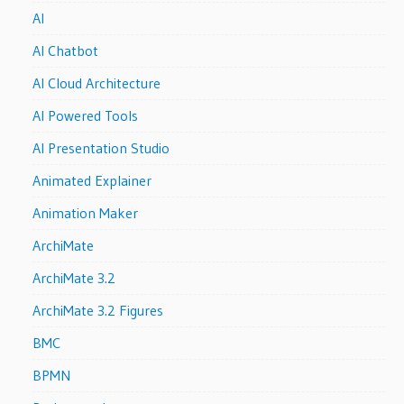
AI
AI Chatbot
AI Cloud Architecture
AI Powered Tools
AI Presentation Studio
Animated Explainer
Animation Maker
ArchiMate
ArchiMate 3.2
ArchiMate 3.2 Figures
BMC
BPMN