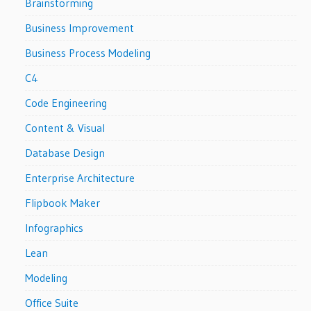
Brainstorming
Business Improvement
Business Process Modeling
C4
Code Engineering
Content & Visual
Database Design
Enterprise Architecture
Flipbook Maker
Infographics
Lean
Modeling
Office Suite