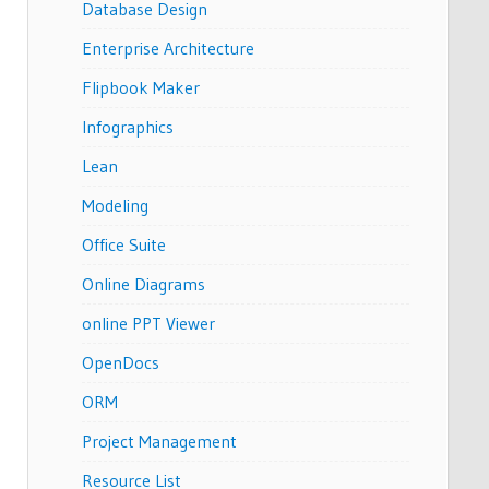
Database Design
Enterprise Architecture
Flipbook Maker
Infographics
Lean
Modeling
Office Suite
Online Diagrams
online PPT Viewer
OpenDocs
ORM
Project Management
Resource List