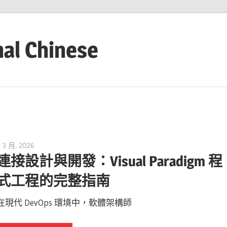
nal Chinese
4 3 月, 2026
curtis
連接設計與開發：Visual Paradigm 程
式工程的完整指南
在現代 DevOps 環境中，軟體架構師