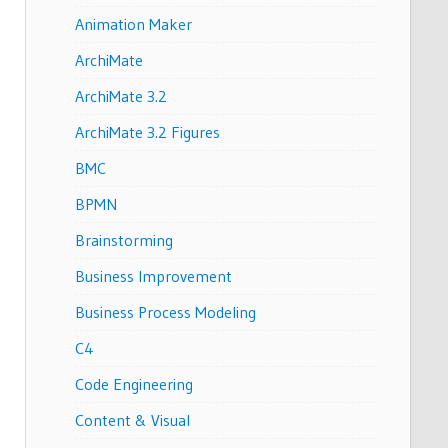
Animation Maker
ArchiMate
ArchiMate 3.2
ArchiMate 3.2 Figures
BMC
BPMN
Brainstorming
Business Improvement
Business Process Modeling
C4
Code Engineering
Content & Visual