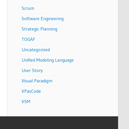
Scrum
Software Engineering
Strategic Planning
TOGAF
Uncategorized
Unified Modeling Language
User Story
Visual Paradigm
VPasCode
VSM