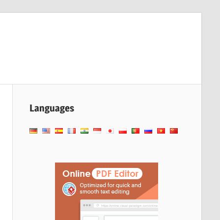
Languages