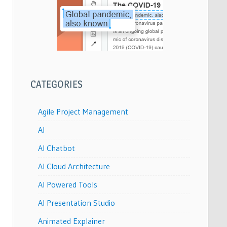
CATEGORIES
Agile Project Management
AI
AI Chatbot
AI Cloud Architecture
AI Powered Tools
AI Presentation Studio
Animated Explainer