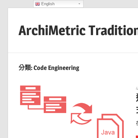
English
Skip
to
ArchiMetric Traditio
content
EA,
Dev
Ops,
分類:
Code Engineering
Scrum,
Agile
and
More