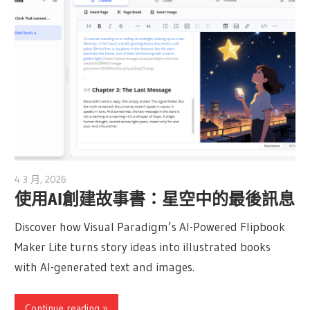
4 3 月, 2026
archimetric@visual-paradigm.com
使用AI創建故事書：星空中的最後訊息
Discover how Visual Paradigm’s AI-Powered Flipbook
Maker Lite turns story ideas into illustrated books
with AI-generated text and images.
Continue reading