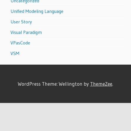
Uncategorized
Unified Modeling Language
User Story
Visual Paradigm
VPasCode
VSM
WordPress Theme: Wellington by
ThemeZee
.