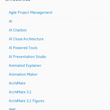
Agile Project Management
AI
AI Chatbot
AI Cloud Architecture
AI Powered Tools
AI Presentation Studio
Animated Explainer
Animation Maker
ArchiMate
ArchiMate 3.2
ArchiMate 3.2 Figures
BMC