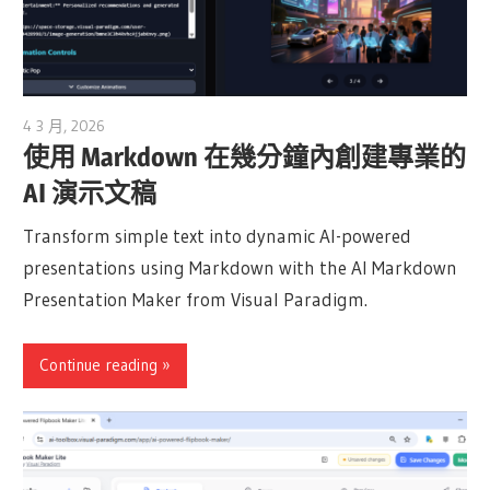
4 3 月, 2026
archimetric@visual-paradigm.com
使用 Markdown 在幾分鐘內創建專業的
AI 演示文稿
Transform simple text into dynamic AI-powered
presentations using Markdown with the AI Markdown
Presentation Maker from Visual Paradigm.
Continue reading