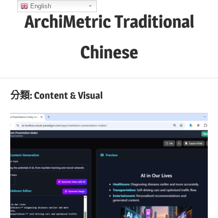
Skip
English
ArchiMetric Traditional
to
content
Chinese
EA,
Dev
分類:
Content & Visual
Ops,
Scrum,
Agile
and
More