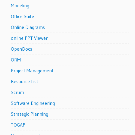
Modeling
Office Suite
Online Diagrams
online PPT Viewer
OpenDocs
ORM
Project Management
Resource List
Scrum
Software Engineering
Strategic Planning
TOGAF