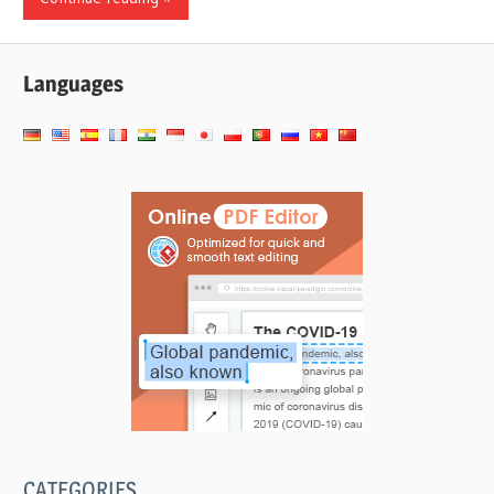
Languages
CATEGORIES