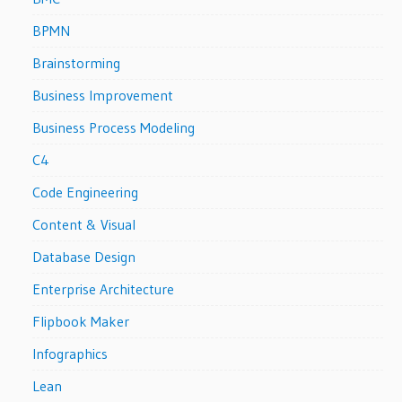
BPMN
Brainstorming
Business Improvement
Business Process Modeling
C4
Code Engineering
Content & Visual
Database Design
Enterprise Architecture
Flipbook Maker
Infographics
Lean