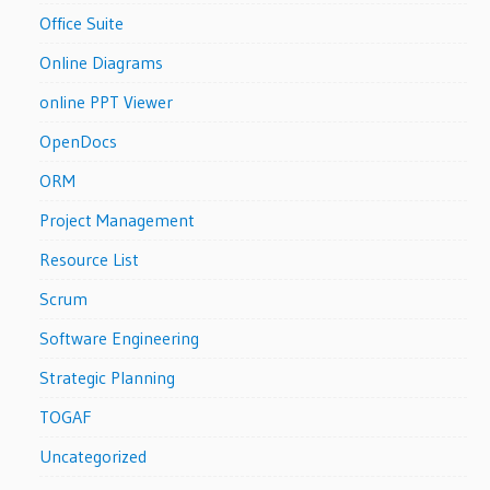
Office Suite
Online Diagrams
online PPT Viewer
OpenDocs
ORM
Project Management
Resource List
Scrum
Software Engineering
Strategic Planning
TOGAF
Uncategorized