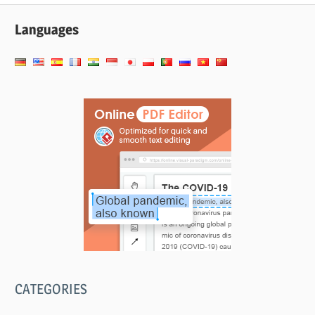
Languages
CATEGORIES