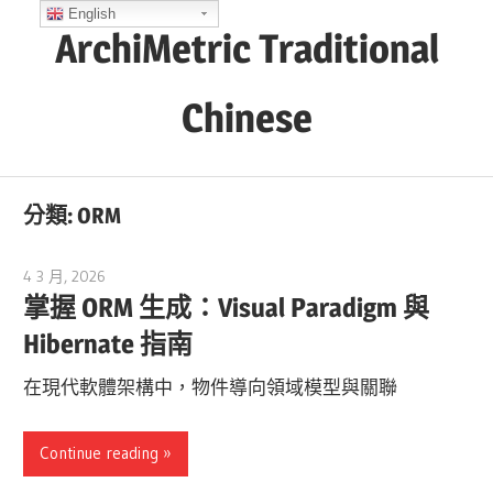
Skip
English
ArchiMetric Traditional
to
content
Chinese
EA,
Dev
分類:
ORM
Ops,
Scrum,
4 3 月, 2026
curtis
Agile
掌握 ORM 生成：Visual Paradigm 與
and
Hibernate 指南
More
在現代軟體架構中，物件導向領域模型與關聯
Continue reading