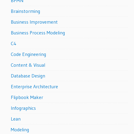
BPMN
Brainstorming
Business Improvement
Business Process Modeling
C4
Code Engineering
Content & Visual
Database Design
Enterprise Architecture
Flipbook Maker
Infographics
Lean
Modeling