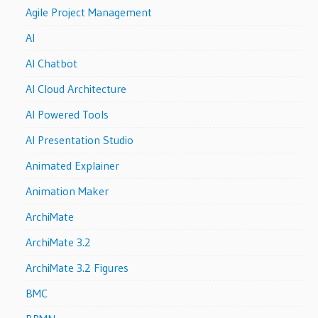
Agile Project Management
AI
AI Chatbot
AI Cloud Architecture
AI Powered Tools
AI Presentation Studio
Animated Explainer
Animation Maker
ArchiMate
ArchiMate 3.2
ArchiMate 3.2 Figures
BMC